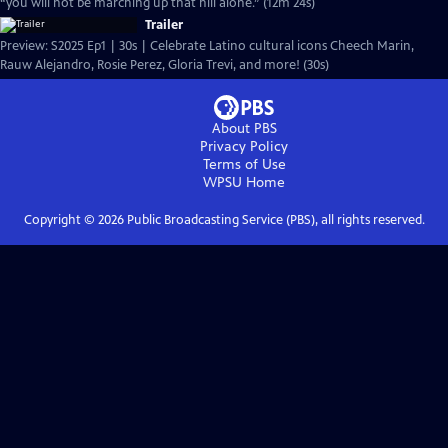
“you will not be marching up that hill alone.” (12m 24s)
Trailer
Preview: S2025 Ep1 | 30s | Celebrate Latino cultural icons Cheech Marin,
Rauw Alejandro, Rosie Perez, Gloria Trevi, and more! (30s)
About PBS
Privacy Policy
Terms of Use
WPSU
Home
Copyright ©
2026
Public Broadcasting Service (PBS), all rights reserved.