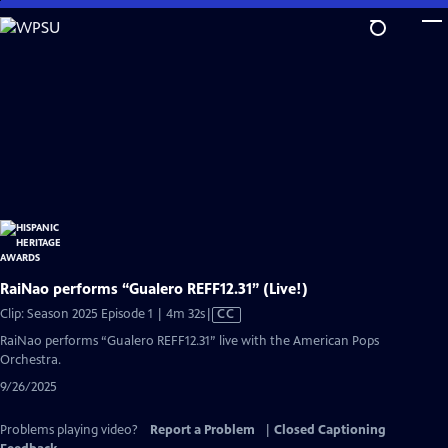
Skip
to
Main
Content
RaiNao performs “Gualero REFF12.31” (Live!)
Video
Clip: Season 2025 Episode 1 | 4m 32s
|
CC
has
RaiNao performs “Gualero REFF12.31” live with the American Pops
Closed
Orchestra.
Captions
9/26/2025
Problems playing video?
Report a Problem
|
Closed Captioning