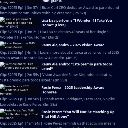
Immigrants
Clip: S2025 Ep1 | 3m 57s | Rizos Curl CEO dedicates Award to parents and
immigrant communities “with big dreams.” (3m 57s)
Lisa Lisa performs “I Wonder If I Take You
Home” (Live!)
Clip: S2025 Ep1 | 3m 2s | Lisa Lisa celebrates 40 years of her single “I
Wonder If I Take You Home.” (3m 2s)
Rauw Alejandro – 2025 Vision Award
Clip: S2025 Ep1 | 4m 1s | Learn more about musica úrbana icon and 2025
Vision Award Honoree Rauw Alejandro. (4m 1s)
Rauw Alejandro: “Este premio para todos
usted”
Clip: S2025 Ep1 | 2m 55s | Vision Awardee Rauw Alejandro dedicates,
“Este premio para todos usted.” (2m 55s)
Rosie Perez – 2025 Leadership Award
Honoree
Clip: S2025 Ep1 | 3m 58s | Friends Ivette Rodriguez, Crazy Legs, & Spike
Lee celebrate Rosie Perez. (3m 58s)
Rosie Perez: “You Will Not Be Marching Up
That Hill Alone”
Clip: S2025 Ep1 | 12m 24s | Rosie Perez reminds us that activism means