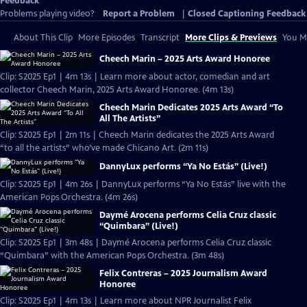
Feedback
Problems playing video?
Report a Problem
|
Closed Captioning Feedback
About This Clip
More Episodes
Transcript
More Clips & Previews
You Mi
Cheech Marin – 2025 Arts Award Honoree
Clip: S2025 Ep1 | 4m 13s | Learn more about actor, comedian and art
collector Cheech Marin, 2025 Arts Award Honoree. (4m 13s)
Cheech Marin Dedicates 2025 Arts Award “To
All The Artists”
Clip: S2025 Ep1 | 2m 11s | Cheech Marin dedicates the 2025 Arts Award
“to all the artists” who’ve made Chicano Art. (2m 11s)
DannyLux performs “Ya No Estás” (Live!)
Clip: S2025 Ep1 | 4m 26s | DannyLux performs “Ya No Estás” live with the
American Pops Orchestra. (4m 26s)
Daymé Arocena performs Celia Cruz classic
“Quimbara” (Live!)
Clip: S2025 Ep1 | 3m 48s | Daymé Arocena performs Celia Cruz classic
“Quimbara” with the American Pops Orchestra. (3m 48s)
Felix Contreras – 2025 Journalism Award
Honoree
Clip: S2025 Ep1 | 4m 13s | Learn more about NPR Journalist Felix