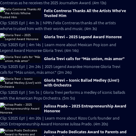
Contreras as he receives the 2025 Journalism Award. (4m 13s)
Felix Contreras Thanks All the Artists Who’ve
Trusted Him
Clip: S2025 Ep1 | 4m 3s | NPR’s Felix Contreras thanks all the artists
who’ve trusted him with their words and music. (4m 3s)
Gloria Trevi – 2025 Legend Award Honoree
Clip: S2025 Ep1 | 4m 14s | Learn more about Mexican Pop icon and
Legend Award Honoree Gloria Trevi. (4m 14s)
Gloria Trevi calls for “Más union, más amor”
Clip: S2025 Ep1 | 2m 24s | 2025 Legend Awardee Honoree Gloria Trevi
calls for “Más union, más amor.” (2m 24s)
Gloria Trevi – Iconic Ballad Medley (Live!)
with Orchestra
Clip: S2025 Ep1 | 5m 5s | Gloria Trevi performs a medley of iconic ballads
with the American Pops Orchestra. (5m 5s)
Julissa Prado – 2025 Entrepreneurship Award
Honoree
Clip: S2025 Ep1 | 4m 20s | Learn more about Rizos Curls founder and
2025 Entrepreneurship Award Honoree Julissa Prado. (4m 20s)
Julissa Prado Dedicates Award to Parents and