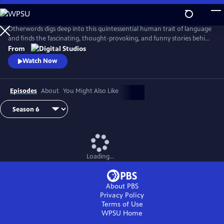
Skip
to
Main
Otherwords digs deep into this quintessential human trait of language
Content
and finds the fascinating, thought-provoking, and funny stories behind
the words and sounds we take for granted. Incorporating the fields of
From
biology, history, cultural studies, literature and more, linguistics has
Watch Now
something for everyone and offers a unique perspective into what it
means to be human.
Episodes
About
You Might Also Like
Loading...
About PBS
Privacy Policy
Terms of Use
WPSU
Home