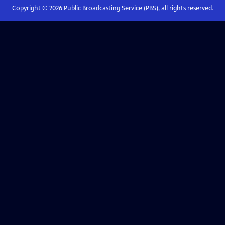
Copyright ©
2026
Public Broadcasting Service (PBS), all rights reserved.