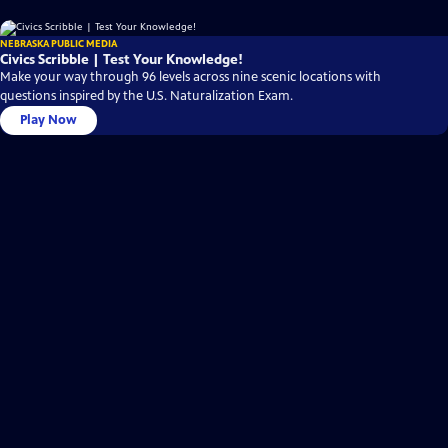
NEBRASKA PUBLIC MEDIA
Civics Scribble | Test Your Knowledge!
Make your way through 96 levels across nine scenic locations with
questions inspired by the U.S. Naturalization Exam.
Play Now