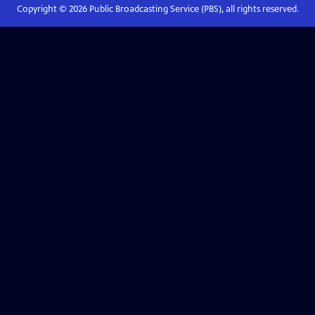
Copyright ©
2026
Public Broadcasting Service (PBS), all rights reserved.