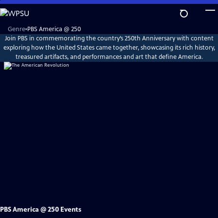
Skip
to
Main
Explore
Genre
PBS America @ 250
PBS
Content
Join PBS in commemorating the country’s 250th Anniversary with content
America
@
exploring how the United States came together, showcasing its rich history,
250
treasured artifacts, and performances and art that define America.
PBS America @ 250 Events