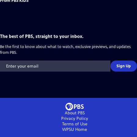
From PBS KIDS
The best of PBS, straight to your inbox.
Be the first to know about what to watch, exclusive previews, and updates
from PBS.
Sign Up
About PBS
Privacy Policy
Terms of Use
WPSU
Home