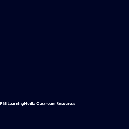
PBS LearningMedia Classroom Resources