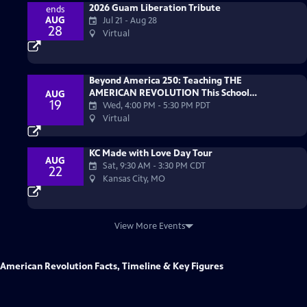
2026 Guam Liberation Tribute
ends
AUG
Jul 21 - Aug 28
28
Virtual
Beyond America 250: Teaching THE
AMERICAN REVOLUTION This School
AUG
19
Year
Wed, 4:00 PM
-
5:30 PM PDT
Virtual
KC Made with Love Day Tour
AUG
Sat, 9:30 AM
-
3:30 PM CDT
22
Kansas City, MO
View More Events
American Revolution Facts, Timeline & Key Figures