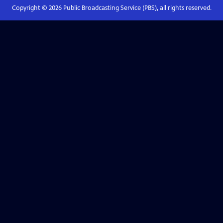
Copyright ©
2026
Public Broadcasting Service (PBS), all rights reserved.