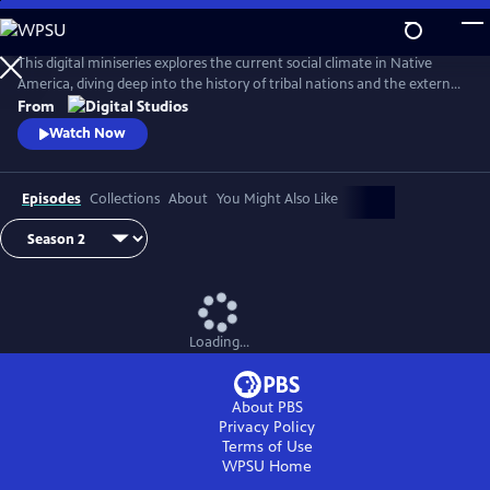
Skip
to
Main
This digital miniseries explores the current social climate in Native
Content
America, diving deep into the history of tribal nations and the external
factors that have shaped their contemporary circumstances.
From
Comedian and actor Tai Leclaire and several topical experts will guide A
Watch Now
People’s History of Native America, chronicling the accurate history
with humor and brevity.
Episodes
Collections
About
You Might Also Like
Loading...
About PBS
Privacy Policy
Terms of Use
WPSU
Home