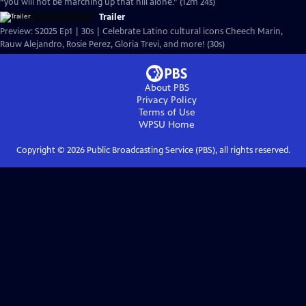
“you will not be marching up that hill alone.” (12m 24s)
Trailer
Preview: S2025 Ep1 | 30s | Celebrate Latino cultural icons Cheech Marin,
Rauw Alejandro, Rosie Perez, Gloria Trevi, and more! (30s)
About PBS
Privacy Policy
Terms of Use
WPSU
Home
Copyright ©
2026
Public Broadcasting Service (PBS), all rights reserved.