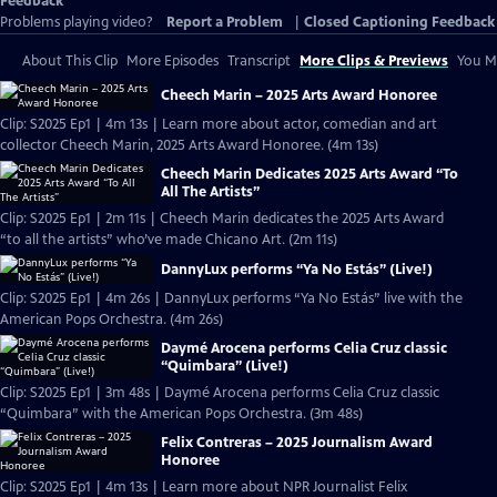
Feedback
Problems playing video?
Report a Problem
|
Closed Captioning Feedback
About This Clip
More Episodes
Transcript
More Clips & Previews
You Mi
Cheech Marin – 2025 Arts Award Honoree
Clip: S2025 Ep1 | 4m 13s | Learn more about actor, comedian and art
collector Cheech Marin, 2025 Arts Award Honoree. (4m 13s)
Cheech Marin Dedicates 2025 Arts Award “To
All The Artists”
Clip: S2025 Ep1 | 2m 11s | Cheech Marin dedicates the 2025 Arts Award
“to all the artists” who’ve made Chicano Art. (2m 11s)
DannyLux performs “Ya No Estás” (Live!)
Clip: S2025 Ep1 | 4m 26s | DannyLux performs “Ya No Estás” live with the
American Pops Orchestra. (4m 26s)
Daymé Arocena performs Celia Cruz classic
“Quimbara” (Live!)
Clip: S2025 Ep1 | 3m 48s | Daymé Arocena performs Celia Cruz classic
“Quimbara” with the American Pops Orchestra. (3m 48s)
Felix Contreras – 2025 Journalism Award
Honoree
Clip: S2025 Ep1 | 4m 13s | Learn more about NPR Journalist Felix