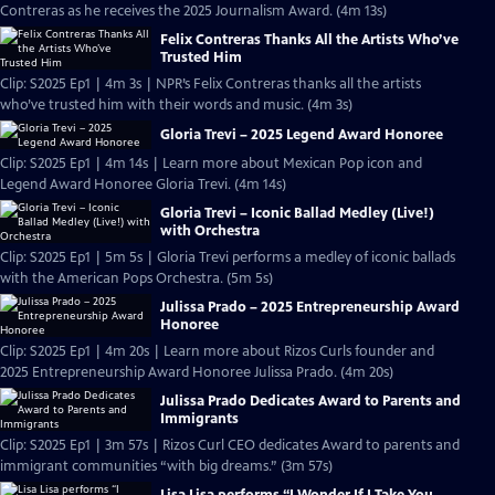
Contreras as he receives the 2025 Journalism Award. (4m 13s)
Felix Contreras Thanks All the Artists Who’ve
Trusted Him
Clip: S2025 Ep1 | 4m 3s | NPR’s Felix Contreras thanks all the artists
who’ve trusted him with their words and music. (4m 3s)
Gloria Trevi – 2025 Legend Award Honoree
Clip: S2025 Ep1 | 4m 14s | Learn more about Mexican Pop icon and
Legend Award Honoree Gloria Trevi. (4m 14s)
Gloria Trevi – Iconic Ballad Medley (Live!)
with Orchestra
Clip: S2025 Ep1 | 5m 5s | Gloria Trevi performs a medley of iconic ballads
with the American Pops Orchestra. (5m 5s)
Julissa Prado – 2025 Entrepreneurship Award
Honoree
Clip: S2025 Ep1 | 4m 20s | Learn more about Rizos Curls founder and
2025 Entrepreneurship Award Honoree Julissa Prado. (4m 20s)
Julissa Prado Dedicates Award to Parents and
Immigrants
Clip: S2025 Ep1 | 3m 57s | Rizos Curl CEO dedicates Award to parents and
immigrant communities “with big dreams.” (3m 57s)
Lisa Lisa performs “I Wonder If I Take You