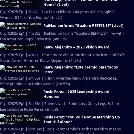
Home” (Live!)
Clip: S2025 Ep1 | 3m 2s | Lisa Lisa celebrates 40 years of her single “I
Wonder If I Take You Home.” (3m 2s)
RaiNao performs “Gualero REFF12.31” (Live!)
Clip: S2025 Ep1 | 4m 32s | RaiNao performs “Gualero REFF12.31” live with
the American Pops Orchestra. (4m 32s)
Rauw Alejandro – 2025 Vision Award
Clip: S2025 Ep1 | 4m 1s | Learn more about musica úrbana icon and 2025
Vision Award Honoree Rauw Alejandro. (4m 1s)
Rauw Alejandro: “Este premio para todos
usted”
Clip: S2025 Ep1 | 2m 55s | Vision Awardee Rauw Alejandro dedicates,
“Este premio para todos usted.” (2m 55s)
Rosie Perez – 2025 Leadership Award
Honoree
Clip: S2025 Ep1 | 3m 58s | Friends Ivette Rodriguez, Crazy Legs, & Spike
Lee celebrate Rosie Perez. (3m 58s)
Rosie Perez: “You Will Not Be Marching Up
That Hill Alone”
Clip: S2025 Ep1 | 12m 24s | Rosie Perez reminds us that activism means