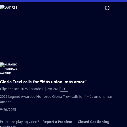
Skip
to
Main
Content
Gloria Trevi calls for “Más union, más amor”
Video
Clip: Season 2025 Episode 1 | 2m 24s
|
CC
has
2025 Legend Awardee Honoree Gloria Trevi calls for “Más union, más
Closed
amor.”
Captions
9/26/2025
Problems playing video?
Report a Problem
|
Closed Captioning