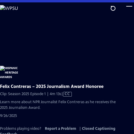
Skip
to
Main
Content
Felix Contreras – 2025 Journalism Award Honoree
Video
Clip: Season 2025 Episode 1 | 4m 13s
|
CC
has
Learn more about NPR Journalist Felix Contreras as he receives the
Closed
2025 Journalism Award.
Captions
9/26/2025
Problems playing video?
Report a Problem
|
Closed Captioning