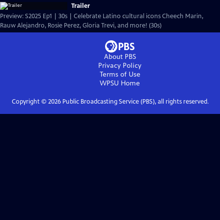
Trailer
Preview: S2025 Ep1 | 30s | Celebrate Latino cultural icons Cheech Marin,
Rauw Alejandro, Rosie Perez, Gloria Trevi, and more! (30s)
About PBS
Privacy Policy
Terms of Use
WPSU
Home
Copyright ©
2026
Public Broadcasting Service (PBS), all rights reserved.