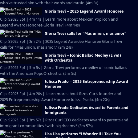
who’ve trusted him with their words and music. (4m 3s)
Gloria Trevi – 2025 Legend Award Honoree
Clip: S2025 Ep1 | 4m 14s | Learn more about Mexican Pop icon and
Legend Award Honoree Gloria Trevi. (4m 14s)
Gloria Trevi calls for “Más union, más amor”
Clip: S2025 Ep1 | 2m 24s | 2025 Legend Awardee Honoree Gloria Trevi
calls for “Más union, más amor.” (2m 24s)
Gloria Trevi – Iconic Ballad Medley (Live!)
with Orchestra
Clip: S2025 Ep1 | 5m 5s | Gloria Trevi performs a medley of iconic ballads
with the American Pops Orchestra. (5m 5s)
Julissa Prado – 2025 Entrepreneurship Award
Honoree
Clip: S2025 Ep1 | 4m 20s | Learn more about Rizos Curls founder and
2025 Entrepreneurship Award Honoree Julissa Prado. (4m 20s)
Julissa Prado Dedicates Award to Parents and
Immigrants
Clip: S2025 Ep1 | 3m 57s | Rizos Curl CEO dedicates Award to parents and
immigrant communities “with big dreams.” (3m 57s)
Lisa Lisa performs “I Wonder If I Take You