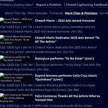
Feedback
Problems playing video?
Report a Problem
|
Closed Captioning Feedback
About This Clip
More Episodes
Transcript
More Clips & Previews
You Mi
Cheech Marin – 2025 Arts Award Honoree
Clip: S2025 Ep1 | 4m 13s | Learn more about actor, comedian and art
collector Cheech Marin, 2025 Arts Award Honoree. (4m 13s)
Cheech Marin Dedicates 2025 Arts Award “To
All The Artists”
Clip: S2025 Ep1 | 2m 11s | Cheech Marin dedicates the 2025 Arts Award
“to all the artists” who’ve made Chicano Art. (2m 11s)
DannyLux performs “Ya No Estás” (Live!)
Clip: S2025 Ep1 | 4m 26s | DannyLux performs “Ya No Estás” live with the
American Pops Orchestra. (4m 26s)
Daymé Arocena performs Celia Cruz classic
“Quimbara” (Live!)
Clip: S2025 Ep1 | 3m 48s | Daymé Arocena performs Celia Cruz classic
“Quimbara” with the American Pops Orchestra. (3m 48s)
Felix Contreras Thanks All the Artists Who’ve
Trusted Him
Clip: S2025 Ep1 | 4m 3s | NPR’s Felix Contreras thanks all the artists