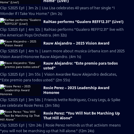
Home” (Live!)
Clip: S2025 Ep1 | 3m 2s | Lisa Lisa celebrates 40 years of her single “I
Wonder If I Take You Home.” (3m 2s)
RaiNao performs “Gualero REFF12.31” (Live!)
Clip: S2025 Ep1 | 4m 32s | RaiNao performs “Gualero REFF12.31” live with
the American Pops Orchestra. (4m 32s)
Rauw Alejandro – 2025 Vision Award
Clip: S2025 Ep1 | 4m 1s | Learn more about musica úrbana icon and 2025
Vision Award Honoree Rauw Alejandro. (4m 1s)
Rauw Alejandro: “Este premio para todos
usted”
Clip: S2025 Ep1 | 2m 55s | Vision Awardee Rauw Alejandro dedicates,
“Este premio para todos usted.” (2m 55s)
Rosie Perez – 2025 Leadership Award
Honoree
Clip: S2025 Ep1 | 3m 58s | Friends Ivette Rodriguez, Crazy Legs, & Spike
Lee celebrate Rosie Perez. (3m 58s)
Rosie Perez: “You Will Not Be Marching Up
That Hill Alone”
Clip: S2025 Ep1 | 12m 24s | Rosie Perez reminds us that activism means
“you will not be marching up that hill alone.” (12m 24s)