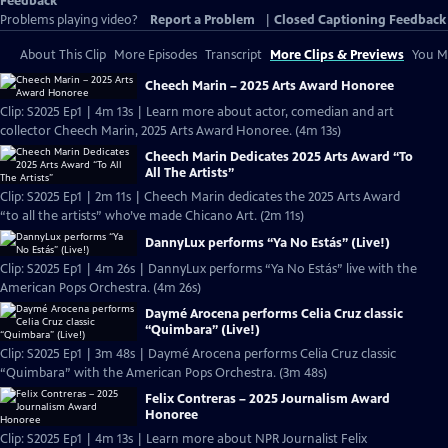
Feedback
Problems playing video?
Report a Problem
|
Closed Captioning Feedback
About This Clip
More Episodes
Transcript
More Clips & Previews
You Mi
Cheech Marin – 2025 Arts Award Honoree
Clip: S2025 Ep1 | 4m 13s | Learn more about actor, comedian and art
collector Cheech Marin, 2025 Arts Award Honoree. (4m 13s)
Cheech Marin Dedicates 2025 Arts Award “To
All The Artists”
Clip: S2025 Ep1 | 2m 11s | Cheech Marin dedicates the 2025 Arts Award
“to all the artists” who’ve made Chicano Art. (2m 11s)
DannyLux performs “Ya No Estás” (Live!)
Clip: S2025 Ep1 | 4m 26s | DannyLux performs “Ya No Estás” live with the
American Pops Orchestra. (4m 26s)
Daymé Arocena performs Celia Cruz classic
“Quimbara” (Live!)
Clip: S2025 Ep1 | 3m 48s | Daymé Arocena performs Celia Cruz classic
“Quimbara” with the American Pops Orchestra. (3m 48s)
Felix Contreras – 2025 Journalism Award
Honoree
Clip: S2025 Ep1 | 4m 13s | Learn more about NPR Journalist Felix