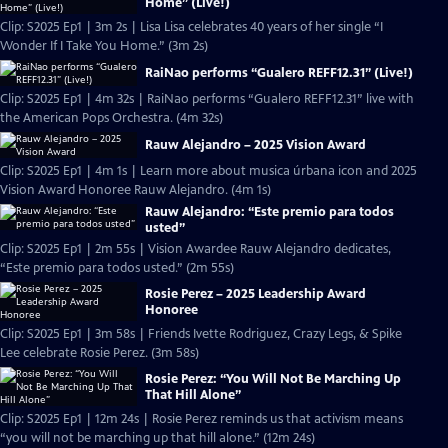
Home” (Live!)
Clip: S2025 Ep1 | 3m 2s | Lisa Lisa celebrates 40 years of her single “I
Wonder If I Take You Home.” (3m 2s)
RaiNao performs “Gualero REFF12.31” (Live!)
Clip: S2025 Ep1 | 4m 32s | RaiNao performs “Gualero REFF12.31” live with
the American Pops Orchestra. (4m 32s)
Rauw Alejandro – 2025 Vision Award
Clip: S2025 Ep1 | 4m 1s | Learn more about musica úrbana icon and 2025
Vision Award Honoree Rauw Alejandro. (4m 1s)
Rauw Alejandro: “Este premio para todos
usted”
Clip: S2025 Ep1 | 2m 55s | Vision Awardee Rauw Alejandro dedicates,
“Este premio para todos usted.” (2m 55s)
Rosie Perez – 2025 Leadership Award
Honoree
Clip: S2025 Ep1 | 3m 58s | Friends Ivette Rodriguez, Crazy Legs, & Spike
Lee celebrate Rosie Perez. (3m 58s)
Rosie Perez: “You Will Not Be Marching Up
That Hill Alone”
Clip: S2025 Ep1 | 12m 24s | Rosie Perez reminds us that activism means
“you will not be marching up that hill alone.” (12m 24s)