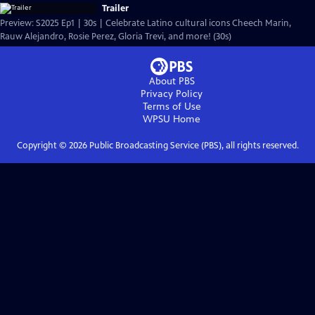
Trailer
Preview: S2025 Ep1 | 30s | Celebrate Latino cultural icons Cheech Marin,
Rauw Alejandro, Rosie Perez, Gloria Trevi, and more! (30s)
About PBS
Privacy Policy
Terms of Use
WPSU
Home
Copyright ©
2026
Public Broadcasting Service (PBS), all rights reserved.