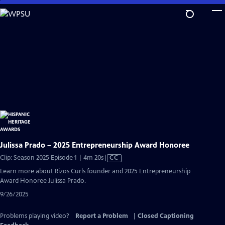
Skip
to
Main
Content
Julissa Prado – 2025 Entrepreneurship Award Honoree
Video
Clip: Season 2025 Episode 1 | 4m 20s
|
CC
has
Learn more about Rizos Curls founder and 2025 Entrepreneurship
Closed
Award Honoree Julissa Prado.
Captions
9/26/2025
Problems playing video?
Report a Problem
|
Closed Captioning