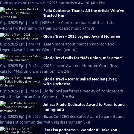
Contreras as he receives the 2025 Journalism Award. (4m 13s)
Felix Contreras Thanks All the Artists Who’ve
Trusted Him
Clip: S2025 Ep1 | 4m 3s | NPR’s Felix Contreras thanks all the artists
who’ve trusted him with their words and music. (4m 3s)
Gloria Trevi – 2025 Legend Award Honoree
Clip: S2025 Ep1 | 4m 14s | Learn more about Mexican Pop icon and
Legend Award Honoree Gloria Trevi. (4m 14s)
Gloria Trevi calls for “Más union, más amor”
Clip: S2025 Ep1 | 2m 24s | 2025 Legend Awardee Honoree Gloria Trevi
calls for “Más union, más amor.” (2m 24s)
Gloria Trevi – Iconic Ballad Medley (Live!)
with Orchestra
Clip: S2025 Ep1 | 5m 5s | Gloria Trevi performs a medley of iconic ballads
with the American Pops Orchestra. (5m 5s)
Julissa Prado Dedicates Award to Parents and
Immigrants
Clip: S2025 Ep1 | 3m 57s | Rizos Curl CEO dedicates Award to parents and
immigrant communities “with big dreams.” (3m 57s)
Lisa Lisa performs “I Wonder If I Take You