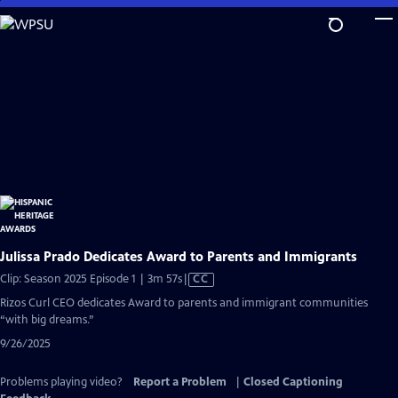
Skip
to
Main
Content
Julissa Prado Dedicates Award to Parents and Immigrants
Video
Clip: Season 2025 Episode 1 | 3m 57s
|
CC
has
Rizos Curl CEO dedicates Award to parents and immigrant communities
Closed
“with big dreams.”
Captions
9/26/2025
Problems playing video?
Report a Problem
|
Closed Captioning