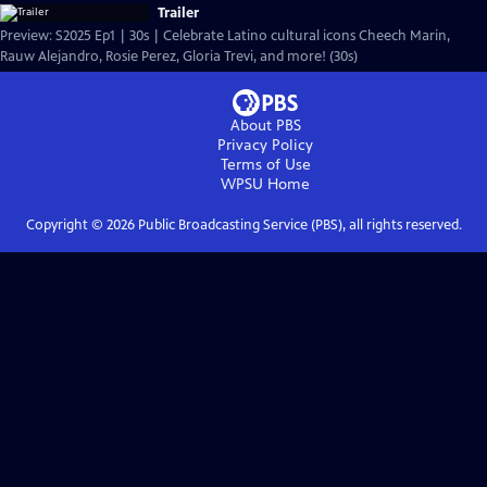
Trailer
Preview: S2025 Ep1 | 30s | Celebrate Latino cultural icons Cheech Marin,
Rauw Alejandro, Rosie Perez, Gloria Trevi, and more! (30s)
About PBS
Privacy Policy
Terms of Use
WPSU
Home
Copyright ©
2026
Public Broadcasting Service (PBS), all rights reserved.