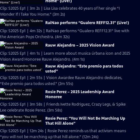
Home” (Live!)
Clip: S2025 Ep1 | 3m 2s | Lisa Lisa celebrates 40 years of her single “I
Wonder If I Take You Home.” (3m 2s)
RaiNao performs “Gualero REFF12.31” (Live!)
Clip: S2025 Ep1 | 4m 32s | RaiNao performs “Gualero REFF12.31” live with
the American Pops Orchestra. (4m 32s)
Rauw Alejandro – 2025 Vision Award
Clip: S2025 Ep1 | 4m 1s | Learn more about musica úrbana icon and 2025
Vision Award Honoree Rauw Alejandro. (4m 1s)
Rauw Alejandro: “Este premio para todos
usted”
Clip: S2025 Ep1 | 2m 55s | Vision Awardee Rauw Alejandro dedicates,
“Este premio para todos usted.” (2m 55s)
Rosie Perez – 2025 Leadership Award
Honoree
Clip: S2025 Ep1 | 3m 58s | Friends Ivette Rodriguez, Crazy Legs, & Spike
Lee celebrate Rosie Perez. (3m 58s)
Rosie Perez: “You Will Not Be Marching Up
That Hill Alone”
Clip: S2025 Ep1 | 12m 24s | Rosie Perez reminds us that activism means
“you will not be marching up that hill alone.” (12m 24s)