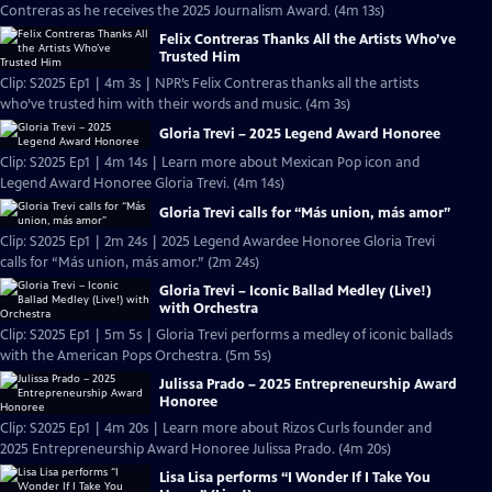
Contreras as he receives the 2025 Journalism Award. (4m 13s)
Felix Contreras Thanks All the Artists Who’ve
Trusted Him
Clip: S2025 Ep1 | 4m 3s | NPR’s Felix Contreras thanks all the artists
who’ve trusted him with their words and music. (4m 3s)
Gloria Trevi – 2025 Legend Award Honoree
Clip: S2025 Ep1 | 4m 14s | Learn more about Mexican Pop icon and
Legend Award Honoree Gloria Trevi. (4m 14s)
Gloria Trevi calls for “Más union, más amor”
Clip: S2025 Ep1 | 2m 24s | 2025 Legend Awardee Honoree Gloria Trevi
calls for “Más union, más amor.” (2m 24s)
Gloria Trevi – Iconic Ballad Medley (Live!)
with Orchestra
Clip: S2025 Ep1 | 5m 5s | Gloria Trevi performs a medley of iconic ballads
with the American Pops Orchestra. (5m 5s)
Julissa Prado – 2025 Entrepreneurship Award
Honoree
Clip: S2025 Ep1 | 4m 20s | Learn more about Rizos Curls founder and
2025 Entrepreneurship Award Honoree Julissa Prado. (4m 20s)
Lisa Lisa performs “I Wonder If I Take You