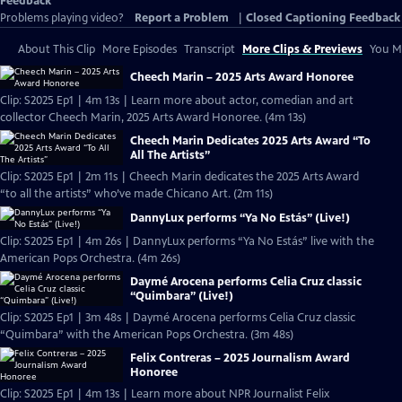
Feedback
Problems playing video?
Report a Problem
|
Closed Captioning Feedback
About This Clip
More Episodes
Transcript
More Clips & Previews
You Mi
Cheech Marin – 2025 Arts Award Honoree
Clip: S2025 Ep1 | 4m 13s | Learn more about actor, comedian and art
collector Cheech Marin, 2025 Arts Award Honoree. (4m 13s)
Cheech Marin Dedicates 2025 Arts Award “To
All The Artists”
Clip: S2025 Ep1 | 2m 11s | Cheech Marin dedicates the 2025 Arts Award
“to all the artists” who’ve made Chicano Art. (2m 11s)
DannyLux performs “Ya No Estás” (Live!)
Clip: S2025 Ep1 | 4m 26s | DannyLux performs “Ya No Estás” live with the
American Pops Orchestra. (4m 26s)
Daymé Arocena performs Celia Cruz classic
“Quimbara” (Live!)
Clip: S2025 Ep1 | 3m 48s | Daymé Arocena performs Celia Cruz classic
“Quimbara” with the American Pops Orchestra. (3m 48s)
Felix Contreras – 2025 Journalism Award
Honoree
Clip: S2025 Ep1 | 4m 13s | Learn more about NPR Journalist Felix