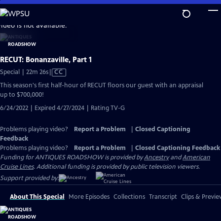
Skip
to
video is not available.
Main
Content
RECUT: Bonanzaville, Part 1
Video
Special | 22m 26s
|
CC
has
This season's first half-hour of RECUT floors our guest with an appraisal
Closed
up to $700,000!
Captions
6/24/2022 | Expired 4/27/2024 | Rating TV-G
Problems playing video?
Report a Problem
|
Closed Captioning
Feedback
Problems playing video?
Report a Problem
|
Closed Captioning Feedback
Funding for ANTIQUES ROADSHOW is provided by
Ancestry
and
American
Cruise Lines
. Additional funding is provided by public television viewers.
Support provided by:
About This Special
More Episodes
Collections
Transcript
Clips & Previe