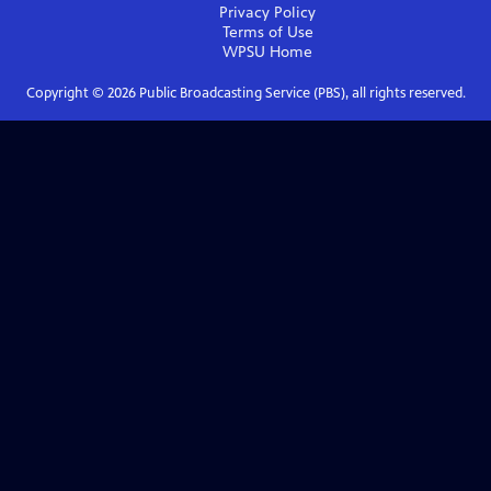
Privacy Policy
Terms of Use
WPSU
Home
Copyright ©
2026
Public Broadcasting Service (PBS), all rights reserved.