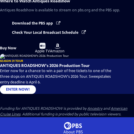
Where to Watch
Antiques Roadshow
Antiques Roadshow
is available to stream on pbs.org and the PBS app.
Download the PBS app
Check Your Local Broadcast Schedule
Buy
Buy
Buy Now
on
on
Apple TV
Amazon
SEASON 31 TOUR
ANTIQUES ROADSHOW's 2026 Production Tour
Enter now for a chance to win a pair of free tickets to one of the
three stops on ANTIQUES ROADSHOW's 2026 Tour. Sweepstakes
entry deadline is April 6.
ENTER NOW!
Funding for ANTIQUES ROADSHOW is provided by
Ancestry
and
American
Cruise Lines
. Additional funding is provided by public television viewers.
About PBS