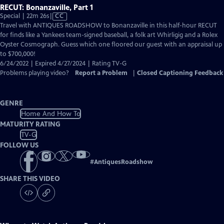
RECUT: Bonanzaville, Part 1
Video
Special | 22m 26s
|
CC
has
Travel with ANTIQUES ROADSHOW to Bonanzaville in this half-hour RECUT
Closed
for finds like a Yankees team-signed baseball, a folk art Whirligig and a Rolex
Captions
Oyster Cosmograph. Guess which one floored our guest with an appraisal up
to $700,000!
6/24/2022 | Expired 4/27/2024 | Rating TV-G
Problems playing video?
Report a Problem
|
Closed Captioning Feedback
GENRE
Home And How To
MATURITY RATING
TV-G
FOLLOW US
#
AntiquesRoadshow
SHARE THIS VIDEO