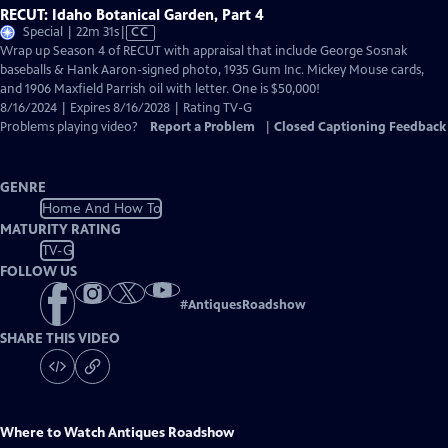
RECUT: Idaho Botanical Garden, Part 4
Video
Special | 22m 31s
|
CC
has
Wrap up Season 4 of RECUT with appraisal that include George Sosnak
Closed
baseballs & Hank Aaron-signed photo, 1935 Gum Inc. Mickey Mouse cards,
Captions
and 1906 Maxfield Parrish oil with letter. One is $50,000!
8/16/2024 | Expires 8/16/2028 | Rating TV-G
Problems playing video?
Report a Problem
|
Closed Captioning Feedback
GENRE
Home And How To
MATURITY RATING
TV-G
FOLLOW US
#
AntiquesRoadshow
SHARE THIS VIDEO
Where to Watch
Antiques Roadshow