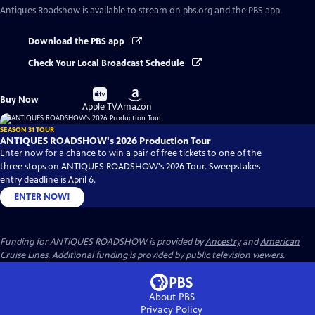
Antiques Roadshow
is available to stream on pbs.org and the PBS app.
Download the PBS app
Check Your Local Broadcast Schedule
Buy
Buy
Buy Now
on
on
Apple TV
Amazon
SEASON 31 TOUR
ANTIQUES ROADSHOW's 2026 Production Tour
Enter now for a chance to win a pair of free tickets to one of the
three stops on ANTIQUES ROADSHOW's 2026 Tour. Sweepstakes
entry deadline is April 6.
ENTER NOW!
Funding for ANTIQUES ROADSHOW is provided by
Ancestry
and
American
Cruise Lines
. Additional funding is provided by public television viewers.
About PBS
Privacy Policy