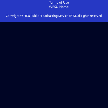
Terms of Use
WPSU
Home
Copyright ©
2026
Public Broadcasting Service (PBS), all rights reserved.