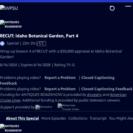
Skip
to
Main
Content
RECUT: Idaho Botanical Garden, Part 4
Video
Special | 22m 31s
|
CC
has
Wrap up Season 4 of RECUT with a $50,000 appraisal at Idaho Botanical
Closed
Garden!
Captions
8/16/2024 | Expires 8/16/2028 | Rating TV-G
Problems playing video?
Report a Problem
|
Closed Captioning
Feedback
Problems playing video?
Report a Problem
|
Closed Captioning Feedback
Funding for ANTIQUES ROADSHOW is provided by
Ancestry
and
American
Cruise Lines
. Additional funding is provided by public television viewers.
Support provided by:
About This Special
More Episodes
Collections
Transcript
You Might Als