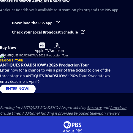
Where to Watch
Antiques Roadshow
Antiques Roadshow
is available to stream on pbs.org and the PBS app.
Download the PBS app
Check Your Local Broadcast Schedule
Buy
Buy
Buy Now
on
on
Apple TV
Amazon
SEASON 31 TOUR
ANTIQUES ROADSHOW's 2026 Production Tour
Enter now for a chance to win a pair of free tickets to one of the
three stops on ANTIQUES ROADSHOW's 2026 Tour. Sweepstakes
entry deadline is April 6.
ENTER NOW!
Funding for ANTIQUES ROADSHOW is provided by
Ancestry
and
American
Cruise Lines
. Additional funding is provided by public television viewers.
About PBS