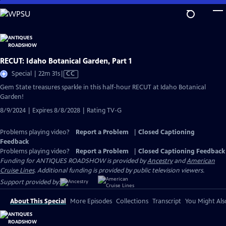
Skip
to
Main
Content
RECUT: Idaho Botanical Garden, Part 1
Video
Special | 22m 31s
|
CC
has
Gem State treasures sparkle in this half-hour RECUT at Idaho Botanical
Closed
Garden!
Captions
8/9/2024 | Expires 8/8/2028 | Rating TV-G
Problems playing video?
Report a Problem
|
Closed Captioning
Feedback
Problems playing video?
Report a Problem
|
Closed Captioning Feedback
Funding for ANTIQUES ROADSHOW is provided by
Ancestry
and
American
Cruise Lines
. Additional funding is provided by public television viewers.
Support provided by:
About This Special
More Episodes
Collections
Transcript
You Might Als