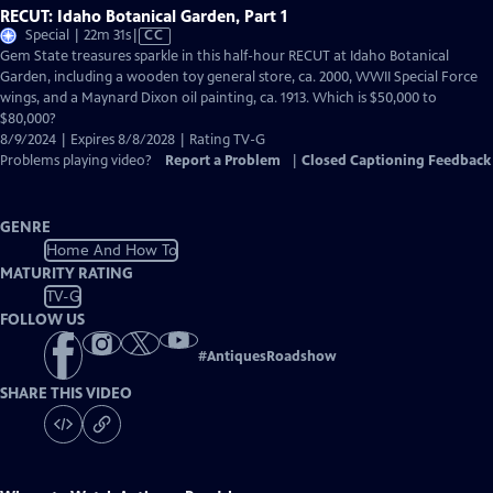
RECUT: Idaho Botanical Garden, Part 1
Video
Special | 22m 31s
|
CC
has
Gem State treasures sparkle in this half-hour RECUT at Idaho Botanical
Closed
Garden, including a wooden toy general store, ca. 2000, WWII Special Force
Captions
wings, and a Maynard Dixon oil painting, ca. 1913. Which is $50,000 to
$80,000?
8/9/2024 | Expires 8/8/2028 | Rating TV-G
Problems playing video?
Report a Problem
|
Closed Captioning Feedback
GENRE
Home And How To
MATURITY RATING
TV-G
FOLLOW US
#
AntiquesRoadshow
SHARE THIS VIDEO