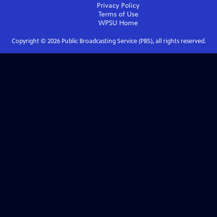
Privacy Policy
Terms of Use
WPSU
Home
Copyright ©
2026
Public Broadcasting Service (PBS), all rights reserved.