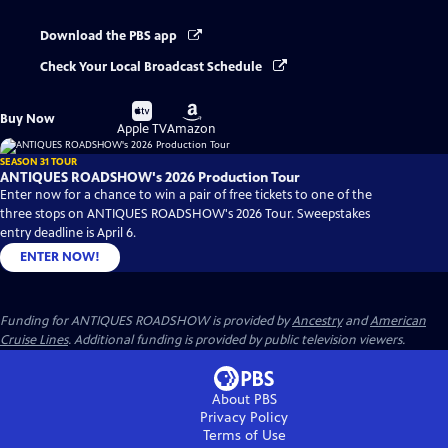
Download the PBS app
Check Your Local Broadcast Schedule
Buy
Buy
Buy Now
on
on
Apple TV
Amazon
SEASON 31 TOUR
ANTIQUES ROADSHOW's 2026 Production Tour
Enter now for a chance to win a pair of free tickets to one of the
three stops on ANTIQUES ROADSHOW's 2026 Tour. Sweepstakes
entry deadline is April 6.
ENTER NOW!
Funding for ANTIQUES ROADSHOW is provided by
Ancestry
and
American
Cruise Lines
. Additional funding is provided by public television viewers.
About PBS
Privacy Policy
Terms of Use