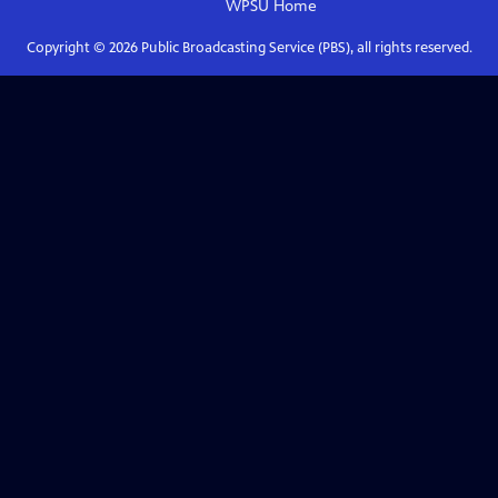
WPSU
Home
Copyright ©
2026
Public Broadcasting Service (PBS), all rights reserved.