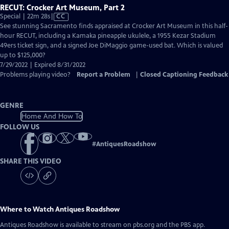
RECUT: Crocker Art Museum, Part 2
Video
Special | 22m 28s
|
CC
has
See stunning Sacramento finds appraised at Crocker Art Museum in this half-
Closed
hour RECUT, including a Kamaka pineapple ukulele, a 1955 Kezar Stadium
Captions
49ers ticket sign, and a signed Joe DiMaggio game-used bat. Which is valued
up to $125,000?
7/29/2022 | Expired 8/31/2022
Problems playing video?
Report a Problem
|
Closed Captioning Feedback
GENRE
Home And How To
FOLLOW US
#
AntiquesRoadshow
SHARE THIS VIDEO
Where to Watch
Antiques Roadshow
Antiques Roadshow
is available to stream on pbs.org and the PBS app.