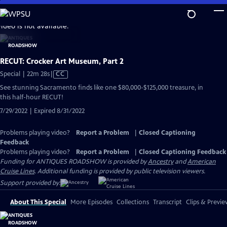
Skip
to
video is not available.
Main
Content
RECUT: Crocker Art Museum, Part 2
Video
Special | 22m 28s
|
CC
has
See stunning Sacramento finds like one $80,000-$125,000 treasure, in
Closed
this half-hour RECUT!
Captions
7/29/2022 | Expired 8/31/2022
Problems playing video?
Report a Problem
|
Closed Captioning
Feedback
Problems playing video?
Report a Problem
|
Closed Captioning Feedback
Funding for ANTIQUES ROADSHOW is provided by
Ancestry
and
American
Cruise Lines
. Additional funding is provided by public television viewers.
Support provided by:
About This Special
More Episodes
Collections
Transcript
Clips & Previe