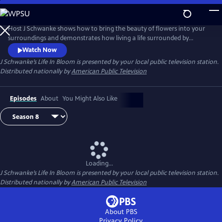
Skip
to
Main
Host J Schwanke shows how to bring the beauty of flowers into your
Content
surroundings and demonstrates how living a life surrounded by
colorful blossoms can reduce stress, instill wellness, and enhance
Watch Now
happiness. Season two features techniques for flower arrangement,
J Schwanke’s Life In Bloom
is presented by your local public television station.
delicious floral food and cocktail recipes, and fun conversations with
Distributed nationally by
American Public Television
guests – from dahlia growers to chiropractors.
Episodes
About
You Might Also Like
Loading...
J Schwanke’s Life In Bloom
is presented by your local public television station.
Distributed nationally by
American Public Television
About PBS
Privacy Policy