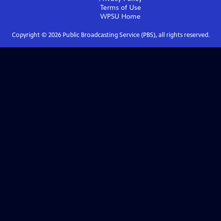
Terms of Use
WPSU
Home
Copyright ©
2026
Public Broadcasting Service (PBS), all rights reserved.