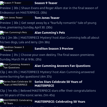
Season 9 Teaser
Preview | 30s | Shaun Evans and Roger Allam star in the final season of
Endeavour on MASTERPIECE. (30s)
Tom Jones Teaser
Preview | 30s | Get swept away by a "fearfully romantic" tale of young
love, premiering Sunday, April 30. (30s)
Alan Cumming's Pets
Clip | 2m 38s | MASTERPIECE Mystery! host Alan Cumming tells all about
his two dogs, Lala and Jerry. (2m 38s)
Sanditon Season 3 Preview
Preview | 31s | Choose your own destiny. The final season premieres
Sunday, March 19 at 9/8c. (31s)
Alan Cumming Answers Fan Questions
Clip | 4m 37s | MASTERPIECE Mystery! host Alan Cumming answered
some burning fan questions! (4m 37s)
Series Stars Celebrate 50 Years of
MASTERPIECE
Clip | 1m 45s | Beloved MASTERPIECE stars offer their congratulations
on 50 years of the iconic series. (1m 45s)
MASTERPIECE: Celebrating 50 Years