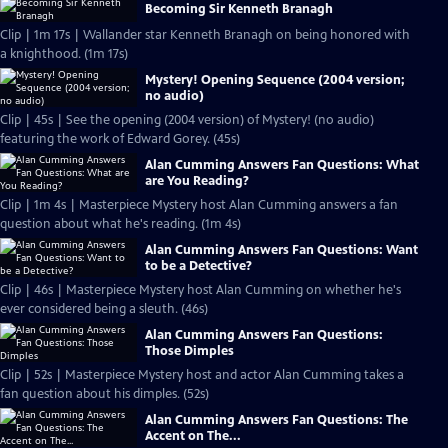
Becoming Sir Kenneth Branagh
Clip | 1m 17s | Wallander star Kenneth Branagh on being honored with
a knighthood. (1m 17s)
Mystery! Opening Sequence (2004 version;
no audio)
Clip | 45s | See the opening (2004 version) of Mystery! (no audio)
featuring the work of Edward Gorey. (45s)
Alan Cumming Answers Fan Questions: What
are You Reading?
Clip | 1m 4s | Masterpiece Mystery host Alan Cumming answers a fan
question about what he's reading. (1m 4s)
Alan Cumming Answers Fan Questions: Want
to be a Detective?
Clip | 46s | Masterpiece Mystery host Alan Cumming on whether he's
ever considered being a sleuth. (46s)
Alan Cumming Answers Fan Questions:
Those Dimples
Clip | 52s | Masterpiece Mystery host and actor Alan Cumming takes a
fan question about his dimples. (52s)
Alan Cumming Answers Fan Questions: The
Accent on The...