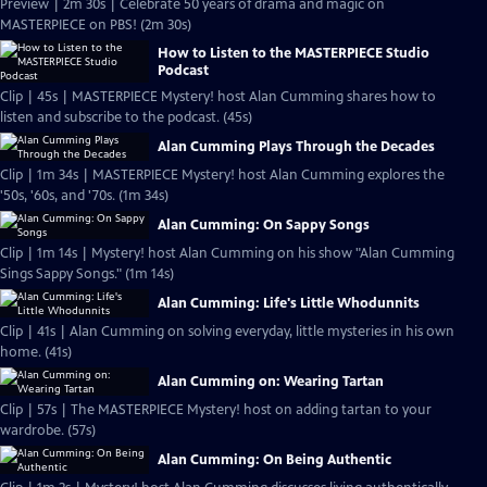
Preview | 2m 30s | Celebrate 50 years of drama and magic on
MASTERPIECE on PBS! (2m 30s)
How to Listen to the MASTERPIECE Studio
Podcast
Clip | 45s | MASTERPIECE Mystery! host Alan Cumming shares how to
listen and subscribe to the podcast. (45s)
Alan Cumming Plays Through the Decades
Clip | 1m 34s | MASTERPIECE Mystery! host Alan Cumming explores the
'50s, '60s, and '70s. (1m 34s)
Alan Cumming: On Sappy Songs
Clip | 1m 14s | Mystery! host Alan Cumming on his show "Alan Cumming
Sings Sappy Songs." (1m 14s)
Alan Cumming: Life's Little Whodunnits
Clip | 41s | Alan Cumming on solving everyday, little mysteries in his own
home. (41s)
Alan Cumming on: Wearing Tartan
Clip | 57s | The MASTERPIECE Mystery! host on adding tartan to your
wardrobe. (57s)
Alan Cumming: On Being Authentic