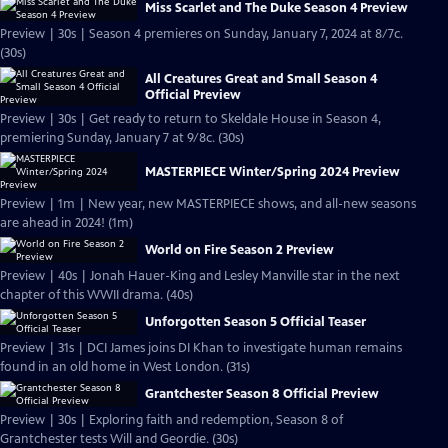
Miss Scarlet and The Duke Season 4 Preview
Preview | 30s | Season 4 premieres on Sunday, January 7, 2024 at 8/7c.
(30s)
All Creatures Great and Small Season 4
Official Preview
Preview | 30s | Get ready to return to Skeldale House in Season 4,
premiering Sunday, January 7 at 9/8c. (30s)
MASTERPIECE Winter/Spring 2024 Preview
Preview | 1m | New year, new MASTERPIECE shows, and all-new seasons
are ahead in 2024! (1m)
World on Fire Season 2 Preview
Preview | 40s | Jonah Hauer-King and Lesley Manville star in the next
chapter of this WWII drama. (40s)
Unforgotten Season 5 Official Teaser
Preview | 31s | DCI James joins DI Khan to investigate human remains
found in an old home in West London. (31s)
Grantchester Season 8 Official Preview
Preview | 30s | Exploring faith and redemption, Season 8 of
Grantchester tests Will and Geordie. (30s)