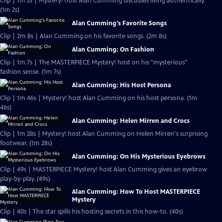
Clip | 1m 2s | Mystery! host Alan Cumming discusses living authentically.
(1m 2s)
Alan Cumming's Favorite Songs
Clip | 2m 8s | Alan Cumming on his favorite songs. (2m 8s)
Alan Cumming: On Fashion
Clip | 1m 7s | The MASTERPIECE Mystery! host on his "mysterious"
fashion sense. (1m 7s)
Alan Cumming: His Host Persona
Clip | 1m 46s | Mystery! host Alan Cumming on his host persona. (1m
46s)
Alan Cumming: Helen Mirren and Crocs
Clip | 1m 28s | Mystery! host Alan Cumming on Helen Mirren's surprising
footwear. (1m 28s)
Alan Cumming: On His Mysterious Eyebrows
Clip | 49s | MASTERPIECE Mystery! host Alan Cumming gives an eyebrow
play-by-play. (49s)
Alan Cumming: How To Host MASTERPIECE
Mystery
Clip | 40s | The star spills his hosting secrets in this how-to. (40s)