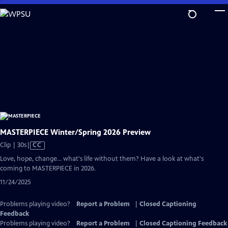
Skip
to
Main
Content
MASTERPIECE Winter/Spring 2026 Preview
Video
Clip | 30s
|
CC
has
Love, hope, change... what's life without them? Have a look at what's
Closed
coming to MASTERPIECE in 2026.
Captions
11/24/2025
Problems playing video?
Report a Problem
|
Closed Captioning
Feedback
Problems playing video?
Report a Problem
|
Closed Captioning Feedback