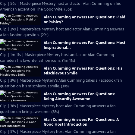
Clip | 56s | Masterpiece Mystery host and actor Alan Cumming on his
American accent on The Good Wife. (56s)
Alan Cumming Answers Fan Questions: Plaid
or Paisley?
Clip | 29s | Masterpiece Mystery host and actor Alan Cumming answers
a fan fashion question. (29s)
Alan Cumming Answers Fan Questions: Most
Inspirational...
Clip | 1m 11s | Masterpiece Mystery host and actor Alan Cumming
considers his favorite fashion icons. (1m 11s)
Alan Cumming Answers Fan Questions: His
Mischievous Smile
Clip | 39s | Masterpiece Mystery's Alan Cumming takes a Facebook fan
question on his mischievous smile. (39s)
Alan Cumming Answers Fan Questions:
Being Absurdly Awesome
Clip | 38s | Masterpiece Mystery host Alan Cumming answers a fan
question on being awesome. (38s)
Alan Cumming Answers Fan Questions: A
Good Host Introduction
Clip | 57s | Masterpiece Mystery host Alan Cumming answers a fan