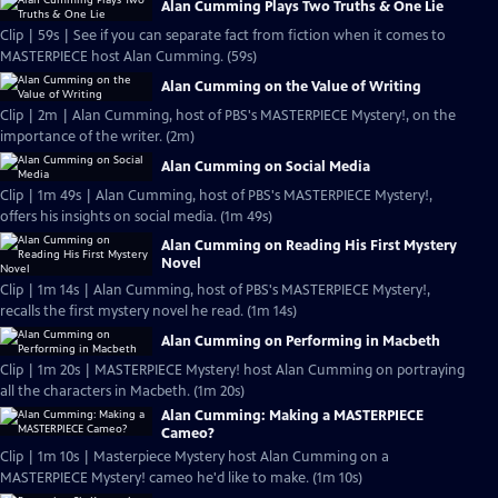
Alan Cumming Plays Two Truths & One Lie
Clip | 59s | See if you can separate fact from fiction when it comes to
MASTERPIECE host Alan Cumming. (59s)
Alan Cumming on the Value of Writing
Clip | 2m | Alan Cumming, host of PBS's MASTERPIECE Mystery!, on the
importance of the writer. (2m)
Alan Cumming on Social Media
Clip | 1m 49s | Alan Cumming, host of PBS's MASTERPIECE Mystery!,
offers his insights on social media. (1m 49s)
Alan Cumming on Reading His First Mystery
Novel
Clip | 1m 14s | Alan Cumming, host of PBS's MASTERPIECE Mystery!,
recalls the first mystery novel he read. (1m 14s)
Alan Cumming on Performing in Macbeth
Clip | 1m 20s | MASTERPIECE Mystery! host Alan Cumming on portraying
all the characters in Macbeth. (1m 20s)
Alan Cumming: Making a MASTERPIECE
Cameo?
Clip | 1m 10s | Masterpiece Mystery host Alan Cumming on a
MASTERPIECE Mystery! cameo he'd like to make. (1m 10s)