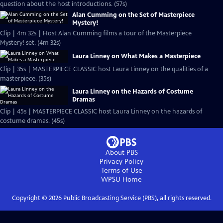
question about the host introductions. (57s)
Alan Cumming on the Set of Masterpiece
Mystery!
Clip | 4m 32s | Host Alan Cumming films a tour of the Masterpiece
Mystery! set. (4m 32s)
Laura Linney on What Makes a Masterpiece
Clip | 35s | MASTERPIECE CLASSIC host Laura Linney on the qualities of a
masterpiece. (35s)
Laura Linney on the Hazards of Costume
Dramas
Clip | 45s | MASTERPIECE CLASSIC host Laura Linney on the hazards of
costume dramas. (45s)
About PBS
Privacy Policy
Terms of Use
WPSU
Home
Copyright ©
2026
Public Broadcasting Service (PBS), all rights reserved.