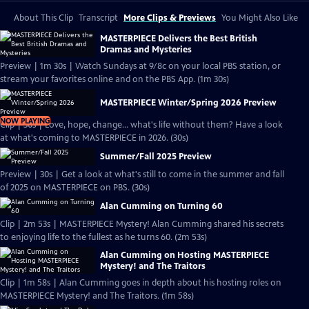
About This Clip
Transcript
More Clips & Previews
You Might Also Like
MASTERPIECE Delivers the Best British
Dramas and Mysteries
Preview | 1m 30s | Watch Sundays at 9/8c on your local PBS station, or
stream your favorites online and on the PBS App. (1m 30s)
MASTERPIECE Winter/Spring 2026 Preview
NOW PLAYING
Clip | 30s | Love, hope, change... what's life without them? Have a look
at what's coming to MASTERPIECE in 2026. (30s)
Summer/Fall 2025 Preview
Preview | 30s | Get a look at what's still to come in the summer and fall
of 2025 on MASTERPIECE on PBS. (30s)
Alan Cumming on Turning 60
Clip | 2m 53s | MASTERPIECE Mystery! Alan Cumming shared his secrets
to enjoying life to the fullest as he turns 60. (2m 53s)
Alan Cumming on Hosting MASTERPIECE
Mystery! and The Traitors
Clip | 1m 58s | Alan Cumming goes in depth about his hosting roles on
MASTERPIECE Mystery! and The Traitors. (1m 58s)