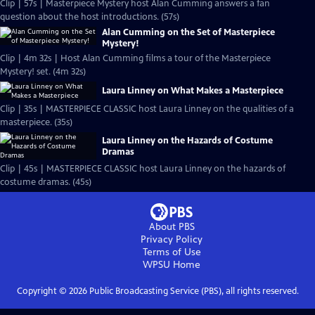
Clip | 57s | Masterpiece Mystery host Alan Cumming answers a fan
question about the host introductions. (57s)
Alan Cumming on the Set of Masterpiece
Mystery!
Clip | 4m 32s | Host Alan Cumming films a tour of the Masterpiece
Mystery! set. (4m 32s)
Laura Linney on What Makes a Masterpiece
Clip | 35s | MASTERPIECE CLASSIC host Laura Linney on the qualities of a
masterpiece. (35s)
Laura Linney on the Hazards of Costume
Dramas
Clip | 45s | MASTERPIECE CLASSIC host Laura Linney on the hazards of
costume dramas. (45s)
About PBS
Privacy Policy
Terms of Use
WPSU
Home
Copyright ©
2026
Public Broadcasting Service (PBS), all rights reserved.