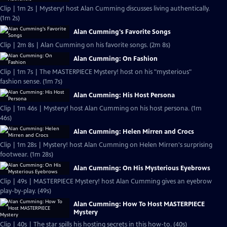
Clip | 1m 2s | Mystery! host Alan Cumming discusses living authentically.
(1m 2s)
Alan Cumming's Favorite Songs
Clip | 2m 8s | Alan Cumming on his favorite songs. (2m 8s)
Alan Cumming: On Fashion
Clip | 1m 7s | The MASTERPIECE Mystery! host on his "mysterious"
fashion sense. (1m 7s)
Alan Cumming: His Host Persona
Clip | 1m 46s | Mystery! host Alan Cumming on his host persona. (1m
46s)
Alan Cumming: Helen Mirren and Crocs
Clip | 1m 28s | Mystery! host Alan Cumming on Helen Mirren's surprising
footwear. (1m 28s)
Alan Cumming: On His Mysterious Eyebrows
Clip | 49s | MASTERPIECE Mystery! host Alan Cumming gives an eyebrow
play-by-play. (49s)
Alan Cumming: How To Host MASTERPIECE
Mystery
Clip | 40s | The star spills his hosting secrets in this how-to. (40s)