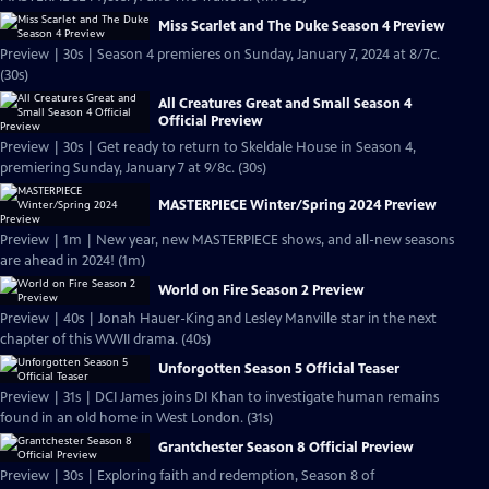
Miss Scarlet and The Duke Season 4 Preview
Preview | 30s | Season 4 premieres on Sunday, January 7, 2024 at 8/7c.
(30s)
All Creatures Great and Small Season 4
Official Preview
Preview | 30s | Get ready to return to Skeldale House in Season 4,
premiering Sunday, January 7 at 9/8c. (30s)
MASTERPIECE Winter/Spring 2024 Preview
Preview | 1m | New year, new MASTERPIECE shows, and all-new seasons
are ahead in 2024! (1m)
World on Fire Season 2 Preview
Preview | 40s | Jonah Hauer-King and Lesley Manville star in the next
chapter of this WWII drama. (40s)
Unforgotten Season 5 Official Teaser
Preview | 31s | DCI James joins DI Khan to investigate human remains
found in an old home in West London. (31s)
Grantchester Season 8 Official Preview
Preview | 30s | Exploring faith and redemption, Season 8 of