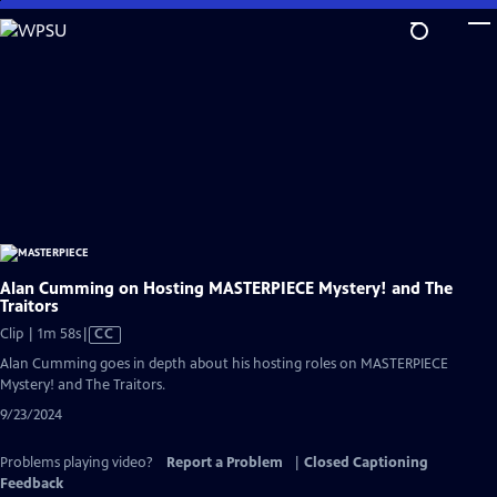
Skip
to
Main
Content
Alan Cumming on Hosting MASTERPIECE Mystery! and The
Traitors
Video
Clip | 1m 58s
|
CC
has
Alan Cumming goes in depth about his hosting roles on MASTERPIECE
Closed
Mystery! and The Traitors.
Captions
9/23/2024
Problems playing video?
Report a Problem
|
Closed Captioning
Feedback