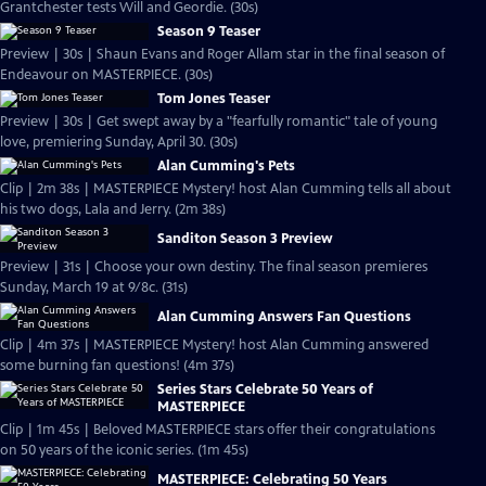
Grantchester tests Will and Geordie. (30s)
Season 9 Teaser
Preview | 30s | Shaun Evans and Roger Allam star in the final season of
Endeavour on MASTERPIECE. (30s)
Tom Jones Teaser
Preview | 30s | Get swept away by a "fearfully romantic" tale of young
love, premiering Sunday, April 30. (30s)
Alan Cumming's Pets
Clip | 2m 38s | MASTERPIECE Mystery! host Alan Cumming tells all about
his two dogs, Lala and Jerry. (2m 38s)
Sanditon Season 3 Preview
Preview | 31s | Choose your own destiny. The final season premieres
Sunday, March 19 at 9/8c. (31s)
Alan Cumming Answers Fan Questions
Clip | 4m 37s | MASTERPIECE Mystery! host Alan Cumming answered
some burning fan questions! (4m 37s)
Series Stars Celebrate 50 Years of
MASTERPIECE
Clip | 1m 45s | Beloved MASTERPIECE stars offer their congratulations
on 50 years of the iconic series. (1m 45s)
MASTERPIECE: Celebrating 50 Years