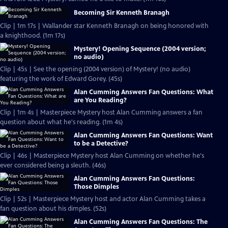
Becoming Sir Kenneth Branagh
Clip | 1m 17s | Wallander star Kenneth Branagh on being honored with
a knighthood. (1m 17s)
Mystery! Opening Sequence (2004 version;
no audio)
Clip | 45s | See the opening (2004 version) of Mystery! (no audio)
featuring the work of Edward Gorey. (45s)
Alan Cumming Answers Fan Questions: What
are You Reading?
Clip | 1m 4s | Masterpiece Mystery host Alan Cumming answers a fan
question about what he's reading. (1m 4s)
Alan Cumming Answers Fan Questions: Want
to be a Detective?
Clip | 46s | Masterpiece Mystery host Alan Cumming on whether he's
ever considered being a sleuth. (46s)
Alan Cumming Answers Fan Questions:
Those Dimples
Clip | 52s | Masterpiece Mystery host and actor Alan Cumming takes a
fan question about his dimples. (52s)
Alan Cumming Answers Fan Questions: The