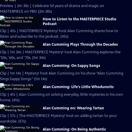
Preview | 2m 30s | Celebrate 50 years of drama and magic on
MASTERPIECE on PBS! (2m 30s)
How to Listen to the MASTERPIECE Studio
Podcast
Clip | 45s | MASTERPIECE Mystery! host Alan Cumming shares how to
listen and subscribe to the podcast. (45s)
Alan Cumming Plays Through the Decades
Clip | 1m 34s | MASTERPIECE Mystery! host Alan Cumming explores the
'50s, '60s, and '70s. (1m 34s)
Alan Cumming: On Sappy Songs
Clip | 1m 14s | Mystery! host Alan Cumming on his show "Alan Cumming
Sings Sappy Songs." (1m 14s)
Alan Cumming: Life's Little Whodunnits
Clip | 41s | Alan Cumming on solving everyday, little mysteries in his own
home. (41s)
Alan Cumming on: Wearing Tartan
Clip | 57s | The MASTERPIECE Mystery! host on adding tartan to your
wardrobe. (57s)
Alan Cumming: On Being Authentic