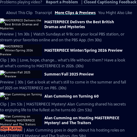
Problems playing video?
Report a Problem
|
Closed Captioning Feedback
About This Clip
Transcript
More Clips & Previews
You Might Also Like
MASTERPIECE Delivers the Best British
Dramas and Mysteries
Preview | 1m 30s | Watch Sundays at 9/8c on your local PBS station, or
stream your favorites online and on the PBS App. (1m 30s)
MASTERPIECE Winter/Spring 2026 Preview
Clip | 30s | Love, hope, change... what's life without them? Have a look
at what's coming to MASTERPIECE in 2026. (30s)
Summer/Fall 2025 Preview
Preview | 30s | Get a look at what's still to come in the summer and fall
of 2025 on MASTERPIECE on PBS. (30s)
Alan Cumming on Turning 60
Clip | 2m 53s | MASTERPIECE Mystery! Alan Cumming shared his secrets
to enjoying life to the fullest as he turns 60. (2m 53s)
Alan Cumming on Hosting MASTERPIECE
Mystery! and The Traitors
NOW PLAYING
Clip | 1m 58s | Alan Cumming goes in depth about his hosting roles on
MASTERPIECE Mystery! and The Traitors. (1m 58s)