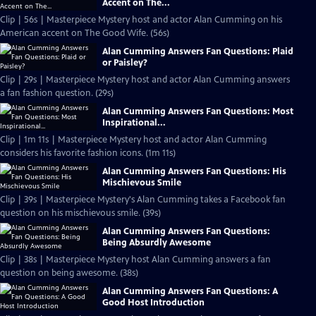
Accent on The...
Clip | 56s | Masterpiece Mystery host and actor Alan Cumming on his
American accent on The Good Wife. (56s)
Alan Cumming Answers Fan Questions: Plaid
or Paisley?
Clip | 29s | Masterpiece Mystery host and actor Alan Cumming answers
a fan fashion question. (29s)
Alan Cumming Answers Fan Questions: Most
Inspirational...
Clip | 1m 11s | Masterpiece Mystery host and actor Alan Cumming
considers his favorite fashion icons. (1m 11s)
Alan Cumming Answers Fan Questions: His
Mischievous Smile
Clip | 39s | Masterpiece Mystery's Alan Cumming takes a Facebook fan
question on his mischievous smile. (39s)
Alan Cumming Answers Fan Questions:
Being Absurdly Awesome
Clip | 38s | Masterpiece Mystery host Alan Cumming answers a fan
question on being awesome. (38s)
Alan Cumming Answers Fan Questions: A
Good Host Introduction