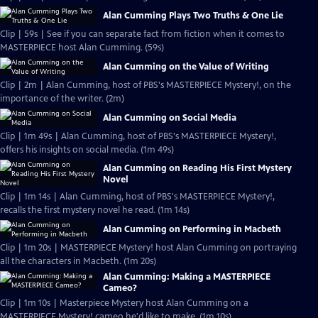
Alan Cumming Plays Two Truths & One Lie
Clip | 59s | See if you can separate fact from fiction when it comes to
MASTERPIECE host Alan Cumming. (59s)
Alan Cumming on the Value of Writing
Clip | 2m | Alan Cumming, host of PBS's MASTERPIECE Mystery!, on the
importance of the writer. (2m)
Alan Cumming on Social Media
Clip | 1m 49s | Alan Cumming, host of PBS's MASTERPIECE Mystery!,
offers his insights on social media. (1m 49s)
Alan Cumming on Reading His First Mystery
Novel
Clip | 1m 14s | Alan Cumming, host of PBS's MASTERPIECE Mystery!,
recalls the first mystery novel he read. (1m 14s)
Alan Cumming on Performing in Macbeth
Clip | 1m 20s | MASTERPIECE Mystery! host Alan Cumming on portraying
all the characters in Macbeth. (1m 20s)
Alan Cumming: Making a MASTERPIECE
Cameo?
Clip | 1m 10s | Masterpiece Mystery host Alan Cumming on a
MASTERPIECE Mystery! cameo he'd like to make. (1m 10s)