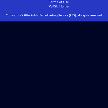
Terms of Use
WPSU
Home
Copyright ©
2026
Public Broadcasting Service (PBS), all rights reserved.