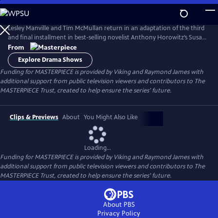
Skip
to
Main
Lesley Manville and Tim McMullan return in an adaptation of the third
Content
and final installment in best-selling novelist Anthony Horowitz’s Susan
Ryeland series.
From
Explore Drama Shows
Funding for MASTERPIECE is provided by Viking and Raymond James with
additional support from public television viewers and contributors to The
MASTERPIECE Trust, created to help ensure the series’ future.
Clips & Previews
About
You Might Also Like
Loading...
Funding for MASTERPIECE is provided by Viking and Raymond James with
additional support from public television viewers and contributors to The
MASTERPIECE Trust, created to help ensure the series’ future.
About PBS
Privacy Policy