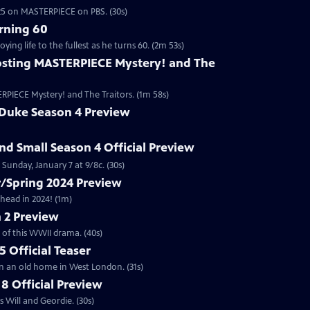
2025 on MASTERPIECE on PBS. (30s)
rning 60
ng life to the fullest as he turns 60. (2m 53s)
sting MASTERPIECE Mystery! and The
RPIECE Mystery! and The Traitors. (1m 58s)
 Duke Season 4 Preview
and Small Season 4 Official Preview
Sunday, January 7 at 9/8c. (30s)
/Spring 2024 Preview
head in 2024! (1m)
 2 Preview
 of this WWII drama. (40s)
 Official Teaser
in an old home in West London. (31s)
8 Official Preview
 Will and Geordie. (30s)