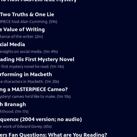
Two Truths & One Lie
ERPIECE host Alan Cumming. (59s)
 Value of Writing
ance of the writer. (2m)
cial Media
nsights on social media. (1m 49s)
ding His First Mystery Novel
first mystery novel he read. (1m 14s)
rforming in Macbeth
e characters in Macbeth. (1m 20s)
ng a MASTERPIECE Cameo?
tery! cameo he'd like to make. (1m 10s)
th Branagh
hthood. (1m 17s)
quence (2004 version; no audio)
he work of Edward Gorey. (45s)
rs Fan Questions: What are You Reading?