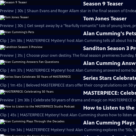
Season 9 Teaser
Preview | 30s | Shaun Evans and Roger Allam star in the final season of End
Tom Jones Teaser
Preview | 30s | Get swept away by a "fearfully romantic" tale of young love, pr
Alan Cumming's Pet
Clip | 2m 38s | MASTERPIECE Mystery! host Alan Cumming tells all about his tw
Sanditon Season 3 P
Preview | 31s | Choose your own destiny. The final season premieres Sunday, M
Alan Cumming Answe
Clip | 4m 37s | MASTERPIECE Mystery! host Alan Cumming answered some bur
Series Stars Celebra
Clip | 1m 45s | Beloved MASTERPIECE stars offer their congratulations on 50 yea
MASTERPIECE: Celebr
Preview | 2m 30s | Celebrate 50 years of drama and magic on MASTERPIECE o
How to Listen to th
Clip | 45s | MASTERPIECE Mystery! host Alan Cumming shares how to listen and
Alan Cumming Plays
Clip | 1m 34s | MASTERPIECE Mystery! host Alan Cumming explores the '50s, '60