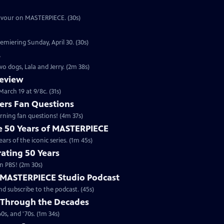
eavour on MASTERPIECE. (30s)
emiering Sunday, April 30. (30s)
s
o dogs, Lala and Jerry. (2m 38s)
review
arch 19 at 9/8c. (31s)
rs Fan Questions
ning fan questions! (4m 37s)
te 50 Years of MASTERPIECE
rs of the iconic series. (1m 45s)
ating 50 Years
n PBS! (2m 30s)
e MASTERPIECE Studio Podcast
 subscribe to the podcast. (45s)
 Through the Decades
s, and '70s. (1m 34s)