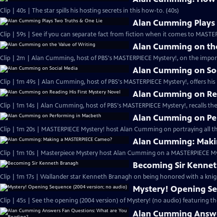
Clip | 40s | The star spills his hosting secrets in this how-to. (40s)
Alan Cumming Plays 
Clip | 59s | See if you can separate fact from fiction when it comes to MAST
Alan Cumming on the
Clip | 2m | Alan Cumming, host of PBS's MASTERPIECE Mystery!, on the import
Alan Cumming on So
Clip | 1m 49s | Alan Cumming, host of PBS's MASTERPIECE Mystery!, offers his i
Alan Cumming on Rea
Clip | 1m 14s | Alan Cumming, host of PBS's MASTERPIECE Mystery!, recalls the 
Alan Cumming on Pe
Clip | 1m 20s | MASTERPIECE Mystery! host Alan Cumming on portraying all th
Alan Cumming: Maki
Clip | 1m 10s | Masterpiece Mystery host Alan Cumming on a MASTERPIECE Mys
Becoming Sir Kenne
Clip | 1m 17s | Wallander star Kenneth Branagh on being honored with a knig
Mystery! Opening Se
Clip | 45s | See the opening (2004 version) of Mystery! (no audio) featuring t
Alan Cumming Answe