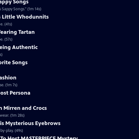
appy Songs
 Sappy Songs." (1m 14s)
s Little Whodunnits
. (41s)
earing Tartan
. (57s)
eing Authentic
ntically. (1m 2s)
rite Songs
ashion
e. (1m 7s)
ost Persona
 Mirren and Crocs
wear. (1m 28s)
is Mysterious Eyebrows
Clip | 49s | MASTERPIECE Mystery! host Alan Cumming gives an eyebrow play-by-play. (49s)
To Host MASTERPIECE Mystery