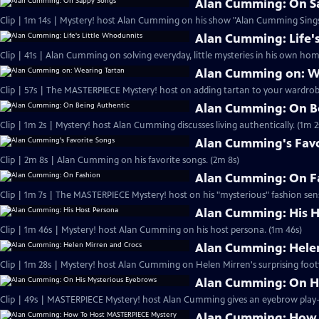
Alan Cumming: On S
Clip | 1m 14s | Mystery! host Alan Cumming on his show "Alan Cumming Sings
Alan Cumming: Life'
Clip | 41s | Alan Cumming on solving everyday, little mysteries in his own home
Alan Cumming on: W
Clip | 57s | The MASTERPIECE Mystery! host on adding tartan to your wardrobe
Alan Cumming: On B
Clip | 1m 2s | Mystery! host Alan Cumming discusses living authe
Alan Cumming's Favo
Clip | 2m 8s | Alan Cumming on his favorite songs. (2m 8s)
Alan Cumming: On F
Clip | 1m 7s | The MASTERPIECE Mystery! host on his "mysterious" fashion sens
Alan Cumming: His H
Clip | 1m 46s | Mystery! host Alan Cumming on his host persona. (1m 46s)
Alan Cumming: Helen
Clip | 1m 28s | Mystery! host Alan Cumming on Helen Mirren's surprising foot
Alan Cumming: On H
Alan Cumming: How 