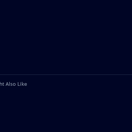
ht Also Like