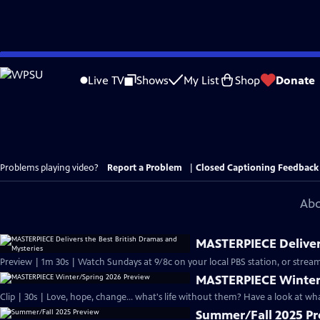
Skip
to
Live TV
Shows
My List
Shop
Donate
Main
Content
Problems playing video?
Report a Problem
|
Closed Captioning Feedback
Abo
MASTERPIECE Delivers
Preview | 1m 30s | Watch Sundays at 9/8c on your local PBS station, or stream
MASTERPIECE Winter
Clip | 30s | Love, hope, change... what's life without them? Have a look at w
Summer/Fall 2025 P