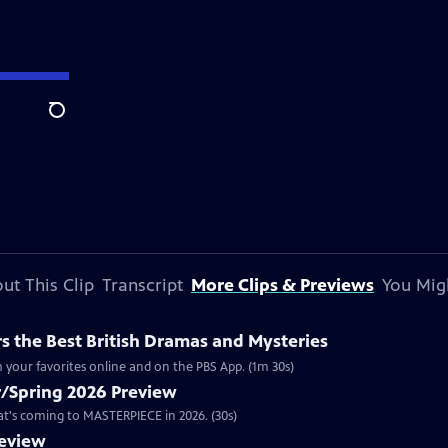
Search
ut This Clip
Transcript
More Clips & Previews
You Mig
 the Best British Dramas and Mysteries
 your favorites online and on the PBS App. (1m 30s)
/Spring 2026 Preview
hat's coming to MASTERPIECE in 2026. (30s)
review