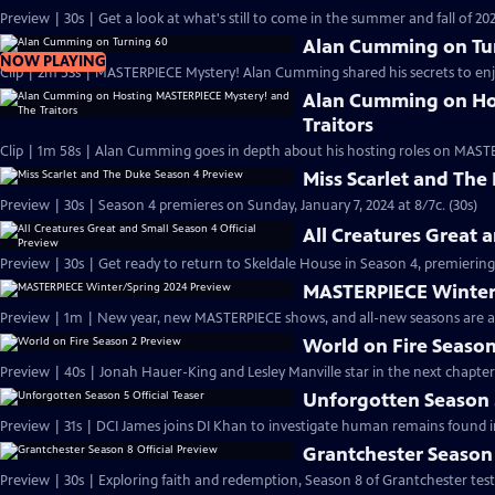
Preview | 30s | Get a look at what's still to come in the summer and fall of 
Alan Cumming on Tu
NOW PLAYING
Clip | 2m 53s | MASTERPIECE Mystery! Alan Cumming shared his secrets to enjoyi
Alan Cumming on Ho
Traitors
Clip | 1m 58s | Alan Cumming goes in depth about his hosting roles on MASTE
Miss Scarlet and The
Preview | 30s | Season 4 premieres on Sunday, January 7, 2024 at 8/7c. (30s)
All Creatures Great 
Preview | 30s | Get ready to return to Skeldale House in Season 4, premiering 
MASTERPIECE Winter
Preview | 1m | New year, new MASTERPIECE shows, and all-new seasons are a
World on Fire Season
Preview | 40s | Jonah Hauer-King and Lesley Manville star in the next chapter
Unforgotten Season 5
Preview | 31s | DCI James joins DI Khan to investigate human remains found 
Grantchester Season 
Preview | 30s | Exploring faith and redemption, Season 8 of Grantchester tests