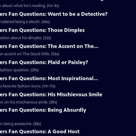
 about what he's reading. (1m 4s)
s Fan Questions: Want to be a Detective?
idered being a sleuth. (46s)
rs Fan Questions: Those Dimples
tion about his dimples. (52s)
s Fan Questions: The Accent on The...
an accent on The Good Wife. (56s)
s Fan Questions: Plaid or Paisley?
ashion question. (29s)
s Fan Questions: Most Inspirational...
favorite fashion icons. (1m 11s)
s Fan Questions: His Mischievous Smile
n on his mischievous smile. (39s)
rs Fan Questions: Being Absurdly
on being awesome. (38s)
rs Fan Questions: A Good Host