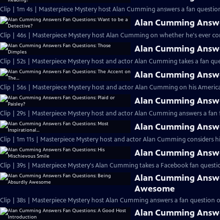
Clip | 1m 4s | Masterpiece Mystery host Alan Cumming answers a fan question
Alan Cumming Answer
Clip | 46s | Masterpiece Mystery host Alan Cumming on whether he's ever cons
Alan Cumming Answe
Clip | 52s | Masterpiece Mystery host and actor Alan Cumming takes a fan ques
Alan Cumming Answer
Clip | 56s | Masterpiece Mystery host and actor Alan Cumming on his Americ
Alan Cumming Answer
Clip | 29s | Masterpiece Mystery host and actor Alan Cumming answers a fan f
Alan Cumming Answer
Clip | 1m 11s | Masterpiece Mystery host and actor Alan Cumming considers his 
Alan Cumming Answer
Clip | 39s | Masterpiece Mystery's Alan Cumming takes a Facebook fan questio
Alan Cumming Answe
Awesome
Clip | 38s | Masterpiece Mystery host Alan Cumming answers a fan question 
Alan Cumming Answe