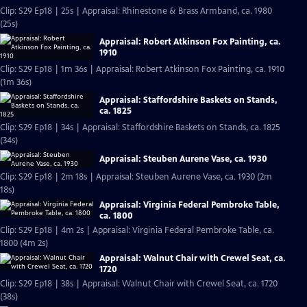
Clip: S29 Ep18 | 25s | Appraisal: Rhinestone & Brass Armband, ca. 1980
(25s)
Appraisal: Robert Atkinson Fox Painting, ca.
1910
Clip: S29 Ep18 | 1m 36s | Appraisal: Robert Atkinson Fox Painting, ca. 1910
(1m 36s)
Appraisal: Staffordshire Baskets on Stands,
ca. 1825
Clip: S29 Ep18 | 34s | Appraisal: Staffordshire Baskets on Stands, ca. 1825
(34s)
Appraisal: Steuben Aurene Vase, ca. 1930
Clip: S29 Ep18 | 2m 18s | Appraisal: Steuben Aurene Vase, ca. 1930 (2m
18s)
Appraisal: Virginia Federal Pembroke Table,
ca. 1800
Clip: S29 Ep18 | 4m 2s | Appraisal: Virginia Federal Pembroke Table, ca.
1800 (4m 2s)
Appraisal: Walnut Chair with Crewel Seat, ca.
1720
Clip: S29 Ep18 | 38s | Appraisal: Walnut Chair with Crewel Seat, ca. 1720
(38s)