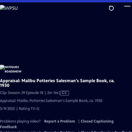
Skip
to
Main
Content
Appraisal: Malibu Potteries Salesman's Sample Book, ca.
1930
Video
Clip: Season 29 Episode 18 | 2m 16s
|
CC
has
Appraisal: Malibu Potteries Salesman's Sample Book, ca. 1930
Closed
5/9/2025 | Rating TV-G
Captions
Problems playing video?
Report a Problem
|
Closed Captioning
Feedback