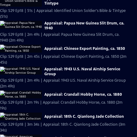
Tintype
Clip: S29 Ep18 | 51s | Appraisal: Identified Union Soldier's Bible & Tintype
(51s)
Appraisal: Papua New Guinea Slit Drum, ca.
1940
Clip: S29 Ep18 | 2m 49s | Appraisal: Papua New Guinea Slit Drum, ca.
1940 (2m 49s)
Appraisal: Chinese Export Painting, ca. 1850
Clip: S29 Ep18 | 2m 45s | Appraisal: Chinese Export Painting, ca. 1850 (2m
45s)
Appraisal: 1943 U.S. Naval Airship Service
Group
Clip: S29 Ep18 | 2m 49s | Appraisal: 1943 U.S. Naval Airship Service Group
(2m 49s)
Appraisal: Crandall Hobby Horse, ca. 1880
Clip: S29 Ep18 | 2m 19s | Appraisal: Crandall Hobby Horse, ca. 1880 (2m
19s)
Appraisal: 18th C. Qianlong Jade Collection
Clip: S29 Ep18 | 3m 34s | Appraisal: 18th C. Qianlong Jade Collection (3m
34s)