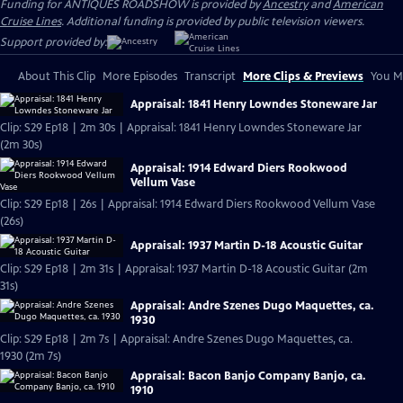
Funding for ANTIQUES ROADSHOW is provided by
Ancestry
and
American
Cruise Lines
. Additional funding is provided by public television viewers.
Support provided by:
About This Clip
More Episodes
Transcript
More Clips & Previews
You Mi
Appraisal: 1841 Henry Lowndes Stoneware Jar
Clip: S29 Ep18 | 2m 30s | Appraisal: 1841 Henry Lowndes Stoneware Jar
(2m 30s)
Appraisal: 1914 Edward Diers Rookwood
Vellum Vase
Clip: S29 Ep18 | 26s | Appraisal: 1914 Edward Diers Rookwood Vellum Vase
(26s)
Appraisal: 1937 Martin D-18 Acoustic Guitar
Clip: S29 Ep18 | 2m 31s | Appraisal: 1937 Martin D-18 Acoustic Guitar (2m
31s)
Appraisal: Andre Szenes Dugo Maquettes, ca.
1930
Clip: S29 Ep18 | 2m 7s | Appraisal: Andre Szenes Dugo Maquettes, ca.
1930 (2m 7s)
Appraisal: Bacon Banjo Company Banjo, ca.
1910