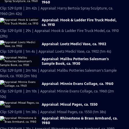
1960
Clip: S29 Ep18 | 2m 42s | Appraisal: Harry Bertoia Spray Sculpture, ca.
1960 (2m 42s)
Appraisal: Hook & Ladder Fire Truck Model,
ca. 1910
Clip: S29 Ep18 | 29s | Appraisal: Hook & Ladder Fire Truck Model, ca. 1910
(29s)
Appraisal: Loetz Medici Vase, ca. 1902
Clip: S29 Ep18 | 1m 4s | Appraisal: Loetz Medici Vase, ca. 1902 (1m 4s)
Appraisal: Malibu Potteries Salesman's
Sample Book, ca. 1930
Clip: S29 Ep18 | 2m 16s | Appraisal: Malibu Potteries Salesman's Sample
Book, ca. 1930 (2m 16s)
Appraisal: Minnie Evans Collage, ca. 1960
Clip: S29 Ep18 | 2m 10s | Appraisal: Minnie Evans Collage, ca. 1960 (2m
10s)
Appraisal: Missal Pages, ca. 1550
Clip: S29 Ep18 | 1m 38s | Appraisal: Missal Pages, ca. 1550 (1m 38s)
Appraisal: Rhinestone & Brass Armband, ca.
1980