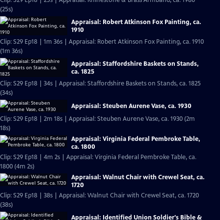
Clip: S29 Ep18 | 25s | Appraisal: Rhinestone & Brass Armband, ca. 1980
(25s)
Appraisal: Robert Atkinson Fox Painting, ca.
1910
Clip: S29 Ep18 | 1m 36s | Appraisal: Robert Atkinson Fox Painting, ca. 1910
(1m 36s)
Appraisal: Staffordshire Baskets on Stands,
ca. 1825
Clip: S29 Ep18 | 34s | Appraisal: Staffordshire Baskets on Stands, ca. 1825
(34s)
Appraisal: Steuben Aurene Vase, ca. 1930
Clip: S29 Ep18 | 2m 18s | Appraisal: Steuben Aurene Vase, ca. 1930 (2m
18s)
Appraisal: Virginia Federal Pembroke Table,
ca. 1800
Clip: S29 Ep18 | 4m 2s | Appraisal: Virginia Federal Pembroke Table, ca.
1800 (4m 2s)
Appraisal: Walnut Chair with Crewel Seat, ca.
1720
Clip: S29 Ep18 | 38s | Appraisal: Walnut Chair with Crewel Seat, ca. 1720
(38s)
Appraisal: Identified Union Soldier's Bible &