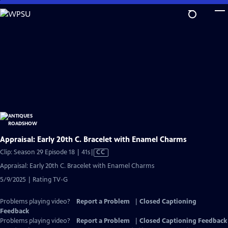
Skip
to
Main
Content
Appraisal: Early 20th C. Bracelet with Enamel Charms
Video
Clip: Season 29 Episode 18 | 41s
|
CC
has
Appraisal: Early 20th C. Bracelet with Enamel Charms
Closed
5/9/2025 | Rating TV-G
Captions
Problems playing video?
Report a Problem
|
Closed Captioning
Feedback
Problems playing video?
Report a Problem
|
Closed Captioning Feedback