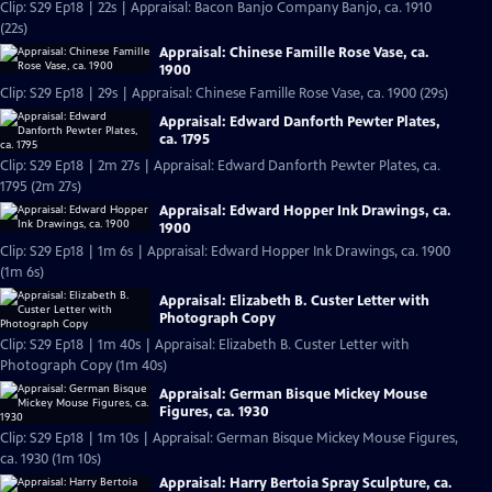
Clip: S29 Ep18 | 22s | Appraisal: Bacon Banjo Company Banjo, ca. 1910
(22s)
Appraisal: Chinese Famille Rose Vase, ca.
1900
Clip: S29 Ep18 | 29s | Appraisal: Chinese Famille Rose Vase, ca. 1900 (29s)
Appraisal: Edward Danforth Pewter Plates,
ca. 1795
Clip: S29 Ep18 | 2m 27s | Appraisal: Edward Danforth Pewter Plates, ca.
1795 (2m 27s)
Appraisal: Edward Hopper Ink Drawings, ca.
1900
Clip: S29 Ep18 | 1m 6s | Appraisal: Edward Hopper Ink Drawings, ca. 1900
(1m 6s)
Appraisal: Elizabeth B. Custer Letter with
Photograph Copy
Clip: S29 Ep18 | 1m 40s | Appraisal: Elizabeth B. Custer Letter with
Photograph Copy (1m 40s)
Appraisal: German Bisque Mickey Mouse
Figures, ca. 1930
Clip: S29 Ep18 | 1m 10s | Appraisal: German Bisque Mickey Mouse Figures,
ca. 1930 (1m 10s)
Appraisal: Harry Bertoia Spray Sculpture, ca.