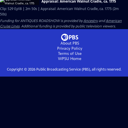
Appraisal: American Walnut Cradle, ca. 1775
Clip: S29 Ep18 | 2m 50s | Appraisal: American Walnut Cradle, ca. 1775 (2m
50s)
Funding for ANTIQUES ROADSHOW is provided by
Ancestry
and
American
Cruise Lines
. Additional funding is provided by public television viewers.
About PBS
Privacy Policy
Terms of Use
WPSU
Home
Copyright ©
2026
Public Broadcasting Service (PBS), all rights reserved.