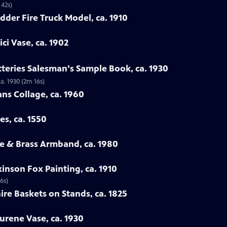
 42s)
dder Fire Truck Model, ca. 1910
ci Vase, ca. 1902
tteries Salesman's Sample Book, ca. 1930
a. 1930 (2m 16s)
ans Collage, ca. 1960
es, ca. 1550
e & Brass Armband, ca. 1980
inson Fox Painting, ca. 1910
6s)
ire Baskets on Stands, ca. 1825
urene Vase, ca. 1930