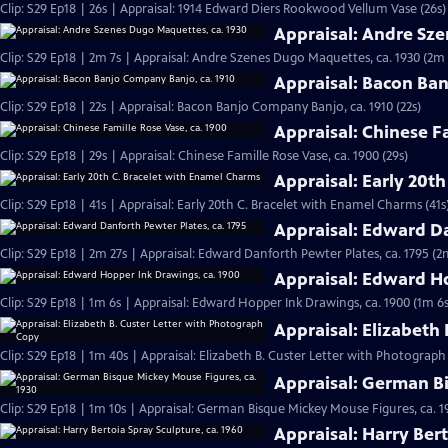
Clip: S29 Ep18 | 26s | Appraisal: 1914 Edward Diers Rookwood Vellum Vase (26s)
Appraisal: Andre Sz
Clip: S29 Ep18 | 2m 7s | Appraisal: Andre Szenes Dugo Maquettes, ca. 1930 (2m 
Appraisal: Bacon Ban
Clip: S29 Ep18 | 22s | Appraisal: Bacon Banjo Company Banjo, ca. 1910 (22s)
Appraisal: Chinese F
Clip: S29 Ep18 | 29s | Appraisal: Chinese Famille Rose Vase, ca. 1900 (29s)
Appraisal: Early 20t
Clip: S29 Ep18 | 41s | Appraisal: Early 20th C. Bracelet with Enamel Charms (41s
Appraisal: Edward Da
Clip: S29 Ep18 | 2m 27s | Appraisal: Edward Danforth Pewter Plates, ca. 1795 (2
Appraisal: Edward H
Clip: S29 Ep18 | 1m 6s | Appraisal: Edward Hopper Ink Drawings, ca. 1900 (1m 6s
Appraisal: Elizabeth
Clip: S29 Ep18 | 1m 40s | Appraisal: Elizabeth B. Custer Letter with Photograp
Appraisal: German Bi
Clip: S29 Ep18 | 1m 10s | Appraisal: German Bisque Mickey Mouse Figures, ca. 1
Appraisal: Harry Bert