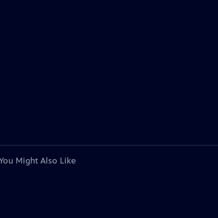
You Might Also Like