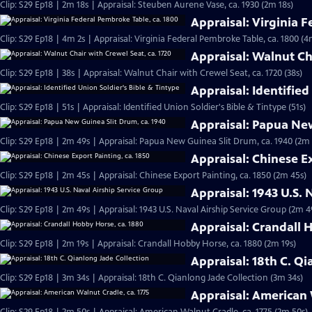
Clip: S29 Ep18 | 2m 18s | Appraisal: Steuben Aurene Vase, ca. 1930 (2m 18s)
Appraisal: Virginia 
Clip: S29 Ep18 | 4m 2s | Appraisal: Virginia Federal Pembroke Table, ca. 1800 (4
Appraisal: Walnut Cha
Clip: S29 Ep18 | 38s | Appraisal: Walnut Chair with Crewel Seat, ca. 1720 (38s)
Appraisal: Identified
Clip: S29 Ep18 | 51s | Appraisal: Identified Union Soldier's Bible & Tintype (51s)
Appraisal: Papua New
Clip: S29 Ep18 | 2m 49s | Appraisal: Papua New Guinea Slit Drum, ca. 1940 (2m
Appraisal: Chinese Ex
Clip: S29 Ep18 | 2m 45s | Appraisal: Chinese Export Painting, ca. 1850 (2m 45s)
Appraisal: 1943 U.S. 
Clip: S29 Ep18 | 2m 49s | Appraisal: 1943 U.S. Naval Airship Service Group (2m 4
Appraisal: Crandall 
Clip: S29 Ep18 | 2m 19s | Appraisal: Crandall Hobby Horse, ca. 1880 (2m 19s)
Appraisal: 18th C. Q
Clip: S29 Ep18 | 3m 34s | Appraisal: 18th C. Qianlong Jade Collection (3m 34s)
Appraisal: American 