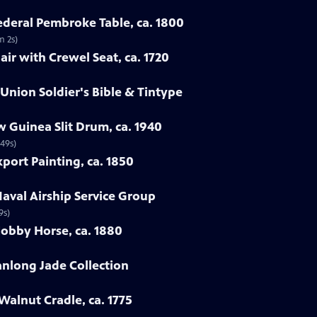
Federal Pembroke Table, ca. 1800
m 2s)
ir with Crewel Seat, ca. 1720
 Union Soldier's Bible & Tintype
 Guinea Slit Drum, ca. 1940
 49s)
port Painting, ca. 1850
Naval Airship Service Group
9s)
Hobby Horse, ca. 1880
ianlong Jade Collection
Walnut Cradle, ca. 1775