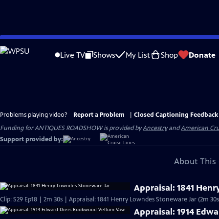
Skip
to
Live TV
Shows
My List
Shop
Donate
Main
Content
Problems playing video?
Report a Problem
|
Closed Captioning Feedback
Funding for ANTIQUES ROADSHOW is provided by
Ancestry
and
American Cru
Support provided by:
About This 
Appraisal: 1841 Hen
Clip: S29 Ep18 | 2m 30s | Appraisal: 1841 Henry Lowndes Stoneware Jar (2m 30s
Appraisal: 1914 Edw