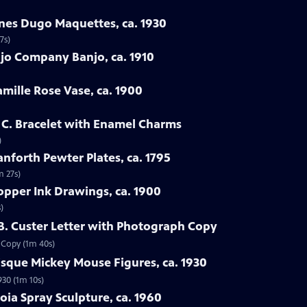
enes Dugo Maquettes, ca. 1930
7s)
jo Company Banjo, ca. 1910
amille Rose Vase, ca. 1900
h C. Bracelet with Enamel Charms
)
nforth Pewter Plates, ca. 1795
m 27s)
opper Ink Drawings, ca. 1900
)
 B. Custer Letter with Photograph Copy
h Copy (1m 40s)
sque Mickey Mouse Figures, ca. 1930
930 (1m 10s)
oia Spray Sculpture, ca. 1960