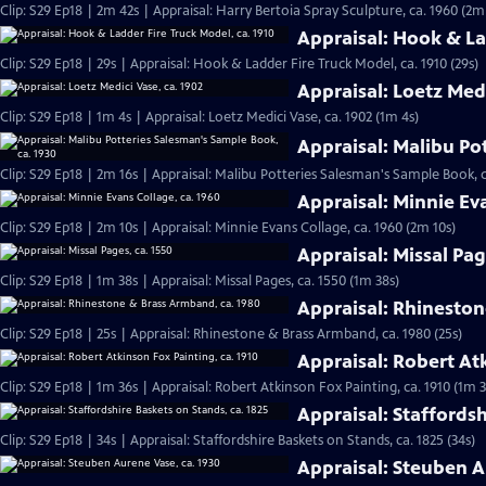
Clip: S29 Ep18 | 2m 42s | Appraisal: Harry Bertoia Spray Sculpture, ca. 1960 (2m
Appraisal: Hook & La
Clip: S29 Ep18 | 29s | Appraisal: Hook & Ladder Fire Truck Model, ca. 1910 (29s)
Appraisal: Loetz Medi
Clip: S29 Ep18 | 1m 4s | Appraisal: Loetz Medici Vase, ca. 1902 (1m 4s)
Appraisal: Malibu Po
Clip: S29 Ep18 | 2m 16s | Appraisal: Malibu Potteries Salesman's Sample Book, c
Appraisal: Minnie Ev
Clip: S29 Ep18 | 2m 10s | Appraisal: Minnie Evans Collage, ca. 1960 (2m 10s)
Appraisal: Missal Pag
Clip: S29 Ep18 | 1m 38s | Appraisal: Missal Pages, ca. 1550 (1m 38s)
Appraisal: Rhineston
Clip: S29 Ep18 | 25s | Appraisal: Rhinestone & Brass Armband, ca. 1980 (25s)
Appraisal: Robert Atk
Clip: S29 Ep18 | 1m 36s | Appraisal: Robert Atkinson Fox Painting, ca. 1910 (1m 3
Appraisal: Staffordsh
Clip: S29 Ep18 | 34s | Appraisal: Staffordshire Baskets on Stands, ca. 1825 (34s)
Appraisal: Steuben A