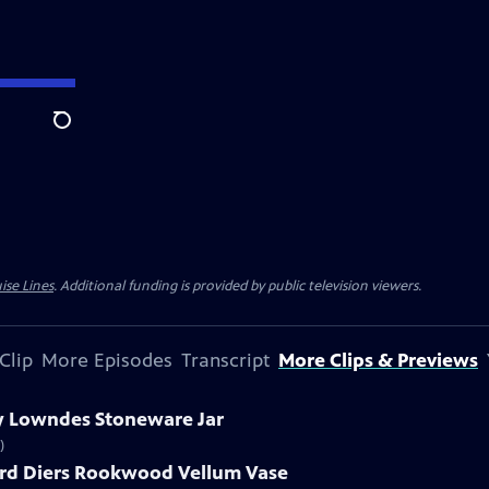
Search
ise Lines
. Additional funding is provided by public television viewers.
Clip
More Episodes
Transcript
More Clips & Previews
ry Lowndes Stoneware Jar
)
ard Diers Rookwood Vellum Vase