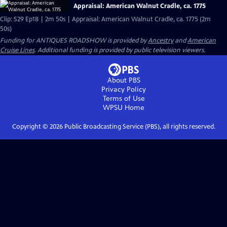
Appraisal: American Walnut Cradle, ca. 1775
Clip: S29 Ep18 | 2m 50s | Appraisal: American Walnut Cradle, ca. 1775 (2m
50s)
Funding for ANTIQUES ROADSHOW is provided by
Ancestry
and
American
Cruise Lines
. Additional funding is provided by public television viewers.
About PBS
Privacy Policy
Terms of Use
WPSU
Home
Copyright ©
2026
Public Broadcasting Service (PBS), all rights reserved.