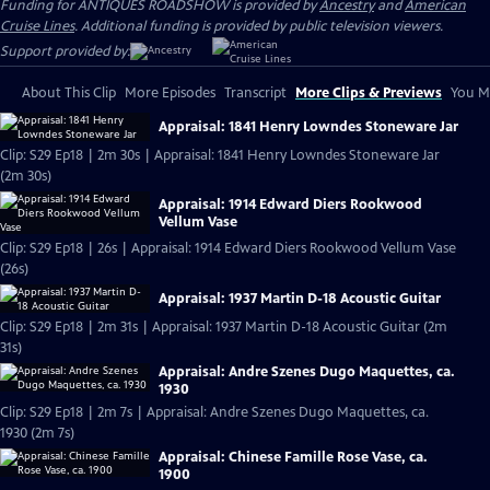
Funding for ANTIQUES ROADSHOW is provided by
Ancestry
and
American
Cruise Lines
. Additional funding is provided by public television viewers.
Support provided by:
About This Clip
More Episodes
Transcript
More Clips & Previews
You Mi
Appraisal: 1841 Henry Lowndes Stoneware Jar
Clip: S29 Ep18 | 2m 30s | Appraisal: 1841 Henry Lowndes Stoneware Jar
(2m 30s)
Appraisal: 1914 Edward Diers Rookwood
Vellum Vase
Clip: S29 Ep18 | 26s | Appraisal: 1914 Edward Diers Rookwood Vellum Vase
(26s)
Appraisal: 1937 Martin D-18 Acoustic Guitar
Clip: S29 Ep18 | 2m 31s | Appraisal: 1937 Martin D-18 Acoustic Guitar (2m
31s)
Appraisal: Andre Szenes Dugo Maquettes, ca.
1930
Clip: S29 Ep18 | 2m 7s | Appraisal: Andre Szenes Dugo Maquettes, ca.
1930 (2m 7s)
Appraisal: Chinese Famille Rose Vase, ca.
1900