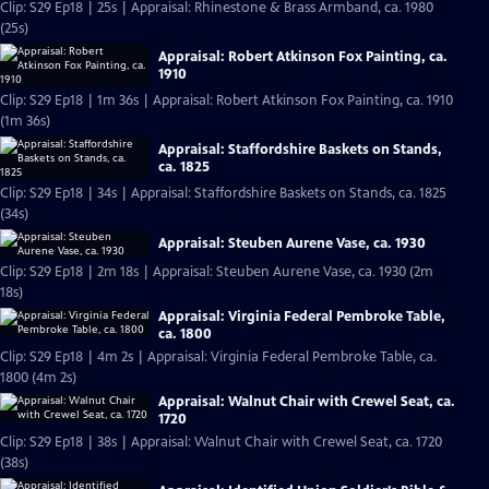
Clip: S29 Ep18 | 25s | Appraisal: Rhinestone & Brass Armband, ca. 1980
(25s)
Appraisal: Robert Atkinson Fox Painting, ca.
1910
Clip: S29 Ep18 | 1m 36s | Appraisal: Robert Atkinson Fox Painting, ca. 1910
(1m 36s)
Appraisal: Staffordshire Baskets on Stands,
ca. 1825
Clip: S29 Ep18 | 34s | Appraisal: Staffordshire Baskets on Stands, ca. 1825
(34s)
Appraisal: Steuben Aurene Vase, ca. 1930
Clip: S29 Ep18 | 2m 18s | Appraisal: Steuben Aurene Vase, ca. 1930 (2m
18s)
Appraisal: Virginia Federal Pembroke Table,
ca. 1800
Clip: S29 Ep18 | 4m 2s | Appraisal: Virginia Federal Pembroke Table, ca.
1800 (4m 2s)
Appraisal: Walnut Chair with Crewel Seat, ca.
1720
Clip: S29 Ep18 | 38s | Appraisal: Walnut Chair with Crewel Seat, ca. 1720
(38s)