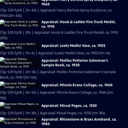
1960
Clip: S29 Ep18 | 2m 42s | Appraisal: Harry Bertoia Spray Sculpture, ca.
1960 (2m 42s)
Appraisal: Hook & Ladder Fire Truck Model,
ca. 1910
Clip: S29 Ep18 | 29s | Appraisal: Hook & Ladder Fire Truck Model, ca. 1910
(29s)
Appraisal: Loetz Medici Vase, ca. 1902
Clip: S29 Ep18 | 1m 4s | Appraisal: Loetz Medici Vase, ca. 1902 (1m 4s)
Appraisal: Malibu Potteries Salesman's
Sample Book, ca. 1930
Clip: S29 Ep18 | 2m 16s | Appraisal: Malibu Potteries Salesman's Sample
Book, ca. 1930 (2m 16s)
Appraisal: Minnie Evans Collage, ca. 1960
Clip: S29 Ep18 | 2m 10s | Appraisal: Minnie Evans Collage, ca. 1960 (2m
10s)
Appraisal: Missal Pages, ca. 1550
Clip: S29 Ep18 | 1m 38s | Appraisal: Missal Pages, ca. 1550 (1m 38s)
Appraisal: Rhinestone & Brass Armband, ca.
1980