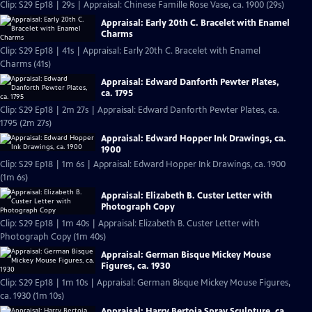
Clip: S29 Ep18 | 29s | Appraisal: Chinese Famille Rose Vase, ca. 1900 (29s)
Appraisal: Early 20th C. Bracelet with Enamel
Charms
Clip: S29 Ep18 | 41s | Appraisal: Early 20th C. Bracelet with Enamel
Charms (41s)
Appraisal: Edward Danforth Pewter Plates,
ca. 1795
Clip: S29 Ep18 | 2m 27s | Appraisal: Edward Danforth Pewter Plates, ca.
1795 (2m 27s)
Appraisal: Edward Hopper Ink Drawings, ca.
1900
Clip: S29 Ep18 | 1m 6s | Appraisal: Edward Hopper Ink Drawings, ca. 1900
(1m 6s)
Appraisal: Elizabeth B. Custer Letter with
Photograph Copy
Clip: S29 Ep18 | 1m 40s | Appraisal: Elizabeth B. Custer Letter with
Photograph Copy (1m 40s)
Appraisal: German Bisque Mickey Mouse
Figures, ca. 1930
Clip: S29 Ep18 | 1m 10s | Appraisal: German Bisque Mickey Mouse Figures,
ca. 1930 (1m 10s)
Appraisal: Harry Bertoia Spray Sculpture, ca.