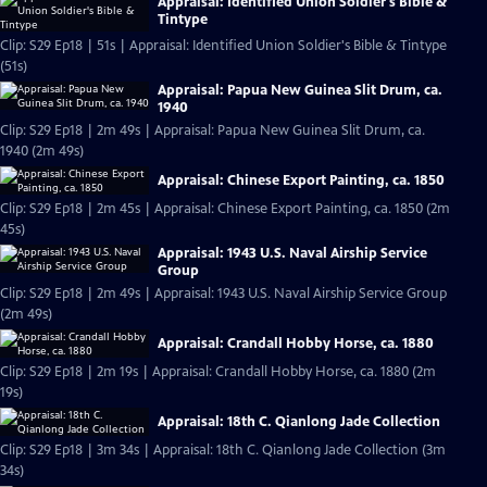
Appraisal: Identified Union Soldier's Bible &
Tintype
Clip: S29 Ep18 | 51s | Appraisal: Identified Union Soldier's Bible & Tintype
(51s)
Appraisal: Papua New Guinea Slit Drum, ca.
1940
Clip: S29 Ep18 | 2m 49s | Appraisal: Papua New Guinea Slit Drum, ca.
1940 (2m 49s)
Appraisal: Chinese Export Painting, ca. 1850
Clip: S29 Ep18 | 2m 45s | Appraisal: Chinese Export Painting, ca. 1850 (2m
45s)
Appraisal: 1943 U.S. Naval Airship Service
Group
Clip: S29 Ep18 | 2m 49s | Appraisal: 1943 U.S. Naval Airship Service Group
(2m 49s)
Appraisal: Crandall Hobby Horse, ca. 1880
Clip: S29 Ep18 | 2m 19s | Appraisal: Crandall Hobby Horse, ca. 1880 (2m
19s)
Appraisal: 18th C. Qianlong Jade Collection
Clip: S29 Ep18 | 3m 34s | Appraisal: 18th C. Qianlong Jade Collection (3m
34s)