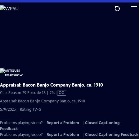
Skip
to
Main
Content
Appraisal: Bacon Banjo Company Banjo, ca. 1910
Video
Clip: Season 29 Episode 18 | 22s
|
CC
has
Appraisal: Bacon Banjo Company Banjo, ca. 1910
Closed
5/9/2025 | Rating TV-G
Captions
Problems playing video?
Report a Problem
|
Closed Captioning
Feedback
Problems playing video?
Report a Problem
|
Closed Captioning Feedback