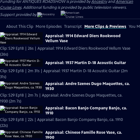
Funding for ANTIQUES ROADSHOW is provided by
Ancestry
and
American
Cruise Lines
. Additional funding is provided by public television viewers.
Support provided by:
About This Clip
More Episodes
Transcript
More Clips & Previews
You Mi
Appraisal: 1914 Edward Diers Rookwood
Vellum Vase
Clip: S29 Ep18 | 26s | Appraisal: 1914 Edward Diers Rookwood Vellum Vase
(26s)
Appraisal: 1937 Martin D-18 Acoustic Guitar
Clip: S29 Ep18 | 2m 31s | Appraisal: 1937 Martin D-18 Acoustic Guitar (2m
31s)
Appraisal: Andre Szenes Dugo Maquettes, ca.
1930
Clip: S29 Ep18 | 2m 7s | Appraisal: Andre Szenes Dugo Maquettes, ca.
1930 (2m 7s)
Appraisal: Bacon Banjo Company Banjo, ca.
1910
Clip: S29 Ep18 | 22s | Appraisal: Bacon Banjo Company Banjo, ca. 1910
(22s)
Appraisal: Chinese Famille Rose Vase, ca.
1900