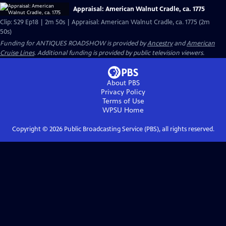
Appraisal: American Walnut Cradle, ca. 1775
Clip: S29 Ep18 | 2m 50s | Appraisal: American Walnut Cradle, ca. 1775 (2m
50s)
Funding for ANTIQUES ROADSHOW is provided by
Ancestry
and
American
Cruise Lines
. Additional funding is provided by public television viewers.
About PBS
Privacy Policy
Terms of Use
WPSU
Home
Copyright ©
2026
Public Broadcasting Service (PBS), all rights reserved.