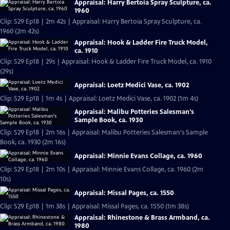
Appraisal: Harry Bertoia Spray Sculpture, ca.
1960
Clip: S29 Ep18 | 2m 42s | Appraisal: Harry Bertoia Spray Sculpture, ca.
1960 (2m 42s)
Appraisal: Hook & Ladder Fire Truck Model,
ca. 1910
Clip: S29 Ep18 | 29s | Appraisal: Hook & Ladder Fire Truck Model, ca. 1910
(29s)
Appraisal: Loetz Medici Vase, ca. 1902
Clip: S29 Ep18 | 1m 4s | Appraisal: Loetz Medici Vase, ca. 1902 (1m 4s)
Appraisal: Malibu Potteries Salesman's
Sample Book, ca. 1930
Clip: S29 Ep18 | 2m 16s | Appraisal: Malibu Potteries Salesman's Sample
Book, ca. 1930 (2m 16s)
Appraisal: Minnie Evans Collage, ca. 1960
Clip: S29 Ep18 | 2m 10s | Appraisal: Minnie Evans Collage, ca. 1960 (2m
10s)
Appraisal: Missal Pages, ca. 1550
Clip: S29 Ep18 | 1m 38s | Appraisal: Missal Pages, ca. 1550 (1m 38s)
Appraisal: Rhinestone & Brass Armband, ca.
1980