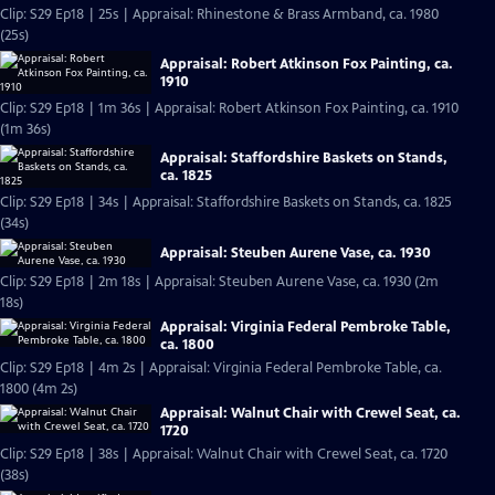
Clip: S29 Ep18 | 25s | Appraisal: Rhinestone & Brass Armband, ca. 1980
(25s)
Appraisal: Robert Atkinson Fox Painting, ca.
1910
Clip: S29 Ep18 | 1m 36s | Appraisal: Robert Atkinson Fox Painting, ca. 1910
(1m 36s)
Appraisal: Staffordshire Baskets on Stands,
ca. 1825
Clip: S29 Ep18 | 34s | Appraisal: Staffordshire Baskets on Stands, ca. 1825
(34s)
Appraisal: Steuben Aurene Vase, ca. 1930
Clip: S29 Ep18 | 2m 18s | Appraisal: Steuben Aurene Vase, ca. 1930 (2m
18s)
Appraisal: Virginia Federal Pembroke Table,
ca. 1800
Clip: S29 Ep18 | 4m 2s | Appraisal: Virginia Federal Pembroke Table, ca.
1800 (4m 2s)
Appraisal: Walnut Chair with Crewel Seat, ca.
1720
Clip: S29 Ep18 | 38s | Appraisal: Walnut Chair with Crewel Seat, ca. 1720
(38s)