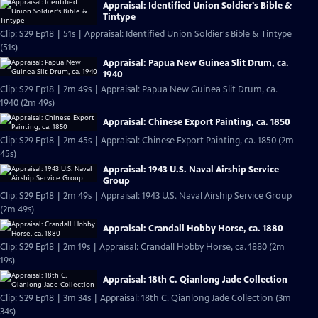
Appraisal: Identified Union Soldier's Bible &
Tintype
Clip: S29 Ep18 | 51s | Appraisal: Identified Union Soldier's Bible & Tintype
(51s)
Appraisal: Papua New Guinea Slit Drum, ca.
1940
Clip: S29 Ep18 | 2m 49s | Appraisal: Papua New Guinea Slit Drum, ca.
1940 (2m 49s)
Appraisal: Chinese Export Painting, ca. 1850
Clip: S29 Ep18 | 2m 45s | Appraisal: Chinese Export Painting, ca. 1850 (2m
45s)
Appraisal: 1943 U.S. Naval Airship Service
Group
Clip: S29 Ep18 | 2m 49s | Appraisal: 1943 U.S. Naval Airship Service Group
(2m 49s)
Appraisal: Crandall Hobby Horse, ca. 1880
Clip: S29 Ep18 | 2m 19s | Appraisal: Crandall Hobby Horse, ca. 1880 (2m
19s)
Appraisal: 18th C. Qianlong Jade Collection
Clip: S29 Ep18 | 3m 34s | Appraisal: 18th C. Qianlong Jade Collection (3m
34s)