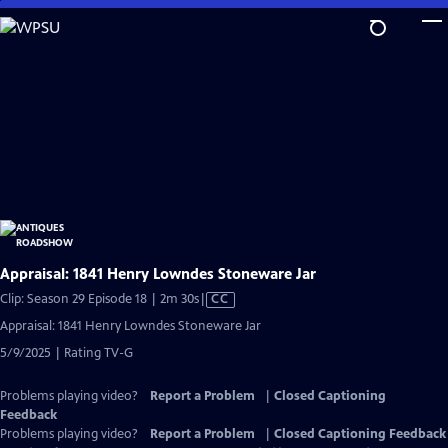
Skip
to
Main
Content
Appraisal: 1841 Henry Lowndes Stoneware Jar
Video
Clip: Season 29 Episode 18 | 2m 30s
|
CC
has
Appraisal: 1841 Henry Lowndes Stoneware Jar
Closed
5/9/2025 | Rating TV-G
Captions
Problems playing video?
Report a Problem
|
Closed Captioning
Feedback
Problems playing video?
Report a Problem
|
Closed Captioning Feedback