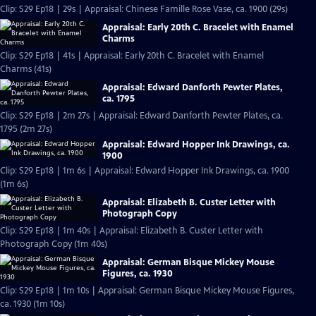
Clip: S29 Ep18 | 29s | Appraisal: Chinese Famille Rose Vase, ca. 1900 (29s)
Appraisal: Early 20th C. Bracelet with Enamel
Charms
Clip: S29 Ep18 | 41s | Appraisal: Early 20th C. Bracelet with Enamel
Charms (41s)
Appraisal: Edward Danforth Pewter Plates,
ca. 1795
Clip: S29 Ep18 | 2m 27s | Appraisal: Edward Danforth Pewter Plates, ca.
1795 (2m 27s)
Appraisal: Edward Hopper Ink Drawings, ca.
1900
Clip: S29 Ep18 | 1m 6s | Appraisal: Edward Hopper Ink Drawings, ca. 1900
(1m 6s)
Appraisal: Elizabeth B. Custer Letter with
Photograph Copy
Clip: S29 Ep18 | 1m 40s | Appraisal: Elizabeth B. Custer Letter with
Photograph Copy (1m 40s)
Appraisal: German Bisque Mickey Mouse
Figures, ca. 1930
Clip: S29 Ep18 | 1m 10s | Appraisal: German Bisque Mickey Mouse Figures,
ca. 1930 (1m 10s)