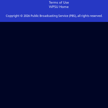
Terms of Use
WPSU
Home
Copyright ©
2026
Public Broadcasting Service (PBS), all rights reserved.