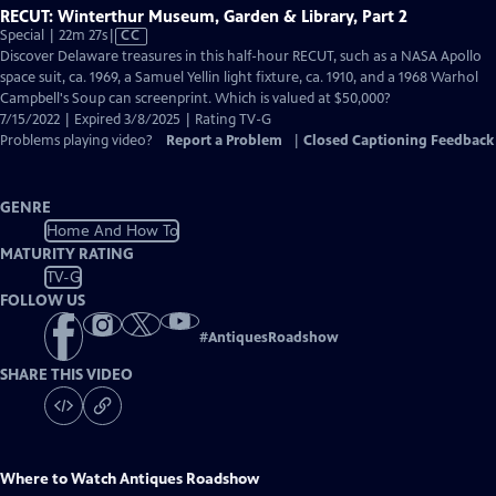
RECUT: Winterthur Museum, Garden & Library, Part 2
Video
Special | 22m 27s
|
CC
has
Discover Delaware treasures in this half-hour RECUT, such as a NASA Apollo
Closed
space suit, ca. 1969, a Samuel Yellin light fixture, ca. 1910, and a 1968 Warhol
Captions
Campbell's Soup can screenprint. Which is valued at $50,000?
7/15/2022 | Expired 3/8/2025 | Rating TV-G
Problems playing video?
Report a Problem
|
Closed Captioning Feedback
GENRE
Home And How To
MATURITY RATING
TV-G
FOLLOW US
#
AntiquesRoadshow
SHARE THIS VIDEO
Where to Watch
Antiques Roadshow