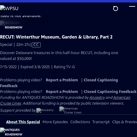
Skip
to
video is not available.
Main
Content
RECUT: Winterthur Museum, Garden & Library, Part 2
Video
Special | 22m 27s
|
CC
has
Discover Delaware treasures in this half-hour RECUT, including one
Closed
valued at $50,000!
Captions
7/15/2022 | Expired 3/8/2025 | Rating TV-G
Problems playing video?
Report a Problem
|
Closed Captioning
Feedback
Problems playing video?
Report a Problem
|
Closed Captioning Feedback
Funding for ANTIQUES ROADSHOW is provided by
Ancestry
and
American
Cruise Lines
. Additional funding is provided by public television viewers.
Support provided by:
About This Special
More Episodes
Collections
Transcript
Clips & Previe