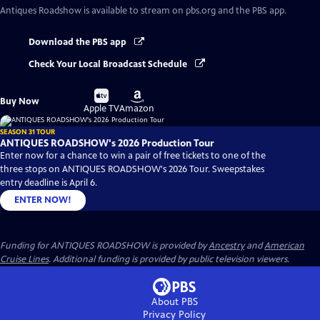
Antiques Roadshow
is available to stream on pbs.org and the PBS app.
Download the PBS app
Check Your Local Broadcast Schedule
Buy
Buy
Buy Now
on
on
Apple TV
Amazon
SEASON 31 TOUR
ANTIQUES ROADSHOW's 2026 Production Tour
Enter now for a chance to win a pair of free tickets to one of the
three stops on ANTIQUES ROADSHOW's 2026 Tour. Sweepstakes
entry deadline is April 6.
ENTER NOW!
Funding for ANTIQUES ROADSHOW is provided by
Ancestry
and
American
Cruise Lines
. Additional funding is provided by public television viewers.
About PBS
Privacy Policy