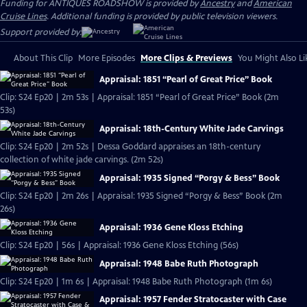
Funding for ANTIQUES ROADSHOW is provided by
Ancestry
and
American
Cruise Lines
. Additional funding is provided by public television viewers.
Support provided by:
About This Clip
More Episodes
More Clips & Previews
You Might Also Li
Appraisal: 1851 “Pearl of Great Price” Book
Clip: S24 Ep20 | 2m 53s | Appraisal: 1851 “Pearl of Great Price” Book (2m
53s)
Appraisal: 18th-Century White Jade Carvings
Clip: S24 Ep20 | 2m 52s | Dessa Goddard appraises an 18th-century
collection of white jade carvings. (2m 52s)
Appraisal: 1935 Signed “Porgy & Bess” Book
Clip: S24 Ep20 | 2m 26s | Appraisal: 1935 Signed “Porgy & Bess” Book (2m
26s)
Appraisal: 1936 Gene Kloss Etching
Clip: S24 Ep20 | 56s | Appraisal: 1936 Gene Kloss Etching (56s)
Appraisal: 1948 Babe Ruth Photograph
Clip: S24 Ep20 | 1m 6s | Appraisal: 1948 Babe Ruth Photograph (1m 6s)
Appraisal: 1957 Fender Stratocaster with Case