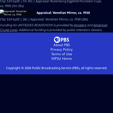
Clip: S24 Ep20 | 1m 35s | Appraisal: Rozenburg Eggshell Porcelain Cups,
ca. 1905 (1m 35s)
Appraisal: Venetian Mirror, ca. 1930
Clip: S24 Ep20 | 28s | Appraisal: Venetian Mirror, ca. 1930 (28s)
Funding for ANTIQUES ROADSHOW is provided by
Ancestry
and
American
Cruise Lines
. Additional funding is provided by public television viewers.
About PBS
Privacy Policy
Terms of Use
WPSU
Home
Copyright ©
2026
Public Broadcasting Service (PBS), all rights reserved.