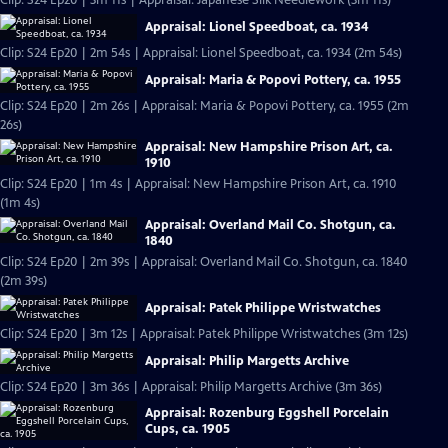
Clip: S24 Ep20 | 3m 11s | Appraisal: Japanese Silk Needlework (3m 11s)
Appraisal: Lionel Speedboat, ca. 1934
Clip: S24 Ep20 | 2m 54s | Appraisal: Lionel Speedboat, ca. 1934 (2m 54s)
Appraisal: Maria & Popovi Pottery, ca. 1955
Clip: S24 Ep20 | 2m 26s | Appraisal: Maria & Popovi Pottery, ca. 1955 (2m
26s)
Appraisal: New Hampshire Prison Art, ca.
1910
Clip: S24 Ep20 | 1m 4s | Appraisal: New Hampshire Prison Art, ca. 1910
(1m 4s)
Appraisal: Overland Mail Co. Shotgun, ca.
1840
Clip: S24 Ep20 | 2m 39s | Appraisal: Overland Mail Co. Shotgun, ca. 1840
(2m 39s)
Appraisal: Patek Philippe Wristwatches
Clip: S24 Ep20 | 3m 12s | Appraisal: Patek Philippe Wristwatches (3m 12s)
Appraisal: Philip Margetts Archive
Clip: S24 Ep20 | 3m 36s | Appraisal: Philip Margetts Archive (3m 36s)
Appraisal: Rozenburg Eggshell Porcelain
Cups, ca. 1905