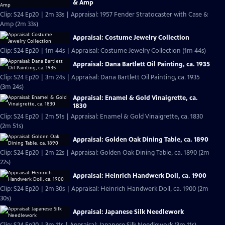
& Amp
Clip: S24 Ep20 | 2m 33s | Appraisal: 1957 Fender Stratocaster with Case &
Amp (2m 33s)
Appraisal: Costume Jewelry Collection
Clip: S24 Ep20 | 1m 44s | Appraisal: Costume Jewelry Collection (1m 44s)
Appraisal: Dana Bartlett Oil Painting, ca. 1935
Clip: S24 Ep20 | 3m 24s | Appraisal: Dana Bartlett Oil Painting, ca. 1935
(3m 24s)
Appraisal: Enamel & Gold Vinaigrette, ca.
1830
Clip: S24 Ep20 | 2m 51s | Appraisal: Enamel & Gold Vinaigrette, ca. 1830
(2m 51s)
Appraisal: Golden Oak Dining Table, ca. 1890
Clip: S24 Ep20 | 2m 22s | Appraisal: Golden Oak Dining Table, ca. 1890 (2m
22s)
Appraisal: Heinrich Handwerk Doll, ca. 1900
Clip: S24 Ep20 | 2m 30s | Appraisal: Heinrich Handwerk Doll, ca. 1900 (2m
30s)
Appraisal: Japanese Silk Needlework