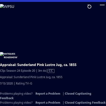
Skip
to
Main
Content
Appraisal: Sunderland Pink Lustre Jug, ca. 1855
Video
Clip: Season 24 Episode 20 | 3m 6s
|
CC
has
Appraisal: Sunderland Pink Lustre Jug, ca. 1855
Closed
7/13/2020 | Rating TV-G
Captions
Problems playing video?
Report a Problem
|
Closed Captioning
Feedback
Problems playing video?
Report a Problem
|
Closed Captioning Feedback