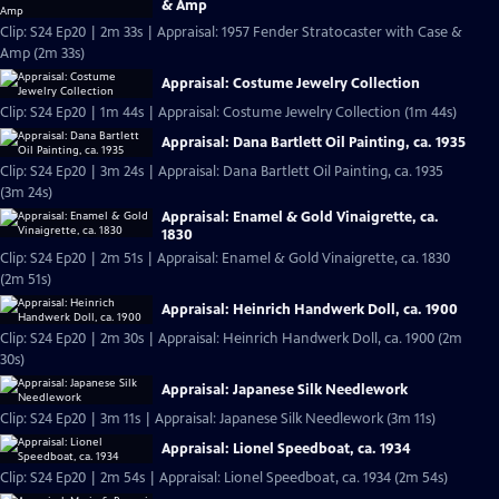
& Amp
Clip: S24 Ep20 | 2m 33s | Appraisal: 1957 Fender Stratocaster with Case &
Amp (2m 33s)
Appraisal: Costume Jewelry Collection
Clip: S24 Ep20 | 1m 44s | Appraisal: Costume Jewelry Collection (1m 44s)
Appraisal: Dana Bartlett Oil Painting, ca. 1935
Clip: S24 Ep20 | 3m 24s | Appraisal: Dana Bartlett Oil Painting, ca. 1935
(3m 24s)
Appraisal: Enamel & Gold Vinaigrette, ca.
1830
Clip: S24 Ep20 | 2m 51s | Appraisal: Enamel & Gold Vinaigrette, ca. 1830
(2m 51s)
Appraisal: Heinrich Handwerk Doll, ca. 1900
Clip: S24 Ep20 | 2m 30s | Appraisal: Heinrich Handwerk Doll, ca. 1900 (2m
30s)
Appraisal: Japanese Silk Needlework
Clip: S24 Ep20 | 3m 11s | Appraisal: Japanese Silk Needlework (3m 11s)
Appraisal: Lionel Speedboat, ca. 1934
Clip: S24 Ep20 | 2m 54s | Appraisal: Lionel Speedboat, ca. 1934 (2m 54s)