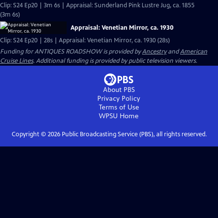
Clip: S24 Ep20 | 3m 6s | Appraisal: Sunderland Pink Lustre Jug, ca. 1855
(3m 6s)
Appraisal: Venetian Mirror, ca. 1930
Clip: S24 Ep20 | 28s | Appraisal: Venetian Mirror, ca. 1930 (28s)
Funding for ANTIQUES ROADSHOW is provided by
Ancestry
and
American
Cruise Lines
. Additional funding is provided by public television viewers.
About PBS
Privacy Policy
Terms of Use
WPSU
Home
Copyright ©
2026
Public Broadcasting Service (PBS), all rights reserved.