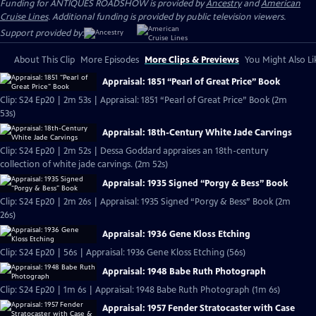
Funding for ANTIQUES ROADSHOW is provided by
Ancestry
and
American
Cruise Lines
. Additional funding is provided by public television viewers.
Support provided by:
About This Clip
More Episodes
More Clips & Previews
You Might Also Li
Appraisal: 1851 “Pearl of Great Price” Book
Clip: S24 Ep20 | 2m 53s | Appraisal: 1851 “Pearl of Great Price” Book (2m
53s)
Appraisal: 18th-Century White Jade Carvings
Clip: S24 Ep20 | 2m 52s | Dessa Goddard appraises an 18th-century
collection of white jade carvings. (2m 52s)
Appraisal: 1935 Signed “Porgy & Bess” Book
Clip: S24 Ep20 | 2m 26s | Appraisal: 1935 Signed “Porgy & Bess” Book (2m
26s)
Appraisal: 1936 Gene Kloss Etching
Clip: S24 Ep20 | 56s | Appraisal: 1936 Gene Kloss Etching (56s)
Appraisal: 1948 Babe Ruth Photograph
Clip: S24 Ep20 | 1m 6s | Appraisal: 1948 Babe Ruth Photograph (1m 6s)
Appraisal: 1957 Fender Stratocaster with Case