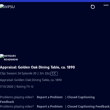
Skip
to
Main
Content
Appraisal: Golden Oak Dining Table, ca. 1890
Video
Clip: Season 24 Episode 20 | 2m 22s
|
CC
has
Appraisal: Golden Oak Dining Table, ca. 1890
Closed
7/13/2020 | Rating TV-G
Captions
Problems playing video?
Report a Problem
|
Closed Captioning
Feedback
Problems playing video?
Report a Problem
|
Closed Captioning Feedback