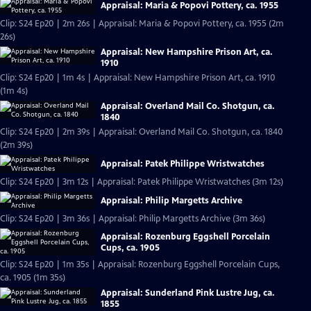
Appraisal: Maria & Popovi Pottery, ca. 1955
Clip: S24 Ep20 | 2m 26s | Appraisal: Maria & Popovi Pottery, ca. 1955 (2m
26s)
Appraisal: New Hampshire Prison Art, ca.
1910
Clip: S24 Ep20 | 1m 4s | Appraisal: New Hampshire Prison Art, ca. 1910
(1m 4s)
Appraisal: Overland Mail Co. Shotgun, ca.
1840
Clip: S24 Ep20 | 2m 39s | Appraisal: Overland Mail Co. Shotgun, ca. 1840
(2m 39s)
Appraisal: Patek Philippe Wristwatches
Clip: S24 Ep20 | 3m 12s | Appraisal: Patek Philippe Wristwatches (3m 12s)
Appraisal: Philip Margetts Archive
Clip: S24 Ep20 | 3m 36s | Appraisal: Philip Margetts Archive (3m 36s)
Appraisal: Rozenburg Eggshell Porcelain
Cups, ca. 1905
Clip: S24 Ep20 | 1m 35s | Appraisal: Rozenburg Eggshell Porcelain Cups,
ca. 1905 (1m 35s)
Appraisal: Sunderland Pink Lustre Jug, ca.
1855