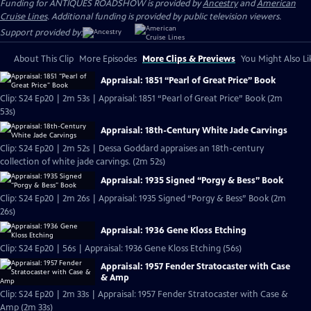
Funding for ANTIQUES ROADSHOW is provided by
Ancestry
and
American
Cruise Lines
. Additional funding is provided by public television viewers.
Support provided by:
About This Clip
More Episodes
More Clips & Previews
You Might Also Li
Appraisal: 1851 “Pearl of Great Price” Book
Clip: S24 Ep20 | 2m 53s | Appraisal: 1851 “Pearl of Great Price” Book (2m
53s)
Appraisal: 18th-Century White Jade Carvings
Clip: S24 Ep20 | 2m 52s | Dessa Goddard appraises an 18th-century
collection of white jade carvings. (2m 52s)
Appraisal: 1935 Signed “Porgy & Bess” Book
Clip: S24 Ep20 | 2m 26s | Appraisal: 1935 Signed “Porgy & Bess” Book (2m
26s)
Appraisal: 1936 Gene Kloss Etching
Clip: S24 Ep20 | 56s | Appraisal: 1936 Gene Kloss Etching (56s)
Appraisal: 1957 Fender Stratocaster with Case
& Amp
Clip: S24 Ep20 | 2m 33s | Appraisal: 1957 Fender Stratocaster with Case &
Amp (2m 33s)