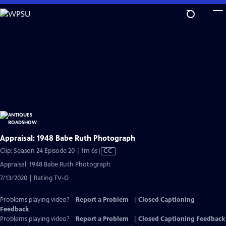
Skip
to
Main
Content
Appraisal: 1948 Babe Ruth Photograph
Video
Clip: Season 24 Episode 20 | 1m 6s
|
CC
has
Appraisal: 1948 Babe Ruth Photograph
Closed
7/13/2020 | Rating TV-G
Captions
Problems playing video?
Report a Problem
|
Closed Captioning
Feedback
Problems playing video?
Report a Problem
|
Closed Captioning Feedback