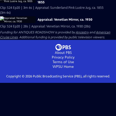
1855
Clip: S24 Ep20 | 3m 6s | Appraisal: Sunderland Pink Lustre Jug, ca. 1855
(3m 6s)
Appraisal: Venetian Mirror, ca. 1930
Clip: S24 Ep20 | 28s | Appraisal: Venetian Mirror, ca. 1930 (28s)
Funding for ANTIQUES ROADSHOW is provided by
Ancestry
and
American
Cruise Lines
. Additional funding is provided by public television viewers.
About PBS
Privacy Policy
Terms of Use
WPSU
Home
Copyright ©
2026
Public Broadcasting Service (PBS), all rights reserved.