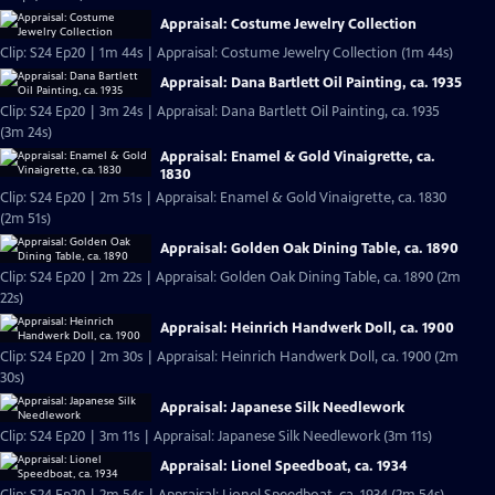
Appraisal: Costume Jewelry Collection
Clip: S24 Ep20 | 1m 44s | Appraisal: Costume Jewelry Collection (1m 44s)
Appraisal: Dana Bartlett Oil Painting, ca. 1935
Clip: S24 Ep20 | 3m 24s | Appraisal: Dana Bartlett Oil Painting, ca. 1935
(3m 24s)
Appraisal: Enamel & Gold Vinaigrette, ca.
1830
Clip: S24 Ep20 | 2m 51s | Appraisal: Enamel & Gold Vinaigrette, ca. 1830
(2m 51s)
Appraisal: Golden Oak Dining Table, ca. 1890
Clip: S24 Ep20 | 2m 22s | Appraisal: Golden Oak Dining Table, ca. 1890 (2m
22s)
Appraisal: Heinrich Handwerk Doll, ca. 1900
Clip: S24 Ep20 | 2m 30s | Appraisal: Heinrich Handwerk Doll, ca. 1900 (2m
30s)
Appraisal: Japanese Silk Needlework
Clip: S24 Ep20 | 3m 11s | Appraisal: Japanese Silk Needlework (3m 11s)
Appraisal: Lionel Speedboat, ca. 1934