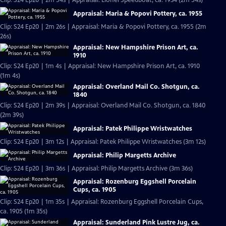
Clip: S24 Ep20 | 2m 54s | Appraisal: Lionel Speedboat, ca. 1934 (2m 54s)
Appraisal: Maria & Popovi Pottery, ca. 1955
Clip: S24 Ep20 | 2m 26s | Appraisal: Maria & Popovi Pottery, ca. 1955 (2m
26s)
Appraisal: New Hampshire Prison Art, ca.
1910
Clip: S24 Ep20 | 1m 4s | Appraisal: New Hampshire Prison Art, ca. 1910
(1m 4s)
Appraisal: Overland Mail Co. Shotgun, ca.
1840
Clip: S24 Ep20 | 2m 39s | Appraisal: Overland Mail Co. Shotgun, ca. 1840
(2m 39s)
Appraisal: Patek Philippe Wristwatches
Clip: S24 Ep20 | 3m 12s | Appraisal: Patek Philippe Wristwatches (3m 12s)
Appraisal: Philip Margetts Archive
Clip: S24 Ep20 | 3m 36s | Appraisal: Philip Margetts Archive (3m 36s)
Appraisal: Rozenburg Eggshell Porcelain
Cups, ca. 1905
Clip: S24 Ep20 | 1m 35s | Appraisal: Rozenburg Eggshell Porcelain Cups,
ca. 1905 (1m 35s)
Appraisal: Sunderland Pink Lustre Jug, ca.