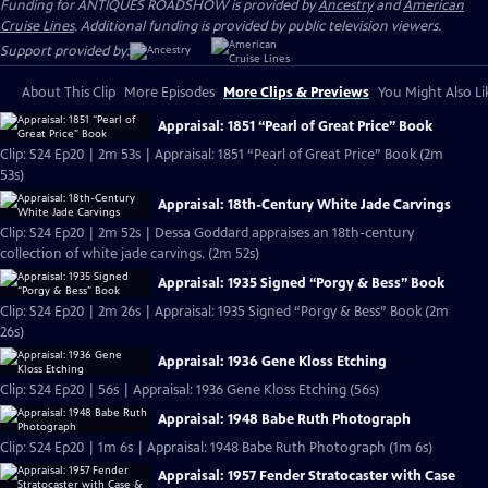
Funding for ANTIQUES ROADSHOW is provided by
Ancestry
and
American
Cruise Lines
. Additional funding is provided by public television viewers.
Support provided by:
About This Clip
More Episodes
More Clips & Previews
You Might Also Li
Appraisal: 1851 “Pearl of Great Price” Book
Clip: S24 Ep20 | 2m 53s | Appraisal: 1851 “Pearl of Great Price” Book (2m
53s)
Appraisal: 18th-Century White Jade Carvings
Clip: S24 Ep20 | 2m 52s | Dessa Goddard appraises an 18th-century
collection of white jade carvings. (2m 52s)
Appraisal: 1935 Signed “Porgy & Bess” Book
Clip: S24 Ep20 | 2m 26s | Appraisal: 1935 Signed “Porgy & Bess” Book (2m
26s)
Appraisal: 1936 Gene Kloss Etching
Clip: S24 Ep20 | 56s | Appraisal: 1936 Gene Kloss Etching (56s)
Appraisal: 1948 Babe Ruth Photograph
Clip: S24 Ep20 | 1m 6s | Appraisal: 1948 Babe Ruth Photograph (1m 6s)
Appraisal: 1957 Fender Stratocaster with Case