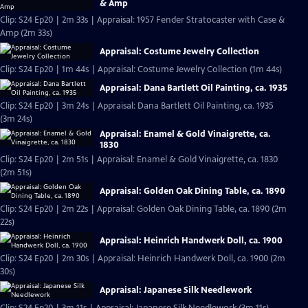
& Amp
Clip: S24 Ep20 | 2m 33s | Appraisal: 1957 Fender Stratocaster with Case &
Amp (2m 33s)
Appraisal: Costume Jewelry Collection
Clip: S24 Ep20 | 1m 44s | Appraisal: Costume Jewelry Collection (1m 44s)
Appraisal: Dana Bartlett Oil Painting, ca. 1935
Clip: S24 Ep20 | 3m 24s | Appraisal: Dana Bartlett Oil Painting, ca. 1935
(3m 24s)
Appraisal: Enamel & Gold Vinaigrette, ca.
1830
Clip: S24 Ep20 | 2m 51s | Appraisal: Enamel & Gold Vinaigrette, ca. 1830
(2m 51s)
Appraisal: Golden Oak Dining Table, ca. 1890
Clip: S24 Ep20 | 2m 22s | Appraisal: Golden Oak Dining Table, ca. 1890 (2m
22s)
Appraisal: Heinrich Handwerk Doll, ca. 1900
Clip: S24 Ep20 | 2m 30s | Appraisal: Heinrich Handwerk Doll, ca. 1900 (2m
30s)
Appraisal: Japanese Silk Needlework