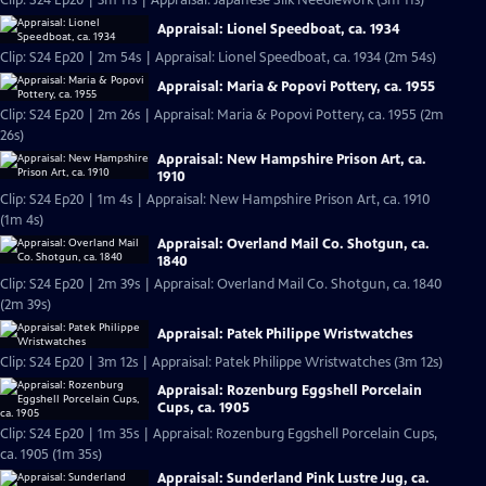
Clip: S24 Ep20 | 3m 11s | Appraisal: Japanese Silk Needlework (3m 11s)
Appraisal: Lionel Speedboat, ca. 1934
Clip: S24 Ep20 | 2m 54s | Appraisal: Lionel Speedboat, ca. 1934 (2m 54s)
Appraisal: Maria & Popovi Pottery, ca. 1955
Clip: S24 Ep20 | 2m 26s | Appraisal: Maria & Popovi Pottery, ca. 1955 (2m
26s)
Appraisal: New Hampshire Prison Art, ca.
1910
Clip: S24 Ep20 | 1m 4s | Appraisal: New Hampshire Prison Art, ca. 1910
(1m 4s)
Appraisal: Overland Mail Co. Shotgun, ca.
1840
Clip: S24 Ep20 | 2m 39s | Appraisal: Overland Mail Co. Shotgun, ca. 1840
(2m 39s)
Appraisal: Patek Philippe Wristwatches
Clip: S24 Ep20 | 3m 12s | Appraisal: Patek Philippe Wristwatches (3m 12s)
Appraisal: Rozenburg Eggshell Porcelain
Cups, ca. 1905
Clip: S24 Ep20 | 1m 35s | Appraisal: Rozenburg Eggshell Porcelain Cups,
ca. 1905 (1m 35s)
Appraisal: Sunderland Pink Lustre Jug, ca.