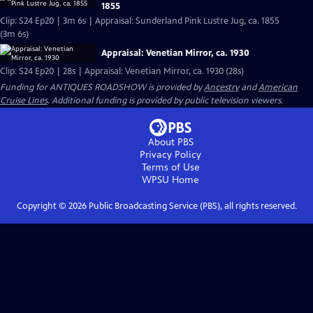
1855
Clip: S24 Ep20 | 3m 6s | Appraisal: Sunderland Pink Lustre Jug, ca. 1855
(3m 6s)
Appraisal: Venetian Mirror, ca. 1930
Clip: S24 Ep20 | 28s | Appraisal: Venetian Mirror, ca. 1930 (28s)
Funding for ANTIQUES ROADSHOW is provided by
Ancestry
and
American
Cruise Lines
. Additional funding is provided by public television viewers.
About PBS
Privacy Policy
Terms of Use
WPSU
Home
Copyright ©
2026
Public Broadcasting Service (PBS), all rights reserved.