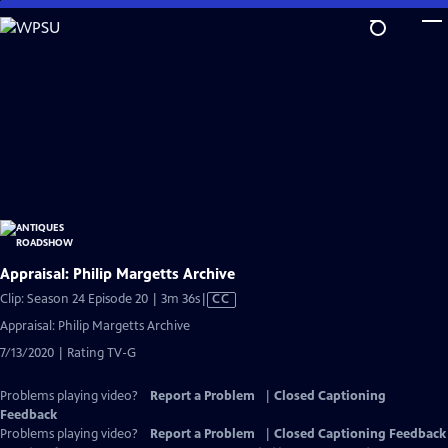
Skip
to
Main
Content
Appraisal: Philip Margetts Archive
Video
Clip: Season 24 Episode 20 | 3m 36s
|
CC
has
Appraisal: Philip Margetts Archive
Closed
7/13/2020 | Rating TV-G
Captions
Problems playing video?
Report a Problem
|
Closed Captioning
Feedback
Problems playing video?
Report a Problem
|
Closed Captioning Feedback