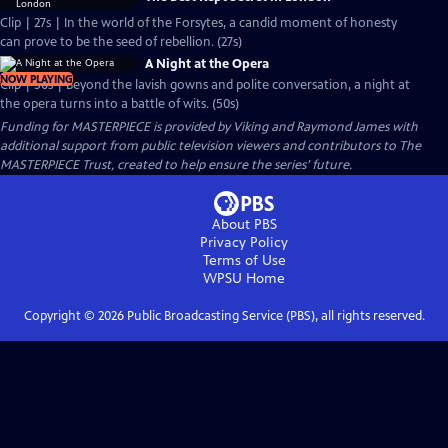
Clip | 27s | In the world of the Forsytes, a candid moment of honesty
can prove to be the seed of rebellion. (27s)
A Night at the Opera
NOW PLAYING
Clip | 50s | Beyond the lavish gowns and polite conversation, a night at
the opera turns into a battle of wits. (50s)
Funding for MASTERPIECE is provided by Viking and Raymond James with
additional support from public television viewers and contributors to The
MASTERPIECE Trust, created to help ensure the series’ future.
About PBS
Privacy Policy
Terms of Use
WPSU
Home
Copyright ©
2026
Public Broadcasting Service (PBS), all rights reserved.