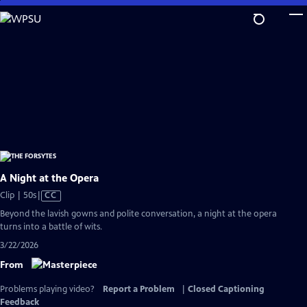
Skip
to
Main
Content
A Night at the Opera
Video
Clip | 50s
|
CC
has
Beyond the lavish gowns and polite conversation, a night at the opera
Closed
turns into a battle of wits.
Captions
3/22/2026
From
Problems playing video?
Report a Problem
|
Closed Captioning
Feedback