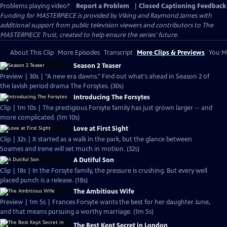
Problems playing video?
Report a Problem
|
Closed Captioning Feedback
Funding for MASTERPIECE is provided by Viking and Raymond James with
additional support from public television viewers and contributors to The
MASTERPIECE Trust, created to help ensure the series’ future.
About This Clip
More Episodes
Transcript
More Clips & Previews
You Mi
Season 2 Teaser
Preview | 30s | "A new era dawns." Find out what's ahead in Season 2 of
the lavish period drama The Forsytes. (30s)
Introducing The Forsytes
Clip | 1m 10s | The prestigious Forsyte family has just grown larger -- and
more complicated. (1m 10s)
Love at First Sight
Clip | 32s | It started as a walk in the park, but the glance between
Soames and Irene will set much in motion. (32s)
A Dutiful Son
Clip | 18s | In the Forsyte family, the pressure is crushing. But every well
placed punch is a release. (18s)
The Ambitious Wife
Preview | 1m 5s | Frances Forsyte wants the best for her daughter June,
and that means pursuing a worthy marriage. (1m 5s)
The Best Kept Secret in London