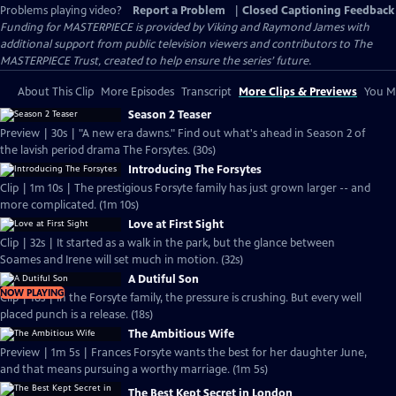
Problems playing video?
Report a Problem
|
Closed Captioning Feedback
Funding for MASTERPIECE is provided by Viking and Raymond James with
additional support from public television viewers and contributors to The
MASTERPIECE Trust, created to help ensure the series’ future.
About This Clip
More Episodes
Transcript
More Clips & Previews
You Mi
Season 2 Teaser
Preview | 30s | "A new era dawns." Find out what's ahead in Season 2 of
the lavish period drama The Forsytes. (30s)
Introducing The Forsytes
Clip | 1m 10s | The prestigious Forsyte family has just grown larger -- and
more complicated. (1m 10s)
Love at First Sight
Clip | 32s | It started as a walk in the park, but the glance between
Soames and Irene will set much in motion. (32s)
A Dutiful Son
NOW PLAYING
Clip | 18s | In the Forsyte family, the pressure is crushing. But every well
placed punch is a release. (18s)
The Ambitious Wife
Preview | 1m 5s | Frances Forsyte wants the best for her daughter June,
and that means pursuing a worthy marriage. (1m 5s)
The Best Kept Secret in London