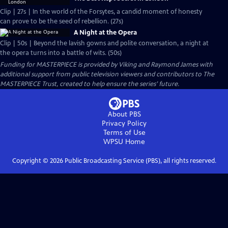
Clip | 27s | In the world of the Forsytes, a candid moment of honesty
can prove to be the seed of rebellion. (27s)
A Night at the Opera
Clip | 50s | Beyond the lavish gowns and polite conversation, a night at
the opera turns into a battle of wits. (50s)
Funding for MASTERPIECE is provided by Viking and Raymond James with
additional support from public television viewers and contributors to The
MASTERPIECE Trust, created to help ensure the series’ future.
About PBS
Privacy Policy
Terms of Use
WPSU
Home
Copyright ©
2026
Public Broadcasting Service (PBS), all rights reserved.