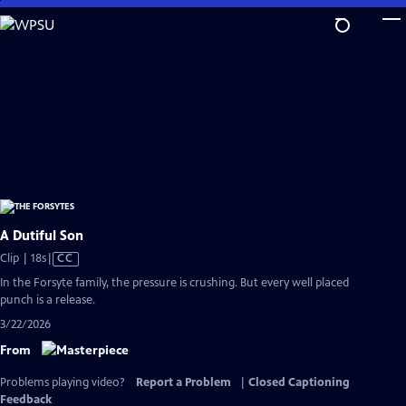
Skip
to
Main
Content
A Dutiful Son
Video
Clip | 18s
|
CC
has
In the Forsyte family, the pressure is crushing. But every well placed
Closed
punch is a release.
Captions
3/22/2026
From
Problems playing video?
Report a Problem
|
Closed Captioning
Feedback