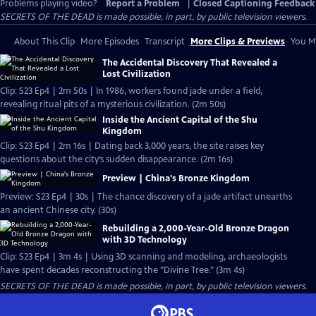
Problems playing video?
Report a Problem
|
Closed Captioning Feedback
SECRETS OF THE DEAD is made possible, in part, by public television viewers.
About This Clip
More Episodes
Transcript
More Clips & Previews
You Mi
The Accidental Discovery That Revealed a
Lost Civilization
Clip: S23 Ep4 | 2m 50s | In 1986, workers found jade under a field,
revealing ritual pits of a mysterious civilization. (2m 50s)
Inside the Ancient Capital of the Shu
Kingdom
Clip: S23 Ep4 | 2m 16s | Dating back 3,000 years, the site raises key
questions about the city’s sudden disappearance. (2m 16s)
Preview | China's Bronze Kingdom
Preview: S23 Ep4 | 30s | The chance discovery of a jade artifact unearths
an ancient Chinese city. (30s)
Rebuilding a 2,000-Year-Old Bronze Dragon
with 3D Technology
Clip: S23 Ep4 | 3m 4s | Using 3D scanning and modeling, archaeologists
have spent decades reconstructing the "Divine Tree." (3m 4s)
SECRETS OF THE DEAD is made possible, in part, by public television viewers.