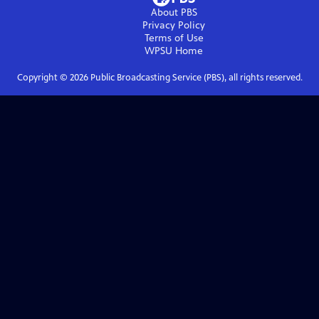
About PBS
Privacy Policy
Terms of Use
WPSU
Home
Copyright ©
2026
Public Broadcasting Service (PBS), all rights reserved.