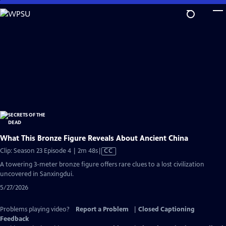
Skip
to
Main
Content
What This Bronze Figure Reveals About Ancient China
Video
Clip: Season 23 Episode 4 | 2m 48s
|
CC
has
A towering 3-meter bronze figure offers rare clues to a lost civilization
Closed
uncovered in Sanxingdui.
Captions
5/27/2026
Problems playing video?
Report a Problem
|
Closed Captioning
Feedback