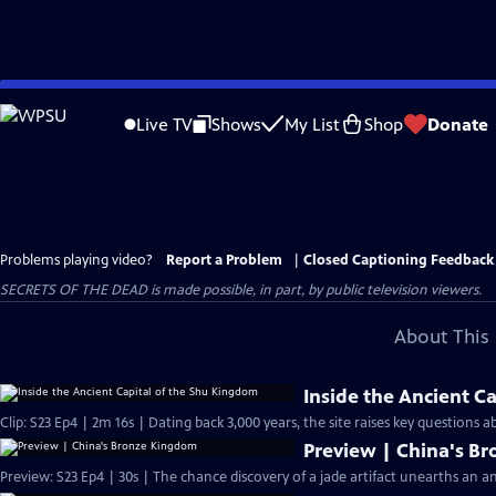
Skip
to
Live TV
Shows
My List
Shop
Donate
Main
Content
Problems playing video?
Report a Problem
|
Closed Captioning Feedback
SECRETS OF THE DEAD is made possible, in part, by public television viewers.
About This 
Inside the Ancient C
Clip: S23 Ep4 | 2m 16s | Dating back 3,000 years, the site raises key questions 
Preview | China's B
Preview: S23 Ep4 | 30s | The chance discovery of a jade artifact unearths an anc