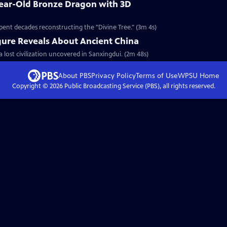
Year-Old Bronze Dragon with 3D
pent decades reconstructing the "Divine Tree." (3m 4s)
gure Reveals About Ancient China
a lost civilization uncovered in Sanxingdui. (2m 48s)
About PBS
Privacy Policy
Terms of Use
WPSU
Home
Copyright ©
2026
Public Broadcasting Service (PBS), all rights reserved.