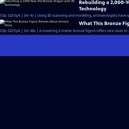
Rebuilding a 2,000-
Technology
Clip: S23 Ep4 | 3m 4s | Using 3D scanning and modeling, archaeologists have s
What This Bronze Fi
Clip: S23 Ep4 | 2m 48s | A towering 3-meter bronze figure offers rare clues to 