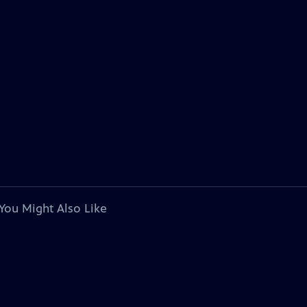
You Might Also Like