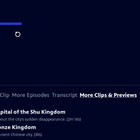
Search
Clip
More Episodes
Transcript
More Clips & Previews
apital of the Shu Kingdom
about the city’s sudden disappearance. (2m 16s)
ronze Kingdom
ient Chinese city. (30s)