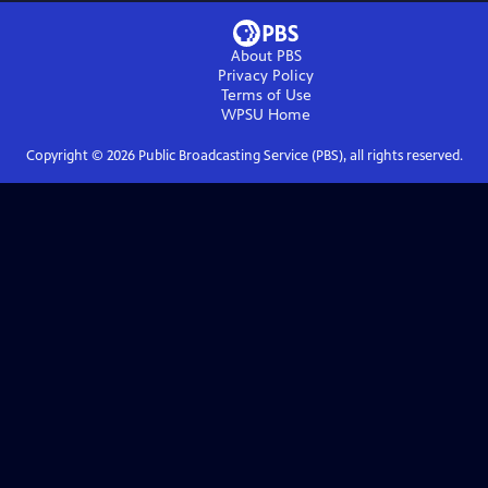
About PBS
Privacy Policy
Terms of Use
WPSU
Home
Copyright ©
2026
Public Broadcasting Service (PBS), all rights reserved.