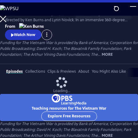
Skip
to
The Vietnam War is a ten-part, 18-hour documentary film series
Main
Watch
Preview
directed by Ken Burns and Lynn Novick. In an immersive 360-degree
Content
narrative, Burns and Novick tell the epic story of the Vietnam War as it
From
has never before been told on film. The Vietnam War features
Watch Now
testimony from nearly 100 witnesses.
Funding for The Vietnam War is provided by Bank of America; Corporation for
Public Broadcasting; David H. Koch; The Blavatnik Family Foundation; Park
Foundation; The Arthur Vining Davis Foundations; The...
MORE
Episodes
Collections
Clips & Previews
About
You Might Also Like
Loading...
Teaching resources for The Vietnam War
Explore Free Resources
Funding for The Vietnam War is provided by Bank of America; Corporation for
Public Broadcasting; David H. Koch; The Blavatnik Family Foundation; Park
Foundation; The Arthur Vining Davis Foundations; The...
MORE