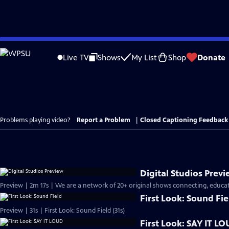
Skip
to
Live TV
Shows
My List
Shop
Donate
Main
Content
Problems playing video?
Report a Problem
|
Closed Captioning Feedback
Digital Studios Prev
Preview | 2m 17s | We are a network of 20+ original shows connecting, educati
First Look: Sound Fie
Preview | 31s | First Look: Sound Field (31s)
First Look: SAY IT L