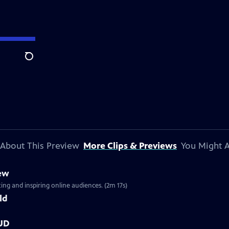
Search
About This Preview
More Clips & Previews
You Might A
iew
ng and inspiring online audiences. (2m 17s)
ld
OUD