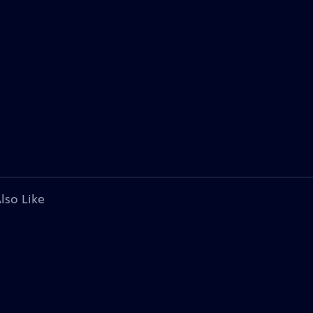
lso Like