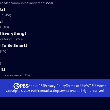
 broader communities and trends (56s)
ts!
Z. (45s)
s!
. (39s)
f Everything!
ce for you! (29s)
 To Be Smart!
(27s)
)
ft!
 the way we do. (33s)
About PBS
Privacy Policy
Terms of Use
WPSU
Home
Copyright ©
2026
Public Broadcasting Service (PBS), all rights reserved.