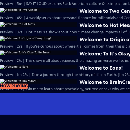
Preview | 56s | SAY IT LOUD explores Black American culture & its impact on
Welcome to Two Cen
Preview | 45s | A weekly series about personal finance for millennials and Gen 
Welcome to Hot Mes
Preview | 39s | Hot Mess is a show about how climate change impacts all of us
Welcome To Origin o
Preview | 29s | If you're curious about where it all comes from, then this is pla
Welcome To It's Okay
Preview | 27s | This show is all about science, the amazing universe we live in. 
Welcome to Eons!
Preview | 1m 28s | Take a journey through the history of life on Earth. (1m 28s
Welcome to BrainCra
NOW PLAYING
Preview | 33s | Join me to learn about psychology, neuroscience & why we act