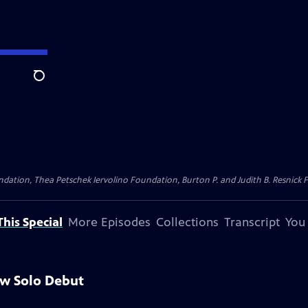
Search
dation, Thea Petschek Iervolino Foundation, Burton P. and Judith B. Resnick F
his Special
More Episodes
Collections
Transcript
You
aw Solo Debut