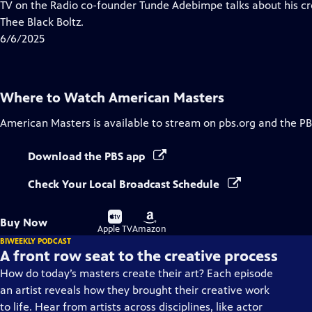
has
TV on the Radio co-founder Tunde Adebimpe talks about his cr
Closed
Thee Black Boltz.
Captions
6/6/2025
Where to Watch
American Masters
American Masters
is available to stream on pbs.org and the PB
Download the PBS app
Check Your Local Broadcast Schedule
Buy
Buy
Buy Now
on
on
Apple TV
Amazon
BIWEEKLY PODCAST
A front row seat to the creative process
How do today’s masters create their art? Each episode
an artist reveals how they brought their creative work
to life. Hear from artists across disciplines, like actor