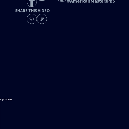
#
AmericanMastersPBS
SHARE THIS VIDEO