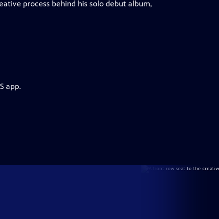
eative process behind his solo debut album,
S app.