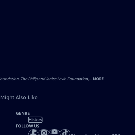
oundation, The Philip and Janice Levin Foundation,...
MORE
 Might Also Like
GENRE
History
FOLLOW US