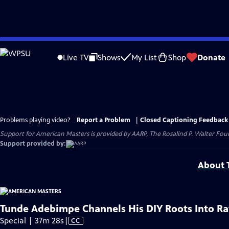
Skip
to
Live TV
Shows
My List
Shop
Donate
Main
Content
Problems playing video?
Report a Problem
|
Closed Captioning Feedback
Support for American Masters is provided by AARP, The Rosalind P. Walter Foun
Support provided by:
About T
Tunde Adebimpe Channels His DIY Roots Into R
Video
Special | 37m 28s
|
CC