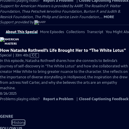
Problems playing video?
Report a Problem
|
Closed Captioning Feedback
Support for American Masters is provided by AARP, The Rosalind P. Walter
Foundation, Thea Petschek Iervolino Foundation, Burton P. and Judith B.
Resnick Foundation, The Philip and Janice Levin Foundation,...
MORE
Support provided by:
About This Special
More Episodes
Collections
Transcript
You Might Als
How Natasha Rothwell’s Life Brought Her to “The White Lotus”
Video
Special | 33m 40s
|
CC
has
In this episode, Natasha Rothwell shares how she connects to Belinda’s
Closed
journey of self-discovery in "The White Lotus" and how she collaborated with
Captions
creator Mike White to bring greater nuance to the character. She reflects on
the importance of diverse storytelling in Hollywood, the inspiration she drew
from actress Nell Carter, and why she believes the arts are an empathy
machine.
8/26/2025
Problems playing video?
Report a Problem
|
Closed Captioning Feedback
GENRE
History
FOLLOW US