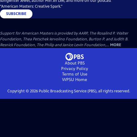
songwriter Jewel, author Min Jin Lee, and more on our podcast
"American Masters: Creative Spark."
SUBSCRIBE
Support for American Masters is provided by AARP, The Rosalind P. Walter
Foundation, Thea Petschek Iervolino Foundation, Burton P. and Judith B.
Resnick Foundation, The Philip and Janice Levin Foundation,...
MORE
About PBS
Privacy Policy
Terms of Use
WPSU
Home
Copyright ©
2026
Public Broadcasting Service (PBS), all rights reserved.