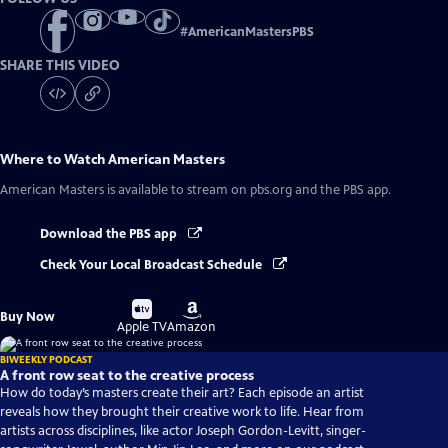
#
AmericanMastersPBS
SHARE THIS VIDEO
Where to Watch
American Masters
American Masters
is available to stream on pbs.org and the PBS app.
Download the PBS app
Check Your Local Broadcast Schedule
Buy
Buy
Buy Now
on
on
Apple TV
Amazon
BIWEEKLY PODCAST
A front row seat to the creative process
How do today’s masters create their art? Each episode an artist
reveals how they brought their creative work to life. Hear from
artists across disciplines, like actor Joseph Gordon-Levitt, singer-