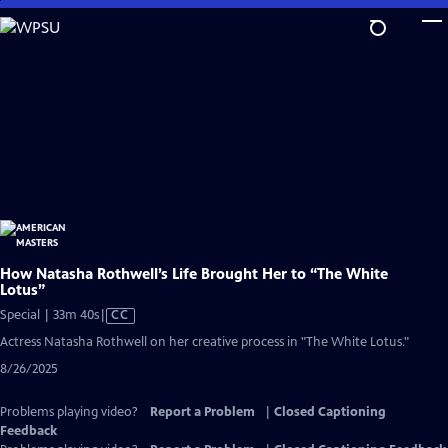
Skip
to
Main
Content
How Natasha Rothwell’s Life Brought Her to “The White
Lotus”
Video
Special | 33m 40s
|
CC
has
Actress Natasha Rothwell on her creative process in "The White Lotus."
Closed
8/26/2025
Captions
Problems playing video?
Report a Problem
|
Closed Captioning
Feedback