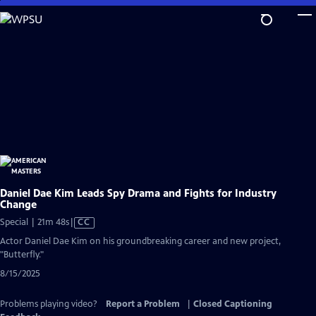
Skip
to
Main
Content
Daniel Dae Kim Leads Spy Drama and Fights for Industry
Change
Video
Special | 21m 48s
|
CC
has
Actor Daniel Dae Kim on his groundbreaking career and new project,
Closed
"Butterfly."
Captions
8/15/2025
Problems playing video?
Report a Problem
|
Closed Captioning