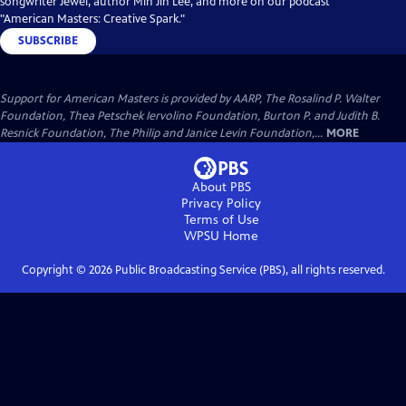
songwriter Jewel, author Min Jin Lee, and more on our podcast
"American Masters: Creative Spark."
SUBSCRIBE
Support for American Masters is provided by AARP, The Rosalind P. Walter
Foundation, Thea Petschek Iervolino Foundation, Burton P. and Judith B.
Resnick Foundation, The Philip and Janice Levin Foundation,...
MORE
About PBS
Privacy Policy
Terms of Use
WPSU
Home
Copyright ©
2026
Public Broadcasting Service (PBS), all rights reserved.