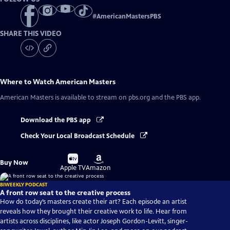
#
AmericanMastersPBS
SHARE THIS VIDEO
Where to Watch
American Masters
American Masters
is available to stream on pbs.org and the PBS app.
Download the PBS app
Check Your Local Broadcast Schedule
Buy
Buy
Buy Now
on
on
Apple TV
Amazon
BIWEEKLY PODCAST
A front row seat to the creative process
How do today’s masters create their art? Each episode an artist
reveals how they brought their creative work to life. Hear from
artists across disciplines, like actor Joseph Gordon-Levitt, singer-