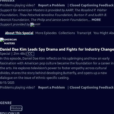
Feedback
Problems playing video?
Report a Problem
|
Closed Captioning Feedback
Support for American Masters is provided by AARP, The Rosalind P. Walter
Foundation, Thea Petschek Iervolino Foundation, Burton P. and Judith B.
Resnick Foundation, The Philip and Janice Levin Foundation,...
MORE
Support provided by:
About This Special
More Episodes
Collections
Transcript
You Might Als
Daniel Dae Kim Leads Spy Drama and Fights for Industry Change
Video
Special | 21m 48s
|
CC
has
In this episode, Daniel Dae Kim reflects on his upbringing and how an early
Closed
fascination with American pop culture became the foundation for a career in
Captions
the arts. He explores television’s power to foster empathy across cultural
divides, shares the story behind developing Butterfly, and opens up a new
dialogue on the issue of ethnic-specific casting.
8/15/2025
Problems playing video?
Report a Problem
|
Closed Captioning Feedback
GENRE
History
FOLLOW US