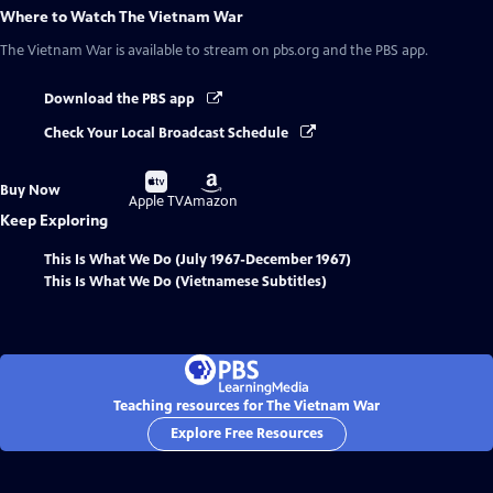
Where to Watch
The Vietnam War
The Vietnam War
is available to stream on pbs.org and the PBS app.
Download the PBS app
Check Your Local Broadcast Schedule
Buy
Buy
Buy Now
on
on
Apple TV
Amazon
Keep Exploring
This Is What We Do (July 1967-December 1967)
This Is What We Do (Vietnamese Subtitles)
Teaching resources for The Vietnam War
Explore Free Resources