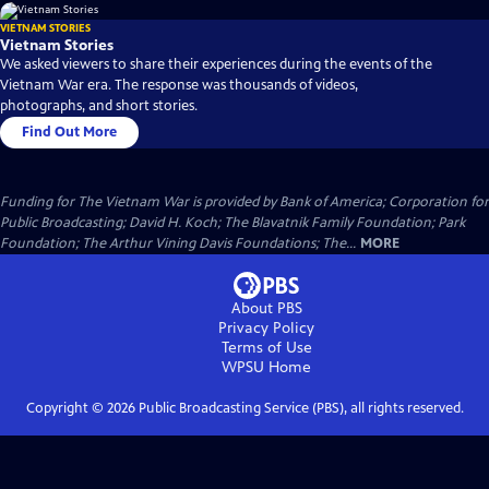
VIETNAM STORIES
Vietnam Stories
We asked viewers to share their experiences during the events of the
Vietnam War era. The response was thousands of videos,
photographs, and short stories.
Find Out More
Funding for The Vietnam War is provided by Bank of America; Corporation for
Public Broadcasting; David H. Koch; The Blavatnik Family Foundation; Park
Foundation; The Arthur Vining Davis Foundations; The...
MORE
About PBS
Privacy Policy
Terms of Use
WPSU
Home
Copyright ©
2026
Public Broadcasting Service (PBS), all rights reserved.