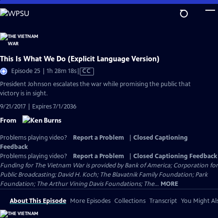
Skip
to
Main
Content
This Is What We Do (Explicit Language Version)
Video
Episode 25 | 1h 28m 18s
|
CC
has
President Johnson escalates the war while promising the public that
Closed
victory is in sight.
Captions
9/21/2017 | Expires 7/1/2036
From
Problems playing video?
Report a Problem
|
Closed Captioning
Feedback
Problems playing video?
Report a Problem
|
Closed Captioning Feedback
Funding for The Vietnam War is provided by Bank of America; Corporation for
Public Broadcasting; David H. Koch; The Blavatnik Family Foundation; Park
Foundation; The Arthur Vining Davis Foundations; The...
MORE
About This Episode
More Episodes
Collections
Transcript
You Might Als