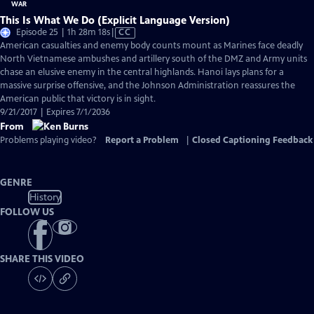
This Is What We Do (Explicit Language Version)
Video
Episode 25 | 1h 28m 18s
|
CC
has
American casualties and enemy body counts mount as Marines face deadly
Closed
North Vietnamese ambushes and artillery south of the DMZ and Army units
Captions
chase an elusive enemy in the central highlands. Hanoi lays plans for a
massive surprise offensive, and the Johnson Administration reassures the
American public that victory is in sight.
9/21/2017 | Expires 7/1/2036
From
Problems playing video?
Report a Problem
|
Closed Captioning Feedback
GENRE
History
FOLLOW US
SHARE THIS VIDEO