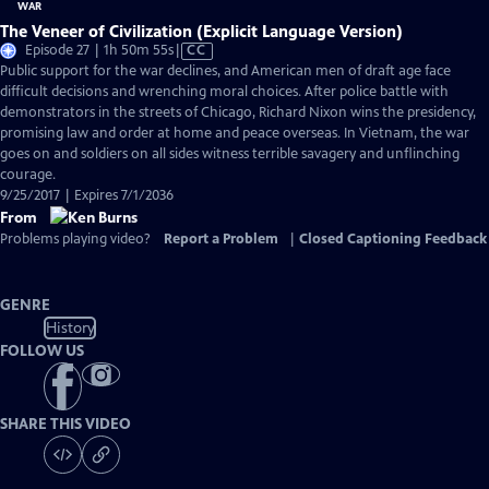
The Veneer of Civilization (Explicit Language Version)
Video
Episode 27 | 1h 50m 55s
|
CC
has
Public support for the war declines, and American men of draft age face
Closed
difficult decisions and wrenching moral choices. After police battle with
Captions
demonstrators in the streets of Chicago, Richard Nixon wins the presidency,
promising law and order at home and peace overseas. In Vietnam, the war
goes on and soldiers on all sides witness terrible savagery and unflinching
courage.
9/25/2017 | Expires 7/1/2036
From
Problems playing video?
Report a Problem
|
Closed Captioning Feedback
GENRE
History
FOLLOW US
SHARE THIS VIDEO