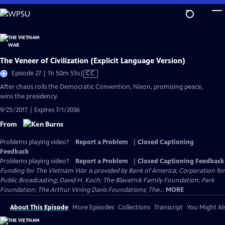
Skip
to
Main
Content
The Veneer of Civilization (Explicit Language Version)
Video
Episode 27 | 1h 50m 55s
|
CC
has
After chaos roils the Democratic Convention, Nixon, promising peace,
Closed
wins the presidency.
Captions
9/25/2017 | Expires 7/1/2036
From
Problems playing video?
Report a Problem
|
Closed Captioning
Feedback
Problems playing video?
Report a Problem
|
Closed Captioning Feedback
Funding for The Vietnam War is provided by Bank of America; Corporation for
Public Broadcasting; David H. Koch; The Blavatnik Family Foundation; Park
Foundation; The Arthur Vining Davis Foundations; The...
MORE
About This Episode
More Episodes
Collections
Transcript
You Might Als