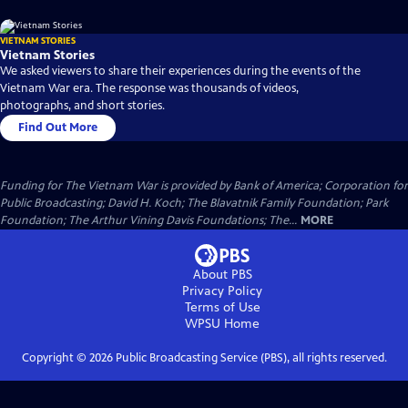
VIETNAM STORIES
Vietnam Stories
We asked viewers to share their experiences during the events of the
Vietnam War era. The response was thousands of videos,
photographs, and short stories.
Find Out More
Funding for The Vietnam War is provided by Bank of America; Corporation for
Public Broadcasting; David H. Koch; The Blavatnik Family Foundation; Park
Foundation; The Arthur Vining Davis Foundations; The...
MORE
About PBS
Privacy Policy
Terms of Use
WPSU
Home
Copyright ©
2026
Public Broadcasting Service (PBS), all rights reserved.