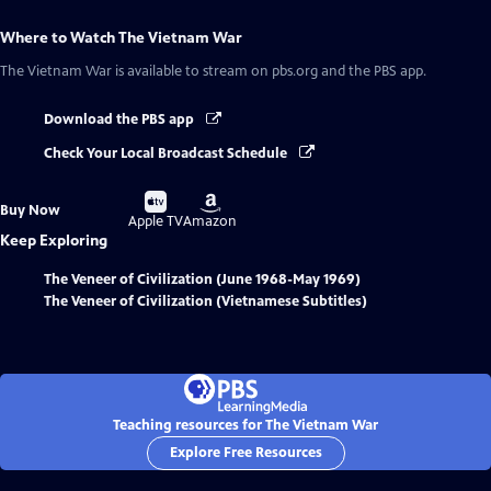
Where to Watch
The Vietnam War
The Vietnam War
is available to stream on pbs.org and the PBS app.
Download the PBS app
Check Your Local Broadcast Schedule
Buy
Buy
Buy Now
on
on
Apple TV
Amazon
Keep Exploring
The Veneer of Civilization (June 1968-May 1969)
The Veneer of Civilization (Vietnamese Subtitles)
Teaching resources for The Vietnam War
Explore Free Resources