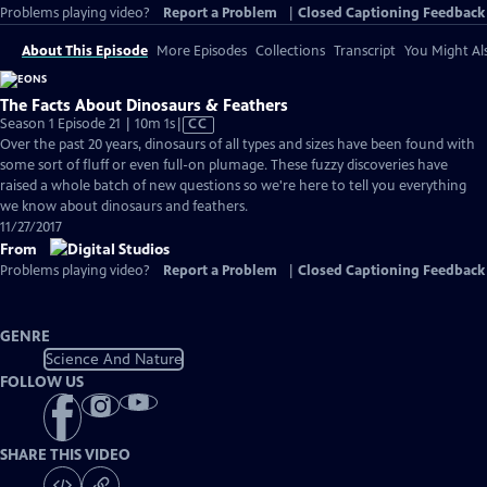
Problems playing video?
Report a Problem
|
Closed Captioning Feedback
About This Episode
More Episodes
Collections
Transcript
You Might Als
The Facts About Dinosaurs & Feathers
Video
Season 1 Episode 21 | 10m 1s
|
CC
has
Over the past 20 years, dinosaurs of all types and sizes have been found with
Closed
some sort of fluff or even full-on plumage. These fuzzy discoveries have
Captions
raised a whole batch of new questions so we're here to tell you everything
we know about dinosaurs and feathers.
11/27/2017
From
Problems playing video?
Report a Problem
|
Closed Captioning Feedback
GENRE
Science And Nature
FOLLOW US
SHARE THIS VIDEO