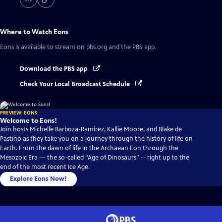
Where to Watch
Eons
Eons
is available to stream on pbs.org and the PBS app.
Download the PBS app
Check Your Local Broadcast Schedule
PREVIEW: EONS
Welcome to Eons!
Join hosts Michelle Barboza-Ramirez, Kallie Moore, and Blake de
Pastino as they take you on a journey through the history of life on
Earth. From the dawn of life in the Archaean Eon through the
Mesozoic Era — the so-called “Age of Dinosaurs” -- right up to the
end of the most recent Ice Age.
Explore Eons Now!