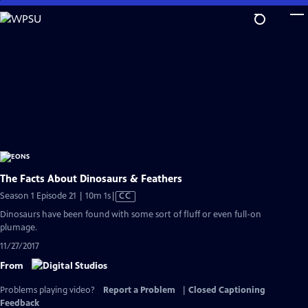
Skip
to
Main
Content
The Facts About Dinosaurs & Feathers
Video
Season 1 Episode 21 | 10m 1s
|
CC
has
Dinosaurs have been found with some sort of fluff or even full-on
Closed
plumage.
Captions
11/27/2017
From
Problems playing video?
Report a Problem
|
Closed Captioning
Feedback