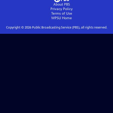
About PBS
Privacy Policy
Terms of Use
WPSU
Home
Copyright ©
2026
Public Broadcasting Service (PBS), all rights reserved.