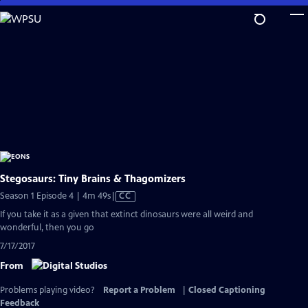
Skip
to
Main
Content
Stegosaurs: Tiny Brains & Thagomizers
Video
Season 1 Episode 4 | 4m 49s
|
CC
has
If you take it as a given that extinct dinosaurs were all weird and
Closed
wonderful, then you go
Captions
7/17/2017
From
Problems playing video?
Report a Problem
|
Closed Captioning
Feedback