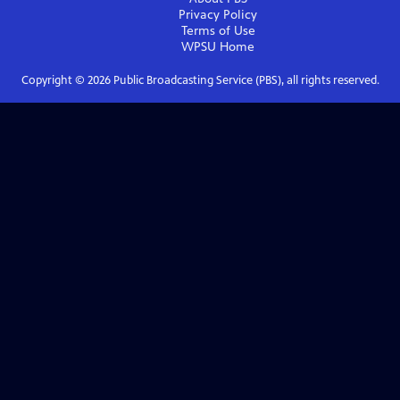
Privacy Policy
Terms of Use
WPSU
Home
Copyright ©
2026
Public Broadcasting Service (PBS), all rights reserved.