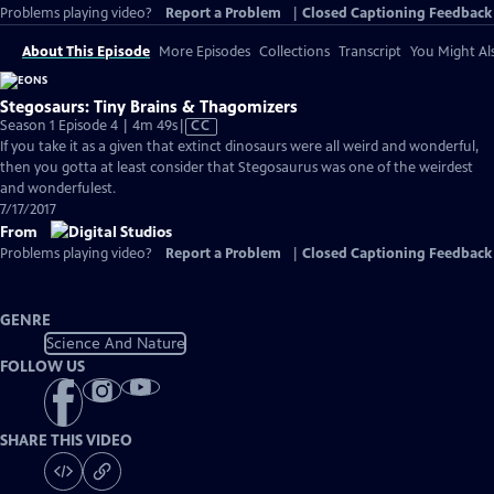
Problems playing video?
Report a Problem
|
Closed Captioning Feedback
About This Episode
More Episodes
Collections
Transcript
You Might Als
Stegosaurs: Tiny Brains & Thagomizers
Video
Season 1 Episode 4 | 4m 49s
|
CC
has
If you take it as a given that extinct dinosaurs were all weird and wonderful,
Closed
then you gotta at least consider that Stegosaurus was one of the weirdest
Captions
and wonderfulest.
7/17/2017
From
Problems playing video?
Report a Problem
|
Closed Captioning Feedback
GENRE
Science And Nature
FOLLOW US
SHARE THIS VIDEO