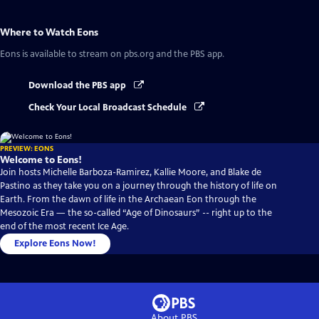
Where to Watch
Eons
Eons
is available to stream on pbs.org and the PBS app.
Download the PBS app
Check Your Local Broadcast Schedule
PREVIEW: EONS
Welcome to Eons!
Join hosts Michelle Barboza-Ramirez, Kallie Moore, and Blake de
Pastino as they take you on a journey through the history of life on
Earth. From the dawn of life in the Archaean Eon through the
Mesozoic Era — the so-called “Age of Dinosaurs” -- right up to the
end of the most recent Ice Age.
Explore Eons Now!
About PBS