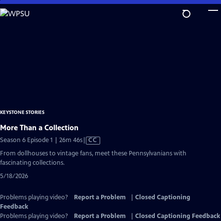
Skip
to
Main
Content
KEYSTONE STORIES
More Than a Collection
Video
Season 6 Episode 1 | 26m 46s
|
CC
has
From dollhouses to vintage fans, meet these Pennsylvanians with
Closed
fascinating collections.
Captions
5/18/2026
Problems playing video?
Report a Problem
|
Closed Captioning
Feedback
Problems playing video?
Report a Problem
|
Closed Captioning Feedback