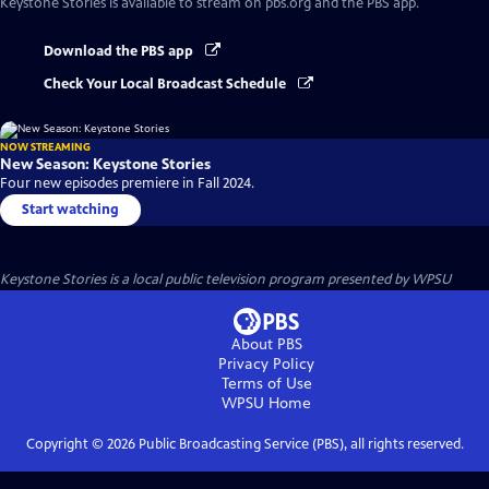
Keystone Stories
is available to stream on pbs.org and the PBS app.
Download the PBS app
Check Your Local Broadcast Schedule
NOW STREAMING
New Season: Keystone Stories
Four new episodes premiere in Fall 2024.
Start watching
Keystone Stories
is a local public television program presented by
WPSU
About PBS
Privacy Policy
Terms of Use
WPSU
Home
Copyright ©
2026
Public Broadcasting Service (PBS), all rights reserved.