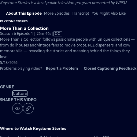
Keystone Stories
is a local public television program presented by
WPSU
About This Episode
More Episodes
Transcript
You Might Also Like
KEYSTONE STORIES
More Than a Collection
Video
Season 6 Episode 1 | 26m 46s
|
CC
has
More Than a Collection follows passionate people with unique collections —
Closed
from dollhouses and vintage fans to movie props, PEZ dispensers, and cow
Captions
memorabilia — revealing the stories and meaning behind the things they
love.
5/18/2026
Problems playing video?
Report a Problem
|
Closed Captioning Feedback
GENRE
Culture
SHARE THIS VIDEO
Where to Watch
Keystone Stories