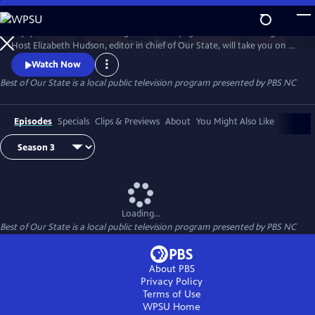
Skip
to
Enjoy treasured stories straight from the pages of Our State magazine.
Main
Watch
Preview
Host Elizabeth Hudson, editor in chief of Our State, will take you on a
Content
trip down memory lane for all the beauty and culture North Carolina
Watch Now
has to offer.
Best of Our State
is a local public television program presented by
PBS NC
Episodes
Specials
Clips & Previews
About
You Might Also Like
Loading...
Best of Our State
is a local public television program presented by
PBS NC
About PBS
Privacy Policy
Terms of Use
WPSU
Home