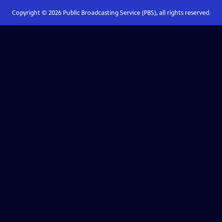
Copyright ©
2026
Public Broadcasting Service (PBS), all rights reserved.