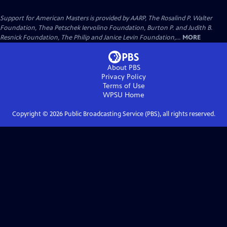
Support for American Masters is provided by AARP, The Rosalind P. Walter
Foundation, Thea Petschek Iervolino Foundation, Burton P. and Judith B.
Resnick Foundation, The Philip and Janice Levin Foundation,...
MORE
About PBS
Privacy Policy
Terms of Use
WPSU
Home
Copyright ©
2026
Public Broadcasting Service (PBS), all rights reserved.