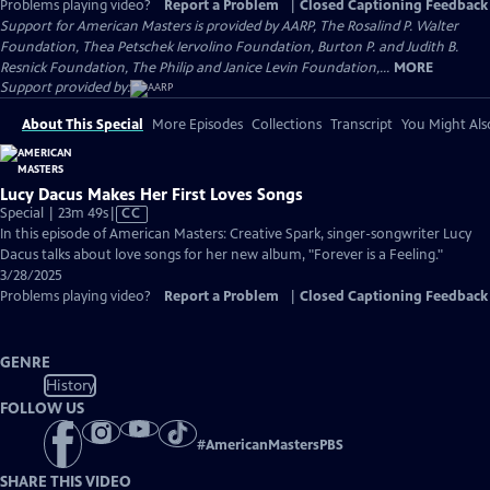
Problems playing video?
Report a Problem
|
Closed Captioning Feedback
Support for American Masters is provided by AARP, The Rosalind P. Walter
Foundation, Thea Petschek Iervolino Foundation, Burton P. and Judith B.
Resnick Foundation, The Philip and Janice Levin Foundation,...
MORE
Support provided by:
About This Special
More Episodes
Collections
Transcript
You Might Als
Lucy Dacus Makes Her First Loves Songs
Video
Special | 23m 49s
|
CC
has
In this episode of American Masters: Creative Spark, singer-songwriter Lucy
Closed
Dacus talks about love songs for her new album, "Forever is a Feeling."
Captions
3/28/2025
Problems playing video?
Report a Problem
|
Closed Captioning Feedback
GENRE
History
FOLLOW US
#
AmericanMastersPBS
SHARE THIS VIDEO