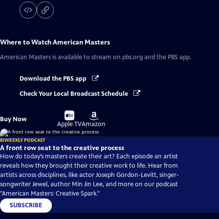
Where to Watch
American Masters
American Masters
is available to stream on pbs.org and the PBS app.
Download the PBS app
Check Your Local Broadcast Schedule
Buy
Buy
Buy Now
on
on
Apple TV
Amazon
BIWEEKLY PODCAST
A front row seat to the creative process
How do today’s masters create their art? Each episode an artist
reveals how they brought their creative work to life. Hear from
artists across disciplines, like actor Joseph Gordon-Levitt, singer-
songwriter Jewel, author Min Jin Lee, and more on our podcast
"American Masters: Creative Spark."
SUBSCRIBE