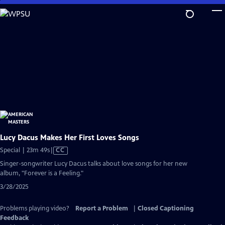
Skip
to
Main
Content
Lucy Dacus Makes Her First Loves Songs
Video
Special | 23m 49s
|
CC
has
Singer-songwriter Lucy Dacus talks about love songs for her new
Closed
album, "Forever is a Feeling."
Captions
3/28/2025
Problems playing video?
Report a Problem
|
Closed Captioning
Feedback