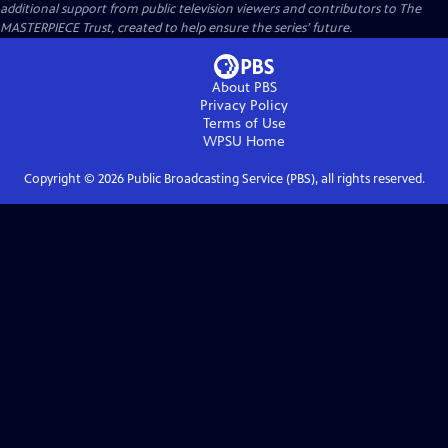
additional support from public television viewers and contributors to The
MASTERPIECE Trust, created to help ensure the series’ future.
About PBS
Privacy Policy
Terms of Use
WPSU
Home
Copyright ©
2026
Public Broadcasting Service (PBS), all rights reserved.