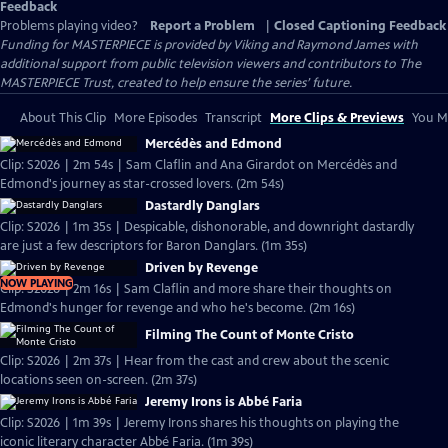
Feedback
Problems playing video?
Report a Problem
|
Closed Captioning Feedback
Funding for MASTERPIECE is provided by Viking and Raymond James with
additional support from public television viewers and contributors to The
MASTERPIECE Trust, created to help ensure the series’ future.
About This Clip
More Episodes
Transcript
More Clips & Previews
You Mi
Mercédès and Edmond
Clip: S2026 | 2m 54s | Sam Claflin and Ana Girardot on Mercédès and
Edmond's journey as star-crossed lovers. (2m 54s)
Dastardly Danglars
Clip: S2026 | 1m 35s | Despicable, dishonorable, and downright dastardly
are just a few descriptors for Baron Danglars. (1m 35s)
Driven by Revenge
NOW PLAYING
Clip: S2026 | 2m 16s | Sam Claflin and more share their thoughts on
Edmond's hunger for revenge and who he's become. (2m 16s)
Filming The Count of Monte Cristo
Clip: S2026 | 2m 37s | Hear from the cast and crew about the scenic
locations seen on-screen. (2m 37s)
Jeremy Irons is Abbé Faria
Clip: S2026 | 1m 39s | Jeremy Irons shares his thoughts on playing the
iconic literary character Abbé Faria. (1m 39s)