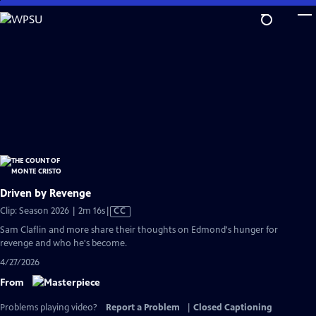
Skip
to
Main
Content
Driven by Revenge
Video
Clip: Season 2026 | 2m 16s
|
CC
has
Sam Claflin and more share their thoughts on Edmond's hunger for
Closed
revenge and who he's become.
Captions
4/27/2026
From
Problems playing video?
Report a Problem
|
Closed Captioning