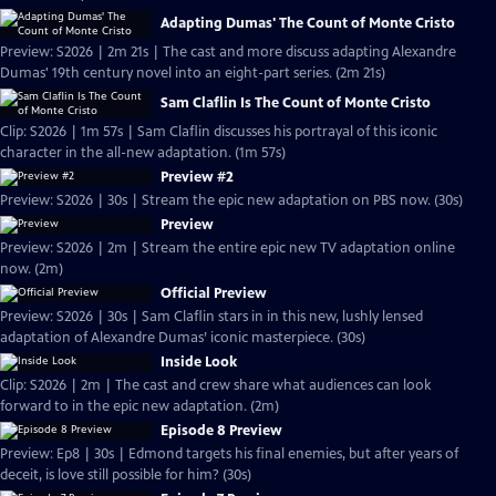
Adapting Dumas' The Count of Monte Cristo
Preview: S2026 | 2m 21s | The cast and more discuss adapting Alexandre
Dumas' 19th century novel into an eight-part series. (2m 21s)
Sam Claflin Is The Count of Monte Cristo
Clip: S2026 | 1m 57s | Sam Claflin discusses his portrayal of this iconic
character in the all-new adaptation. (1m 57s)
Preview #2
Preview: S2026 | 30s | Stream the epic new adaptation on PBS now. (30s)
Preview
Preview: S2026 | 2m | Stream the entire epic new TV adaptation online
now. (2m)
Official Preview
Preview: S2026 | 30s | Sam Claflin stars in in this new, lushly lensed
adaptation of Alexandre Dumas’ iconic masterpiece. (30s)
Inside Look
Clip: S2026 | 2m | The cast and crew share what audiences can look
forward to in the epic new adaptation. (2m)
Episode 8 Preview
Preview: Ep8 | 30s | Edmond targets his final enemies, but after years of
deceit, is love still possible for him? (30s)