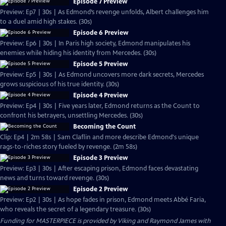
Episode 7 Preview
Preview: Ep7 | 30s | As Edmond’s revenge unfolds, Albert challenges him
to a duel amid high stakes. (30s)
Episode 6 Preview
Preview: Ep6 | 30s | In Paris high society, Edmond manipulates his
enemies while hiding his identity from Mercedes. (30s)
Episode 5 Preview
Preview: Ep5 | 30s | As Edmond uncovers more dark secrets, Mercedes
grows suspicious of his true identity. (30s)
Episode 4 Preview
Preview: Ep4 | 30s | Five years later, Edmond returns as the Count to
confront his betrayers, unsettling Mercedes. (30s)
Becoming the Count
Clip: Ep4 | 2m 58s | Sam Claflin and more describe Edmond's unique
rags-to-riches story fueled by revenge. (2m 58s)
Episode 3 Preview
Preview: Ep3 | 30s | After escaping prison, Edmond faces devastating
news and turns toward revenge. (30s)
Episode 2 Preview
Preview: Ep2 | 30s | As hope fades in prison, Edmond meets Abbé Faria,
who reveals the secret of a legendary treasure. (30s)
Funding for MASTERPIECE is provided by Viking and Raymond James with