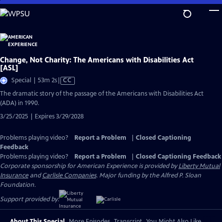
Skip
to
Main
Content
Change, Not Charity: The Americans with Disabilities Act
[ASL]
Video
Special | 53m 2s
|
CC
has
The dramatic story of the passage of the Americans with Disabilities Act
Closed
(ADA) in 1990.
Captions
3/25/2025 | Expires 3/29/2028
Problems playing video?
Report a Problem
|
Closed Captioning
Feedback
Problems playing video?
Report a Problem
|
Closed Captioning Feedback
Corporate sponsorship for American Experience is provided by
Liberty Mutual
Insurance
and
Carlisle Companies
. Major funding by the Alfred P. Sloan
Foundation.
Support provided by:
About This Special
More Episodes
Transcript
You Might Also Like