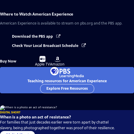
Where to Watch
American Experience
American Experience
is available to stream on pbs.org and the PBS app.
Download the PBS app
Check Your Local Broadcast Schedule
Buy
Buy
Buy Now
on
on
Apple TV
Amazon
Teaching resources for American Experience
Explore Free Resources
DIGITAL SHORT
When is a photo an act of resistance?
For families that just decades earlier were torn apart by chattel
slavery, being photographed together was proof of their resilience.