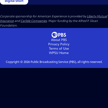
Digital Short
Corporate sponsorship for American Experience is provided by
Liberty Mutual
Insurance
and
Carlisle Companies
. Major funding by the Alfred P. Sloan
Foundation.
About PBS
Privacy Policy
Terms of Use
WPSU
Home
Copyright ©
2026
Public Broadcasting Service (PBS), all rights reserved.