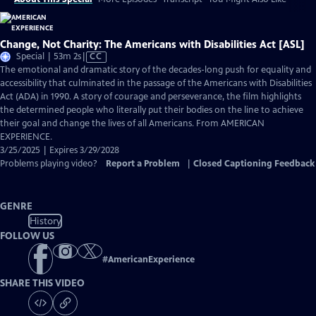
Change, Not Charity: The Americans with Disabilities Act [ASL]
Video
Special | 53m 2s
|
CC
has
The emotional and dramatic story of the decades-long push for equality and
Closed
accessibility that culminated in the passage of the Americans with Disabilities
Captions
Act (ADA) in 1990. A story of courage and perseverance, the film highlights
the determined people who literally put their bodies on the line to achieve
their goal and change the lives of all Americans. From AMERICAN
EXPERIENCE.
3/25/2025 | Expires 3/29/2028
Problems playing video?
Report a Problem
|
Closed Captioning Feedback
GENRE
History
FOLLOW US
#
AmericanExperience
SHARE THIS VIDEO