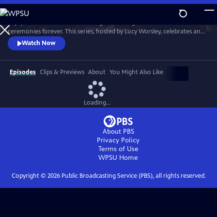
Skip
to
Enjoy a recreation of the wedding that changed British matrimonial
Main
Watch
Preview
ceremonies forever. This series, hosted by Lucy Worsley, celebrates an
Content
enduring love that was to melt the nation's heart and set the standard
Watch Now
for generations of brides to come.
Episodes
Clips & Previews
About
You Might Also Like
Loading...
About PBS
Privacy Policy
Terms of Use
WPSU
Home
Copyright ©
2026
Public Broadcasting Service (PBS), all rights reserved.