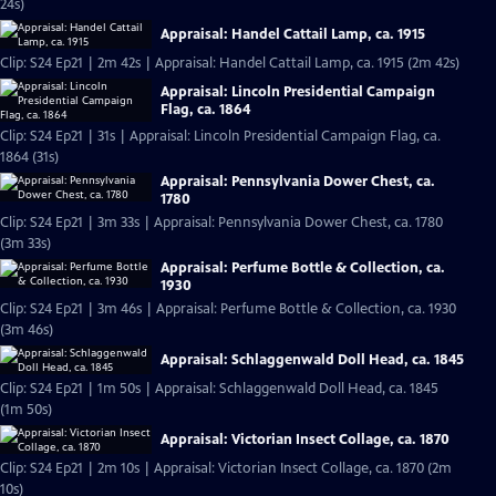
24s)
Appraisal: Handel Cattail Lamp, ca. 1915
Clip: S24 Ep21 | 2m 42s | Appraisal: Handel Cattail Lamp, ca. 1915 (2m 42s)
Appraisal: Lincoln Presidential Campaign
Flag, ca. 1864
Clip: S24 Ep21 | 31s | Appraisal: Lincoln Presidential Campaign Flag, ca.
1864 (31s)
Appraisal: Pennsylvania Dower Chest, ca.
1780
Clip: S24 Ep21 | 3m 33s | Appraisal: Pennsylvania Dower Chest, ca. 1780
(3m 33s)
Appraisal: Perfume Bottle & Collection, ca.
1930
Clip: S24 Ep21 | 3m 46s | Appraisal: Perfume Bottle & Collection, ca. 1930
(3m 46s)
Appraisal: Schlaggenwald Doll Head, ca. 1845
Clip: S24 Ep21 | 1m 50s | Appraisal: Schlaggenwald Doll Head, ca. 1845
(1m 50s)
Appraisal: Victorian Insect Collage, ca. 1870
Clip: S24 Ep21 | 2m 10s | Appraisal: Victorian Insect Collage, ca. 1870 (2m
10s)