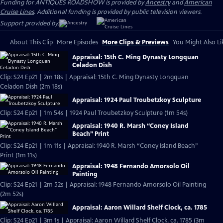
Funding for ANTIQUES ROADSHOW is provided by
Ancestry
and
American
Cruise Lines
. Additional funding is provided by public television viewers.
Support provided by:
About This Clip
More Episodes
More Clips & Previews
You Might Also Li
Appraisal: 15th C. Ming Dynasty Longquan
Celadon Dish
Clip: S24 Ep21 | 2m 18s | Appraisal: 15th C. Ming Dynasty Longquan
Celadon Dish (2m 18s)
Appraisal: 1924 Paul Troubetzkoy Sculpture
Clip: S24 Ep21 | 1m 54s | 1924 Paul Troubetzkoy Sculpture (1m 54s)
Appraisal: 1940 R. Marsh “Coney Island
Beach” Print
Clip: S24 Ep21 | 1m 11s | Appraisal: 1940 R. Marsh “Coney Island Beach”
Print (1m 11s)
Appraisal: 1948 Fernando Amorsolo Oil
Painting
Clip: S24 Ep21 | 2m 52s | Appraisal: 1948 Fernando Amorsolo Oil Painting
(2m 52s)
Appraisal: Aaron Willard Shelf Clock, ca. 1785
Clip: S24 Ep21 | 3m 1s | Appraisal: Aaron Willard Shelf Clock, ca. 1785 (3m