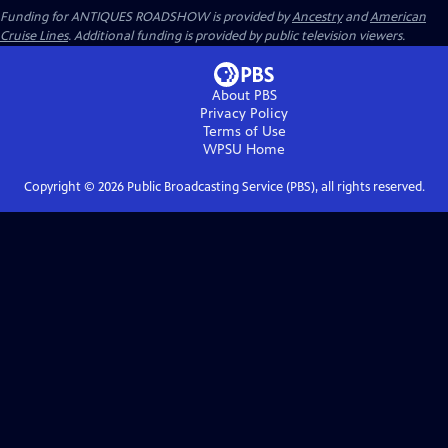
Funding for ANTIQUES ROADSHOW is provided by
Ancestry
and
American
Cruise Lines
. Additional funding is provided by public television viewers.
About PBS
Privacy Policy
Terms of Use
WPSU
Home
Copyright ©
2026
Public Broadcasting Service (PBS), all rights reserved.