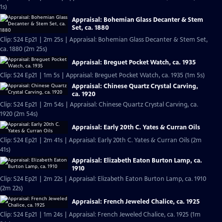
1s)
Appraisal: Bohemian Glass Decanter & Stem
Set, ca. 1880
Clip: S24 Ep21 | 2m 25s | Appraisal: Bohemian Glass Decanter & Stem Set,
ca. 1880 (2m 25s)
Appraisal: Breguet Pocket Watch, ca. 1935
Clip: S24 Ep21 | 1m 5s | Appraisal: Breguet Pocket Watch, ca. 1935 (1m 5s)
Appraisal: Chinese Quartz Crystal Carving,
ca. 1920
Clip: S24 Ep21 | 2m 54s | Appraisal: Chinese Quartz Crystal Carving, ca.
1920 (2m 54s)
Appraisal: Early 20th C. Yates & Curran Oils
Clip: S24 Ep21 | 2m 41s | Appraisal: Early 20th C. Yates & Curran Oils (2m
41s)
Appraisal: Elizabeth Eaton Burton Lamp, ca.
1910
Clip: S24 Ep21 | 2m 22s | Appraisal: Elizabeth Eaton Burton Lamp, ca. 1910
(2m 22s)
Appraisal: French Jeweled Chalice, ca. 1925
Clip: S24 Ep21 | 1m 24s | Appraisal: French Jeweled Chalice, ca. 1925 (1m