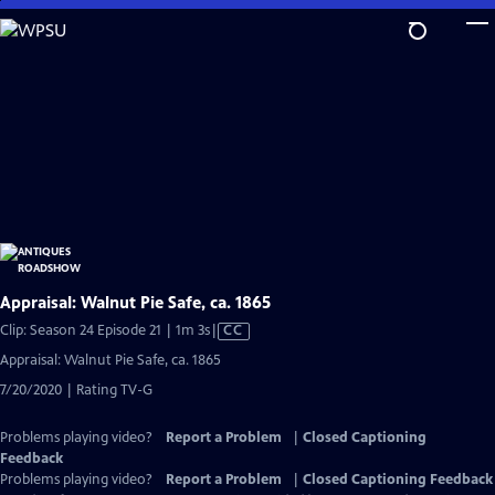
Skip
to
Main
Content
Appraisal: Walnut Pie Safe, ca. 1865
Video
Clip: Season 24 Episode 21 | 1m 3s
|
CC
has
Appraisal: Walnut Pie Safe, ca. 1865
Closed
7/20/2020 | Rating TV-G
Captions
Problems playing video?
Report a Problem
|
Closed Captioning
Feedback
Problems playing video?
Report a Problem
|
Closed Captioning Feedback