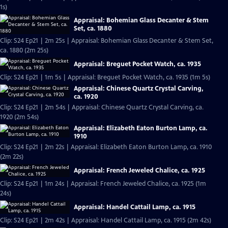
1s)
Appraisal: Bohemian Glass Decanter & Stem
Set, ca. 1880
Clip: S24 Ep21 | 2m 25s | Appraisal: Bohemian Glass Decanter & Stem Set,
ca. 1880 (2m 25s)
Appraisal: Breguet Pocket Watch, ca. 1935
Clip: S24 Ep21 | 1m 5s | Appraisal: Breguet Pocket Watch, ca. 1935 (1m 5s)
Appraisal: Chinese Quartz Crystal Carving,
ca. 1920
Clip: S24 Ep21 | 2m 54s | Appraisal: Chinese Quartz Crystal Carving, ca.
1920 (2m 54s)
Appraisal: Elizabeth Eaton Burton Lamp, ca.
1910
Clip: S24 Ep21 | 2m 22s | Appraisal: Elizabeth Eaton Burton Lamp, ca. 1910
(2m 22s)
Appraisal: French Jeweled Chalice, ca. 1925
Clip: S24 Ep21 | 1m 24s | Appraisal: French Jeweled Chalice, ca. 1925 (1m
24s)
Appraisal: Handel Cattail Lamp, ca. 1915
Clip: S24 Ep21 | 2m 42s | Appraisal: Handel Cattail Lamp, ca. 1915 (2m 42s)