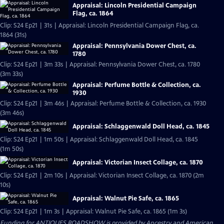
Appraisal: Lincoln Presidential Campaign
Flag, ca. 1864
Clip: S24 Ep21 | 31s | Appraisal: Lincoln Presidential Campaign Flag, ca.
1864 (31s)
Appraisal: Pennsylvania Dower Chest, ca.
1780
Clip: S24 Ep21 | 3m 33s | Appraisal: Pennsylvania Dower Chest, ca. 1780
(3m 33s)
Appraisal: Perfume Bottle & Collection, ca.
1930
Clip: S24 Ep21 | 3m 46s | Appraisal: Perfume Bottle & Collection, ca. 1930
(3m 46s)
Appraisal: Schlaggenwald Doll Head, ca. 1845
Clip: S24 Ep21 | 1m 50s | Appraisal: Schlaggenwald Doll Head, ca. 1845
(1m 50s)
Appraisal: Victorian Insect Collage, ca. 1870
Clip: S24 Ep21 | 2m 10s | Appraisal: Victorian Insect Collage, ca. 1870 (2m
10s)
Appraisal: Walnut Pie Safe, ca. 1865
Clip: S24 Ep21 | 1m 3s | Appraisal: Walnut Pie Safe, ca. 1865 (1m 3s)
Funding for ANTIQUES ROADSHOW is provided by
Ancestry
and
American