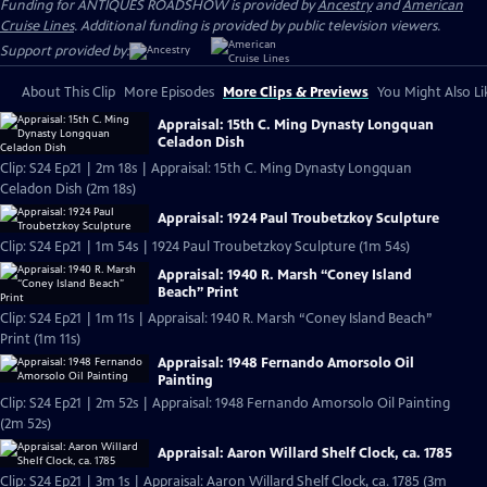
Funding for ANTIQUES ROADSHOW is provided by
Ancestry
and
American
Cruise Lines
. Additional funding is provided by public television viewers.
Support provided by:
About This Clip
More Episodes
More Clips & Previews
You Might Also Li
Appraisal: 15th C. Ming Dynasty Longquan
Celadon Dish
Clip: S24 Ep21 | 2m 18s | Appraisal: 15th C. Ming Dynasty Longquan
Celadon Dish (2m 18s)
Appraisal: 1924 Paul Troubetzkoy Sculpture
Clip: S24 Ep21 | 1m 54s | 1924 Paul Troubetzkoy Sculpture (1m 54s)
Appraisal: 1940 R. Marsh “Coney Island
Beach” Print
Clip: S24 Ep21 | 1m 11s | Appraisal: 1940 R. Marsh “Coney Island Beach”
Print (1m 11s)
Appraisal: 1948 Fernando Amorsolo Oil
Painting
Clip: S24 Ep21 | 2m 52s | Appraisal: 1948 Fernando Amorsolo Oil Painting
(2m 52s)
Appraisal: Aaron Willard Shelf Clock, ca. 1785
Clip: S24 Ep21 | 3m 1s | Appraisal: Aaron Willard Shelf Clock, ca. 1785 (3m