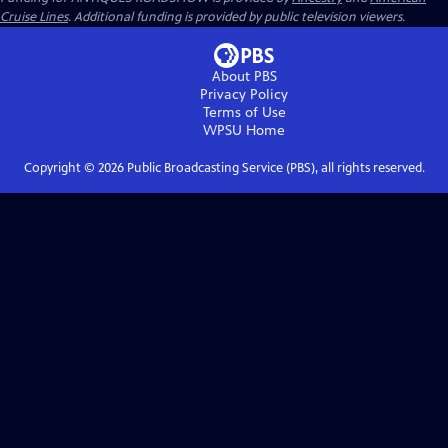
Cruise Lines
. Additional funding is provided by public television viewers.
About PBS
Privacy Policy
Terms of Use
WPSU
Home
Copyright ©
2026
Public Broadcasting Service (PBS), all rights reserved.