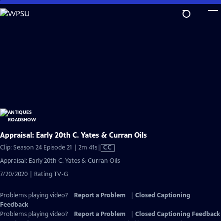
Skip
to
Main
Content
Appraisal: Early 20th C. Yates & Curran Oils
Video
Clip: Season 24 Episode 21 | 2m 41s
|
CC
has
Appraisal: Early 20th C. Yates & Curran Oils
Closed
7/20/2020 | Rating TV-G
Captions
Problems playing video?
Report a Problem
|
Closed Captioning
Feedback
Problems playing video?
Report a Problem
|
Closed Captioning Feedback