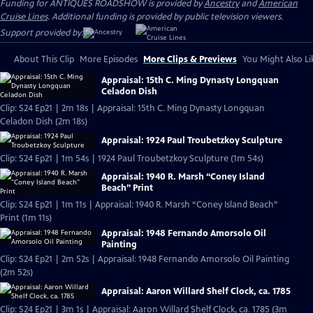
Funding for ANTIQUES ROADSHOW is provided by
Ancestry
and
American
Cruise Lines
. Additional funding is provided by public television viewers.
Support provided by:
About This Clip
More Episodes
More Clips & Previews
You Might Also Li
Appraisal: 15th C. Ming Dynasty Longquan
Celadon Dish
Clip: S24 Ep21 | 2m 18s | Appraisal: 15th C. Ming Dynasty Longquan
Celadon Dish (2m 18s)
Appraisal: 1924 Paul Troubetzkoy Sculpture
Clip: S24 Ep21 | 1m 54s | 1924 Paul Troubetzkoy Sculpture (1m 54s)
Appraisal: 1940 R. Marsh “Coney Island
Beach” Print
Clip: S24 Ep21 | 1m 11s | Appraisal: 1940 R. Marsh “Coney Island Beach”
Print (1m 11s)
Appraisal: 1948 Fernando Amorsolo Oil
Painting
Clip: S24 Ep21 | 2m 52s | Appraisal: 1948 Fernando Amorsolo Oil Painting
(2m 52s)
Appraisal: Aaron Willard Shelf Clock, ca. 1785
Clip: S24 Ep21 | 3m 1s | Appraisal: Aaron Willard Shelf Clock, ca. 1785 (3m