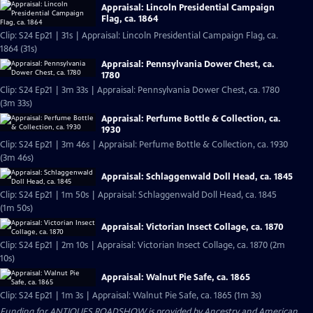
Appraisal: Lincoln Presidential Campaign
Flag, ca. 1864
Clip: S24 Ep21 | 31s | Appraisal: Lincoln Presidential Campaign Flag, ca.
1864 (31s)
Appraisal: Pennsylvania Dower Chest, ca.
1780
Clip: S24 Ep21 | 3m 33s | Appraisal: Pennsylvania Dower Chest, ca. 1780
(3m 33s)
Appraisal: Perfume Bottle & Collection, ca.
1930
Clip: S24 Ep21 | 3m 46s | Appraisal: Perfume Bottle & Collection, ca. 1930
(3m 46s)
Appraisal: Schlaggenwald Doll Head, ca. 1845
Clip: S24 Ep21 | 1m 50s | Appraisal: Schlaggenwald Doll Head, ca. 1845
(1m 50s)
Appraisal: Victorian Insect Collage, ca. 1870
Clip: S24 Ep21 | 2m 10s | Appraisal: Victorian Insect Collage, ca. 1870 (2m
10s)
Appraisal: Walnut Pie Safe, ca. 1865
Clip: S24 Ep21 | 1m 3s | Appraisal: Walnut Pie Safe, ca. 1865 (1m 3s)
Funding for ANTIQUES ROADSHOW is provided by
Ancestry
and
American