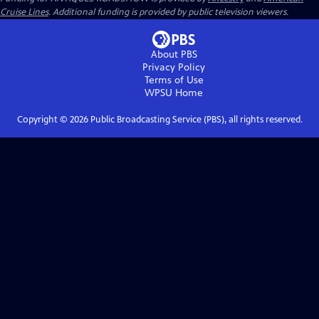
Cruise Lines
. Additional funding is provided by public television viewers.
About PBS
Privacy Policy
Terms of Use
WPSU
Home
Copyright ©
2026
Public Broadcasting Service (PBS), all rights reserved.