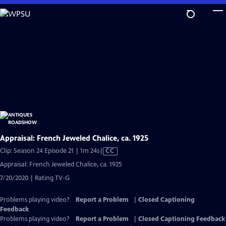
Skip
to
Main
Content
Appraisal: French Jeweled Chalice, ca. 1925
Video
Clip: Season 24 Episode 21 | 1m 24s
|
CC
has
Appraisal: French Jeweled Chalice, ca. 1925
Closed
7/20/2020 | Rating TV-G
Captions
Problems playing video?
Report a Problem
|
Closed Captioning
Feedback
Problems playing video?
Report a Problem
|
Closed Captioning Feedback