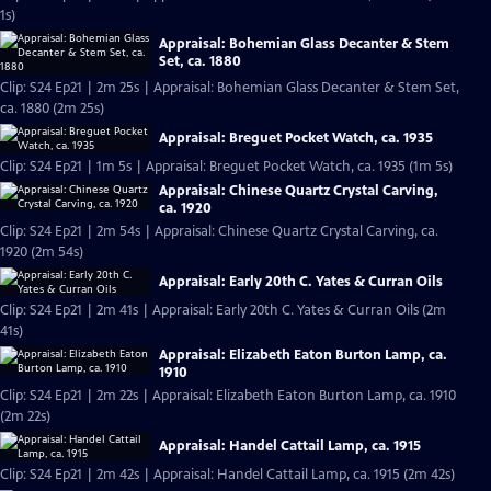
1s)
Appraisal: Bohemian Glass Decanter & Stem
Set, ca. 1880
Clip: S24 Ep21 | 2m 25s | Appraisal: Bohemian Glass Decanter & Stem Set,
ca. 1880 (2m 25s)
Appraisal: Breguet Pocket Watch, ca. 1935
Clip: S24 Ep21 | 1m 5s | Appraisal: Breguet Pocket Watch, ca. 1935 (1m 5s)
Appraisal: Chinese Quartz Crystal Carving,
ca. 1920
Clip: S24 Ep21 | 2m 54s | Appraisal: Chinese Quartz Crystal Carving, ca.
1920 (2m 54s)
Appraisal: Early 20th C. Yates & Curran Oils
Clip: S24 Ep21 | 2m 41s | Appraisal: Early 20th C. Yates & Curran Oils (2m
41s)
Appraisal: Elizabeth Eaton Burton Lamp, ca.
1910
Clip: S24 Ep21 | 2m 22s | Appraisal: Elizabeth Eaton Burton Lamp, ca. 1910
(2m 22s)
Appraisal: Handel Cattail Lamp, ca. 1915
Clip: S24 Ep21 | 2m 42s | Appraisal: Handel Cattail Lamp, ca. 1915 (2m 42s)