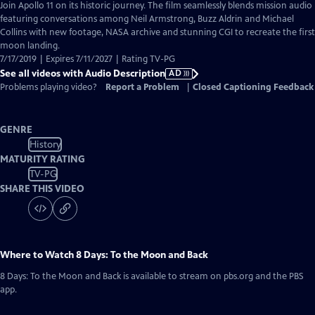
has
Join Apollo 11 on its historic journey. The film seamlessly blends mission audio
Audio
featuring conversations among Neil Armstrong, Buzz Aldrin and Michael
Description
Collins with new footage, NASA archive and stunning CGI to recreate the first
moon landing.
7/17/2019 | Expires 7/11/2027 | Rating TV-PG
See all videos with Audio Description
AD
Problems playing video?
Report a Problem
|
Closed Captioning Feedback
GENRE
History
MATURITY RATING
TV-PG
SHARE THIS VIDEO
Where to Watch
8 Days: To the Moon and Back
8 Days: To the Moon and Back
is available to stream on pbs.org and the PBS
app.