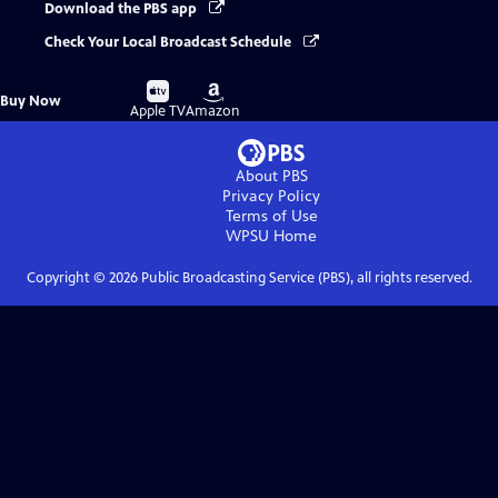
Download the PBS app
Check Your Local Broadcast Schedule
Buy
Buy
Buy Now
on
on
Apple TV
Amazon
About PBS
Privacy Policy
Terms of Use
WPSU
Home
Copyright ©
2026
Public Broadcasting Service (PBS), all rights reserved.