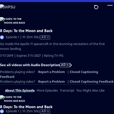
Skip
to
Main
Content
8 Days: To the Moon and Back
Video
Episode 1 | 1h 25m 50s
|
AD
has
Go inside the Apollo 11 spacecraft in this stunning recreation of the first
Audio
moon landing.
Description
7/17/2019 | Expires 7/11/2027 | Rating TV-PG
See all videos with Audio Description
AD
Problems playing video?
Report a Problem
|
Closed Captioning
Feedback
Problems playing video?
Report a Problem
|
Closed Captioning Feedback
About This Episode
More Episodes
Transcript
You Might Also Like
8 Days: To the Moon and Back
Video
Episode 1 | 1h 25m 50s
|
AD